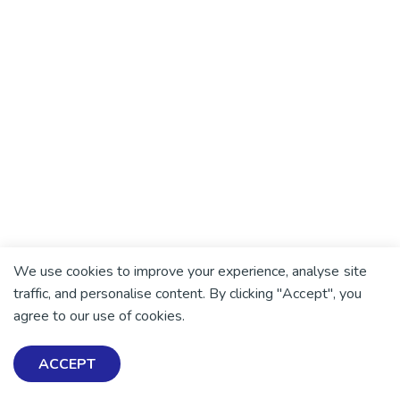
Helena Sonar
Helena, a peer support worker in Auckland, shares
her story of recovery from mental distress and
psychosis, in the hope it will help others.
5min read
We use cookies to improve your experience, analyse site
traffic, and personalise content. By clicking "Accept", you
agree to our use of cookies.
ACCEPT