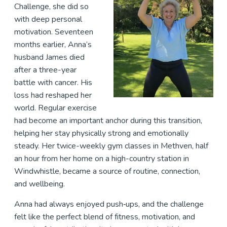
Challenge, she did so
with deep personal
motivation. Seventeen
months earlier, Anna’s
husband James died
after a three-year
battle with cancer. His
loss had reshaped her
world. Regular exercise
had become an important anchor during this transition,
helping her stay physically strong and emotionally
steady. Her twice-weekly gym classes in Methven, half
an hour from her home on a high-country station in
Windwhistle, became a source of routine, connection,
and wellbeing.
Anna had always enjoyed push‑ups, and the challenge
felt like the perfect blend of fitness, motivation, and