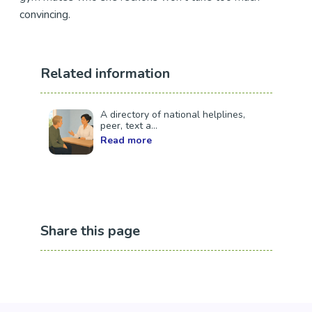
convincing.
Related information
A directory of national helplines,
peer, text a...
Read more
Share this page