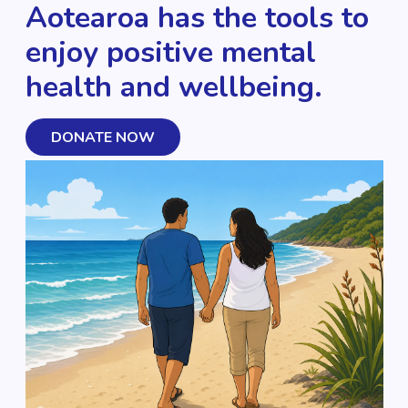
Aotearoa has the tools to
enjoy positive mental
health and wellbeing.
DONATE NOW