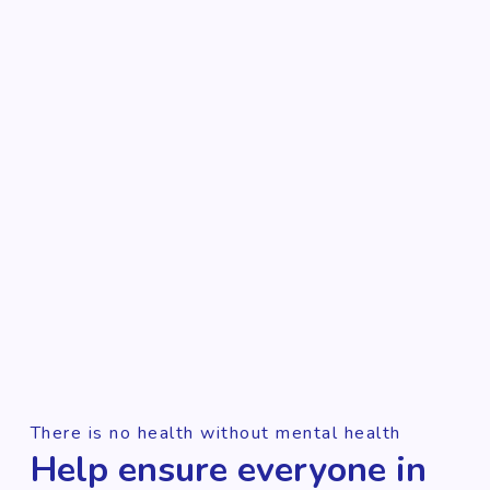
There is no health without mental health
Help ensure everyone in