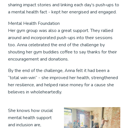
sharing impact stories and linking each day’s push‑ups to
a mental health fact - kept her energised and engaged.
Mental Health Foundation
Her gym group was also a great support. They rallied
around and incorporated push-ups into their sessions
too. Anna celebrated the end of the challenge by
shouting her gym buddies coffee to say thanks for their
encouragement and donations.
By the end of the challenge, Anna felt it had been a
“total win‑win” - she improved her health, strengthened
her resilience, and helped raise money for a cause she
believes in wholeheartedly.
She knows how crucial
mental health support
and inclusion are,