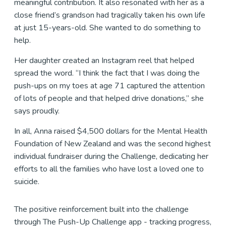
meaningful contribution. It also resonated with her as a
close friend’s grandson had tragically taken his own life
at just 15-years-old. She wanted to do something to
help.
Her daughter created an Instagram reel that helped
spread the word. “I think the fact that I was doing the
push-ups on my toes at age 71 captured the attention
of lots of people and that helped drive donations,” she
says proudly.
In all, Anna raised $4,500 dollars for the Mental Health
Foundation of New Zealand and was the second highest
individual fundraiser during the Challenge, dedicating her
efforts to all the families who have lost a loved one to
suicide.
The positive reinforcement built into the challenge
through The Push-Up Challenge app - tracking progress,