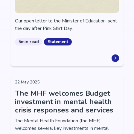
Our open letter to the Minister of Education, sent
the day after Pink Shirt Day.
5min read
Statement
22 May 2025
The MHF welcomes Budget
investment in mental health
crisis responses and services
The Mental Health Foundation (the MHF)
welcomes several key investments in mental