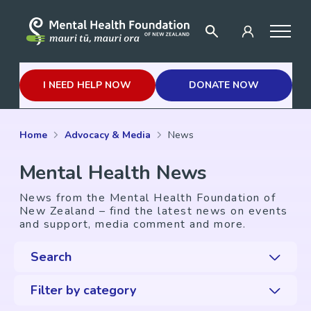
I NEED HELP NOW
DONATE NOW
Home
Advocacy & Media
News
Mental Health News
News from the Mental Health Foundation of
New Zealand – find the latest news on events
and support, media comment and more.
Search
Filter by category