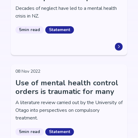
Decades of neglect have led to a mental health
crisis in NZ.
5min read
Statement
08 Nov 2022
Use of mental health control
orders is traumatic for many
A literature review carried out by the University of
Otago into perspectives on compulsory
treatment.
5min read
Statement