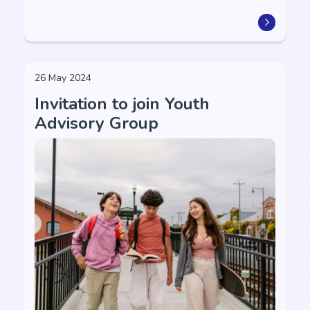
26 May 2024
Invitation to join Youth
Advisory Group