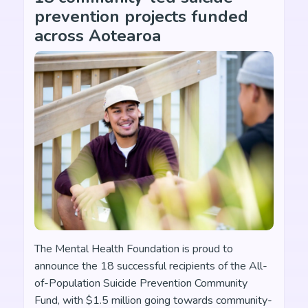
prevention projects funded
across Aotearoa
The Mental Health Foundation is proud to
announce the 18 successful recipients of the All-
of-Population Suicide Prevention Community
Fund, with $1.5 million going towards community-