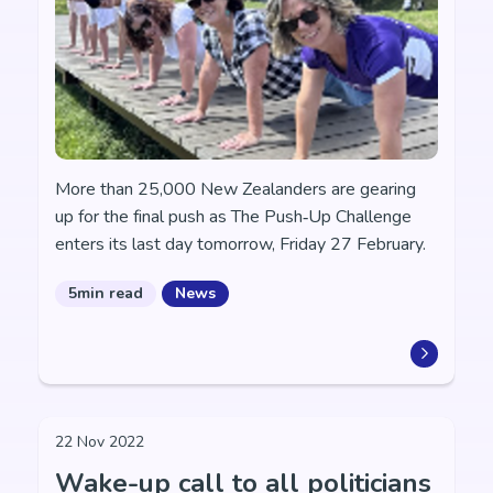
More than 25,000 New Zealanders are gearing
up for the final push as The Push‑Up Challenge
enters its last day tomorrow, Friday 27 February.
5min read
News
22 Nov 2022
Wake-up call to all politicians