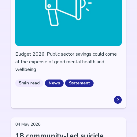
Budget 2026: Public sector savings could come
at the expense of good mental health and
wellbeing
5min read
News
Statement
04 May 2026
18 community-led suicide