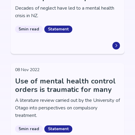
Decades of neglect have led to a mental health
crisis in NZ.
5min read
Statement
08 Nov 2022
Use of mental health control
orders is traumatic for many
A literature review carried out by the University of
Otago into perspectives on compulsory
treatment.
5min read
Statement