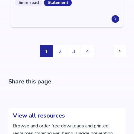
5min read
Statement
1
2
3
4
Share this page
View all resources
Browse and order free downloads and printed
resources covering wellbeing, suicide prevention,