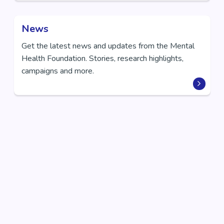
News
Get the latest news and updates from the Mental
Health Foundation. Stories, research highlights,
campaigns and more.