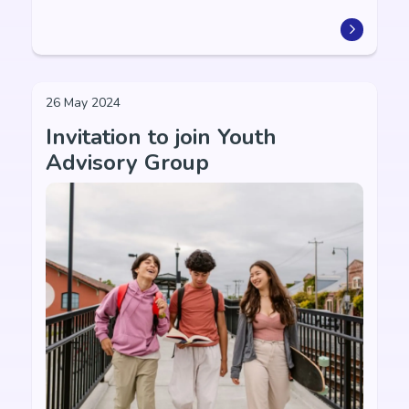
26 May 2024
Invitation to join Youth
Advisory Group