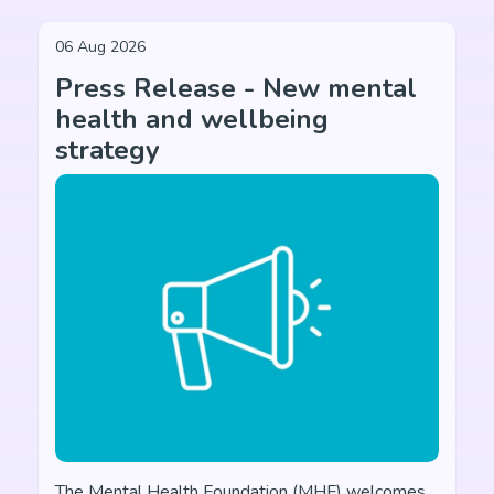
06 Aug 2026
Press Release - New mental
health and wellbeing
strategy
The Mental Health Foundation (MHF) welcomes