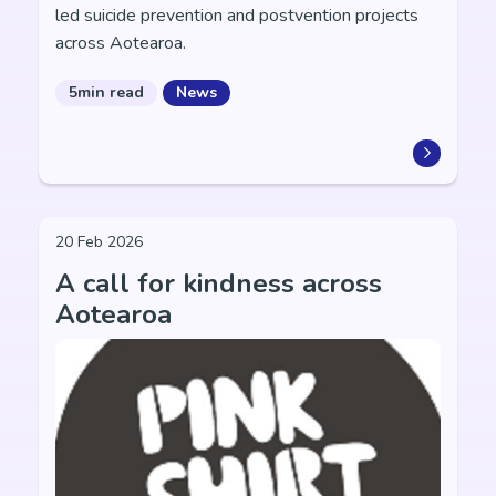
led suicide prevention and postvention projects
across Aotearoa.
5min read
News
20 Feb 2026
A call for kindness across
Aotearoa