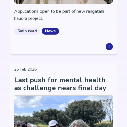
Applications open to be part of new rangatahi
hauora project.
5min read
News
26 Feb 2026
Last push for mental health
as challenge nears final day