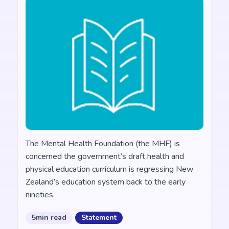
The Mental Health Foundation (the MHF) is
concerned the government’s draft health and
physical education curriculum is regressing New
Zealand’s education system back to the early
nineties.
5min read
Statement