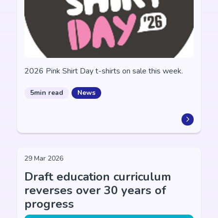
2026 Pink Shirt Day t-shirts on sale this week.
5min read
News
29 Mar 2026
Draft education curriculum
reverses over 30 years of
progress