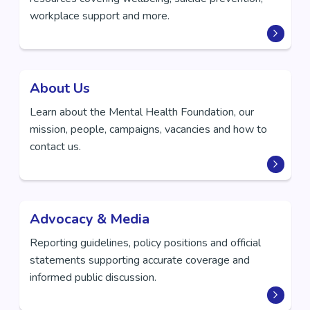
workplace support and more.
About Us
Learn about the Mental Health Foundation, our
mission, people, campaigns, vacancies and how to
contact us.
Advocacy & Media
Reporting guidelines, policy positions and official
statements supporting accurate coverage and
informed public discussion.