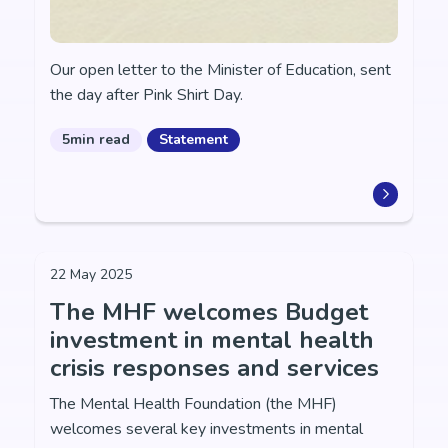
Our open letter to the Minister of Education, sent
the day after Pink Shirt Day.
5min read
Statement
22 May 2025
The MHF welcomes Budget
investment in mental health
crisis responses and services
The Mental Health Foundation (the MHF)
welcomes several key investments in mental