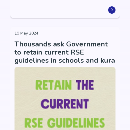
19 May 2024
Thousands ask Government
to retain current RSE
guidelines in schools and kura