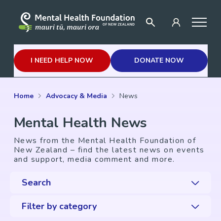
I NEED HELP NOW
DONATE NOW
Home
Advocacy & Media
News
Mental Health News
News from the Mental Health Foundation of
New Zealand – find the latest news on events
and support, media comment and more.
Search
Filter by category