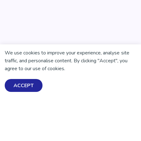
We use cookies to improve your experience, analyse site
traffic, and personalise content. By clicking "Accept", you
agree to our use of cookies.
ACCEPT