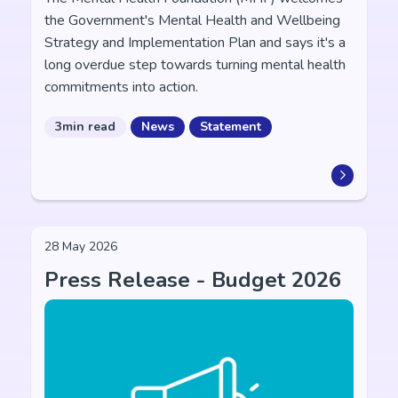
the Government's Mental Health and Wellbeing
Strategy and Implementation Plan and says it's a
long overdue step towards turning mental health
commitments into action.
3min read
News
Statement
28 May 2026
Press Release - Budget 2026