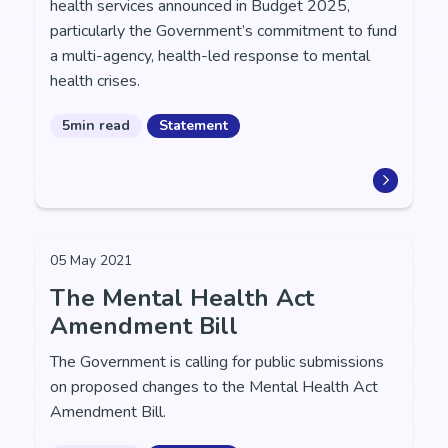
health services announced in Budget 2025,
particularly the Government’s commitment to fund
a multi-agency, health-led response to mental
health crises.
5min read
Statement
05 May 2021
The Mental Health Act
Amendment Bill
The Government is calling for public submissions
on proposed changes to the Mental Health Act
Amendment Bill.