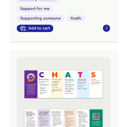
Support for me
Supporting someone
Youth
Add to cart