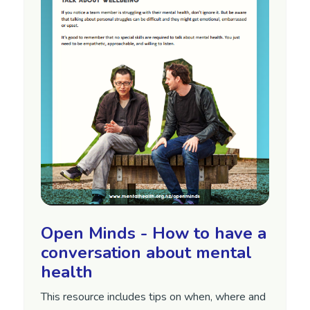
Open Minds - How to have a
conversation about mental
health
This resource includes tips on when, where and