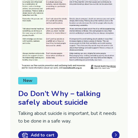
New
Do Don’t Why – talking
safely about suicide
Talking about suicide is important, but it needs
to be done in a safe way.
Add to cart