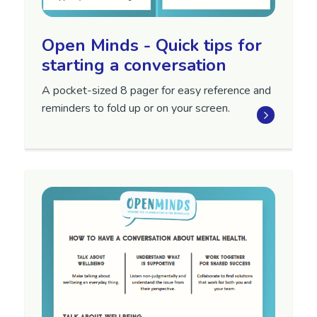
Open Minds - Quick tips for
starting a conversation
A pocket-sized 8 pager for easy reference and
reminders to fold up or on your screen.