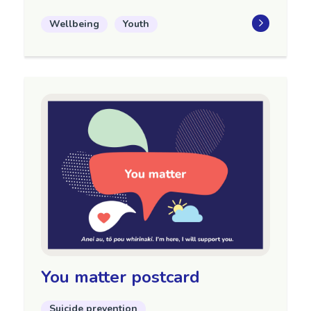
Wellbeing
Youth
You matter postcard
Suicide prevention