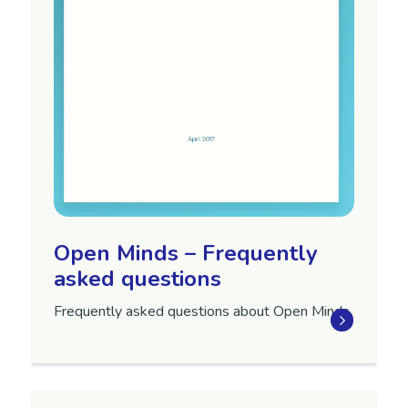
Open Minds – Frequently
asked questions
Frequently asked questions about Open Minds.