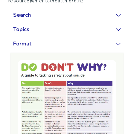
resource@mentalhealth.org.nz
Search
Topics
Format