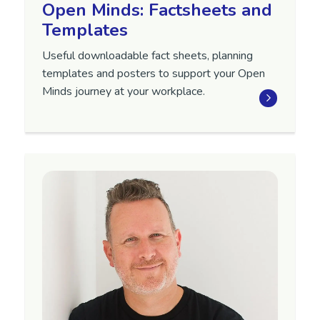
Open Minds: Factsheets and
Templates
Useful downloadable fact sheets, planning
templates and posters to support your Open
Minds journey at your workplace.