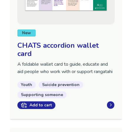
New
CHATS accordion wallet
card
A foldable wallet card to guide, educate and
aid people who work with or support rangatahi
Youth
Suicide prevention
Supporting someone
Add to cart