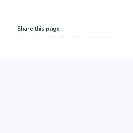
Share this page