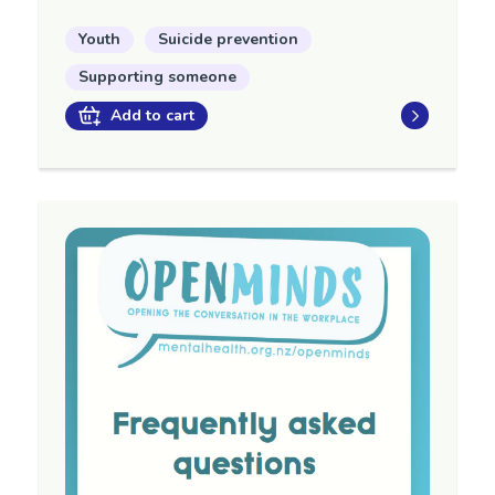
Youth
Suicide prevention
Supporting someone
Add to cart