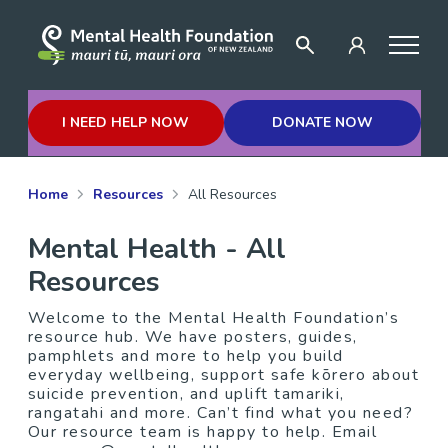
I NEED HELP NOW
DONATE NOW
Home
Resources
All Resources
Mental Health - All
Resources
Welcome to the Mental Health Foundation’s
resource hub. We have posters, guides,
pamphlets and more to help you build
everyday wellbeing, support safe kōrero about
suicide prevention, and uplift tamariki,
rangatahi and more. Can’t find what you need?
Our resource team is happy to help. Email