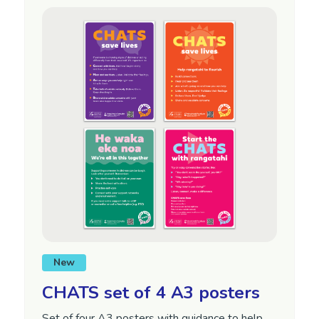
New
CHATS set of 4 A3 posters
Set of four A3 posters with guidance to help