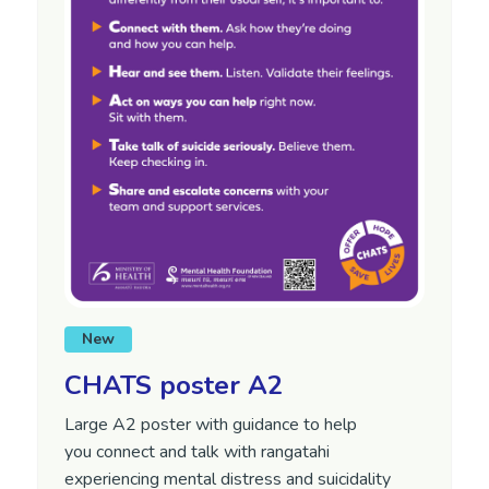
New
CHATS poster A2
Large A2 poster with guidance to help
you
connect and talk with
rangatahi
experiencing mental distress and suicidality