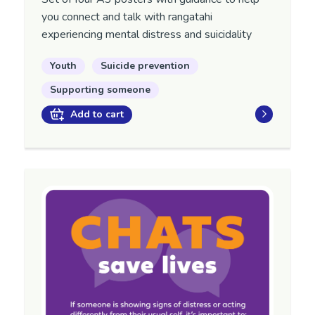
you
connect and talk with
rangatahi
experiencing mental distress and suicidality
Youth
Suicide prevention
Supporting someone
Add to cart