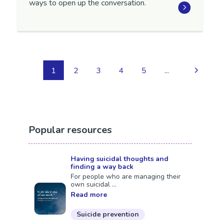
ways to open up the conversation.
1
2
3
4
5
...
Popular resources
Having suicidal thoughts and
finding a way back
For people who are managing their
own suicidal ...
Read more
Suicide prevention