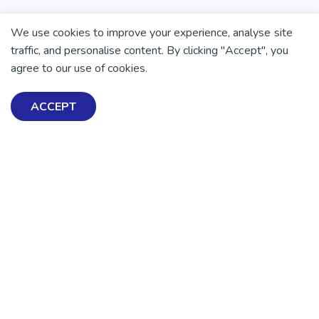
We use cookies to improve your experience, analyse site
traffic, and personalise content. By clicking "Accept", you
agree to our use of cookies.
ACCEPT