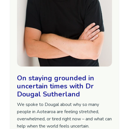
On staying grounded in
uncertain times with Dr
Dougal Sutherland
We spoke to Dougal about why so many
people in Aotearoa are feeling stretched,
overwhelmed, or tired right now – and what can
help when the world feels uncertain.