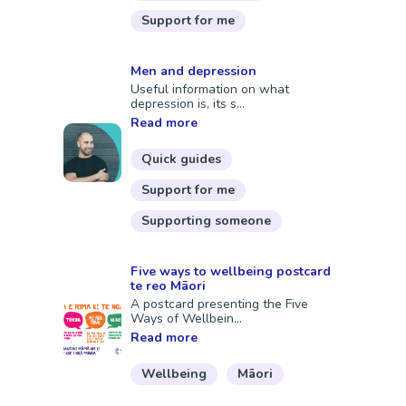
Support for me
Men and depression
Useful information on what
depression is, its s...
Read more
Quick guides
Support for me
Supporting someone
Five ways to wellbeing postcard
te reo Māori
A postcard presenting the Five
Ways of Wellbein...
Read more
Wellbeing
Māori