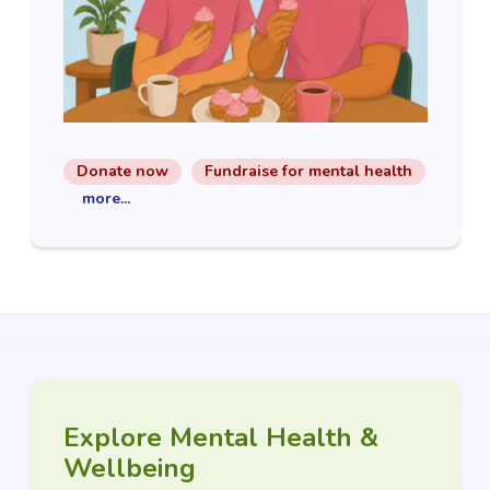
Donate now
Fundraise for mental health
more...
Explore Mental Health &
Wellbeing