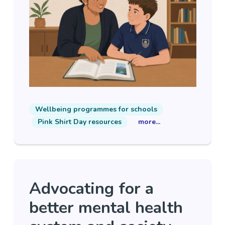
Wellbeing programmes for schools
Pink Shirt Day resources
more...
Advocating for a
better mental health