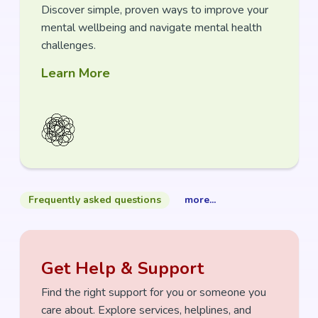
Discover
simple, proven ways to
impr
ove your
mental wellbeing and navigate mental health
challenges.
Learn More
Frequently asked questions
more...
Get Help & Support
Find the right support for you or someone you
care about. Explore services, helplines,
and