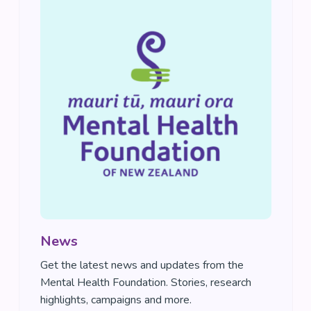
News
Get the latest news and updates from the
Mental Health Foundation. Stories, research
highlights, campaigns and more.