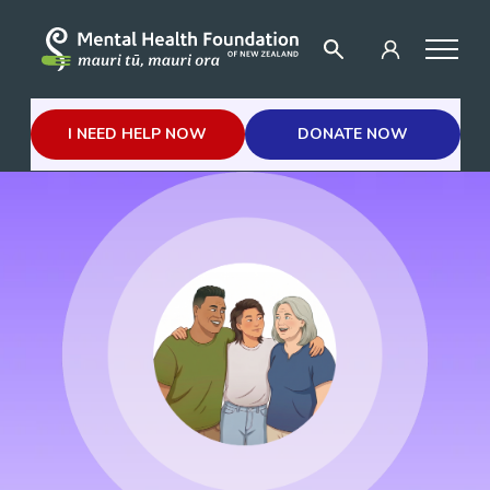
I NEED HELP NOW
DONATE NOW