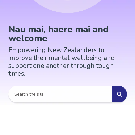
Nau mai, haere mai and
welcome
Empowering New Zealanders to
improve their mental wellbeing and
support one another through tough
times.
Search the site
Search