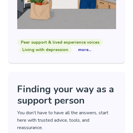
Peer support & lived experience voices
Living with depression
more...
Finding your way as a
support person
You don’t have to have all the answers, start
here with trusted advice, tools, and
reassurance.