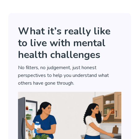
What it’s really like
to live with mental
health challenges
No filters, no judgement, just honest
perspectives to help you understand what
others have gone through.