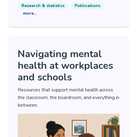
Research & statistics
Publications
more...
Navigating mental
health at workplaces
and schools
Resources that support mental health across
the classroom, the boardroom, and everything in
between.