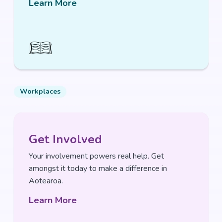
Learn More
Workplaces
Get Involved
Your involvement powers real help. Get
amongst it today to make a difference in
Aotearoa.
Learn More