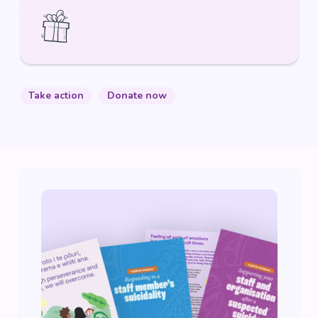
Take action
Donate now