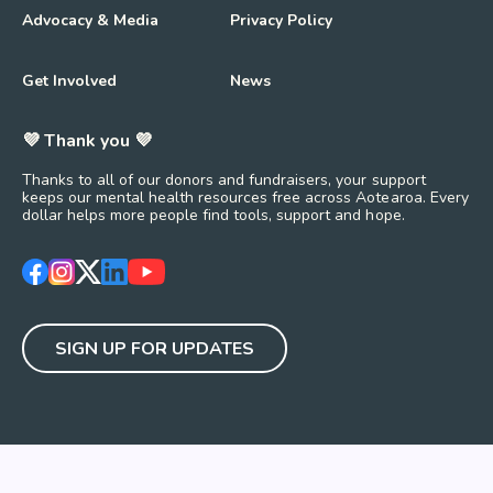
Advocacy & Media
Privacy Policy
Get Involved
News
💜 Thank you 💜
Thanks to all of our donors and fundraisers, your support
keeps our mental health resources free across Aotearoa. Every
dollar helps more people find tools, support and hope.
https://www.facebook.com/mentalhealthfoundationNZ
https://www.instagram.com/mhfnz/
https://x.com/mentalhealthnz
https://www.linkedin.com/company/mental-heal
https://www.youtube.com/user/mhfnz
SIGN UP FOR UPDATES