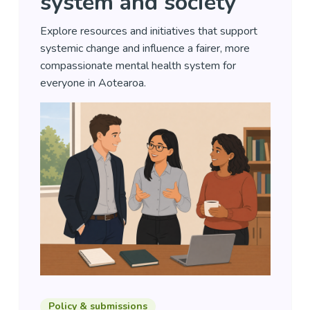
system and society
Explore resources and initiatives that support
systemic change and influence a fairer, more
compassionate mental health system for
everyone in Aotearoa.
Policy & submissions