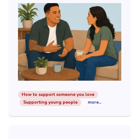
How to support someone you love
Supporting young people
more...