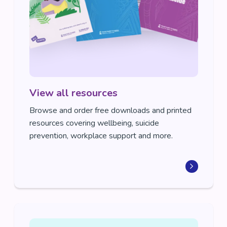
View all resources
Browse and order free downloads and printed
resources covering wellbeing, suicide
prevention, workplace support and more.