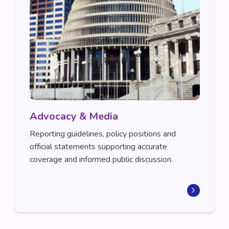
Advocacy & Media
Reporting guidelines, policy positions and
official statements supporting accurate
coverage and informed public discussion.