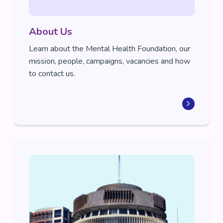
About Us
Learn about the Mental Health Foundation, our
mission, people, campaigns, vacancies and how
to contact us.