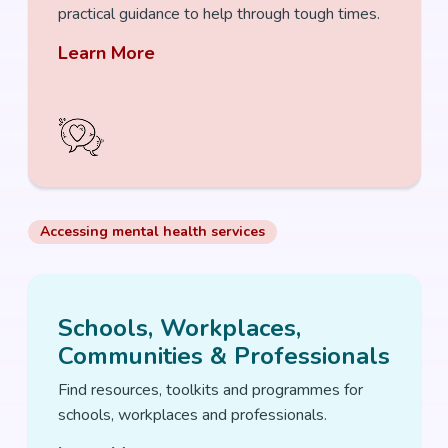
practical guidance to help through tough times.
Learn More
Accessing mental health services
Schools, Workplaces,
Communities & Professionals
Find resources, toolkits and programmes for
schools, workplaces and professionals.