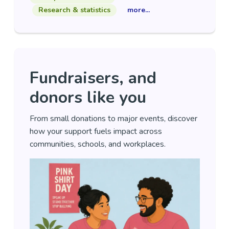
Research & statistics
more...
Fundraisers, and
donors like you
From small donations to major events, discover
how your support fuels impact across
communities, schools, and workplaces.