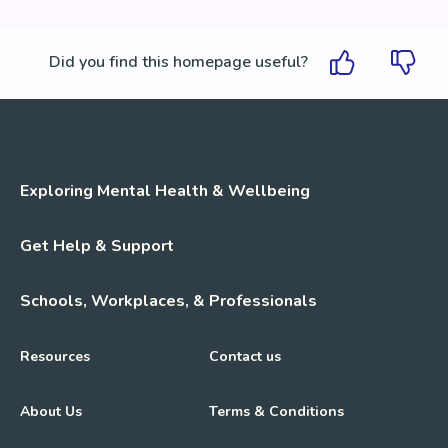
Did you find this homepage useful?
Exploring Mental Health & Wellbeing
Get Help & Support
Schools, Workplaces, & Professionals
Resources
Contact us
About Us
Terms & Conditions