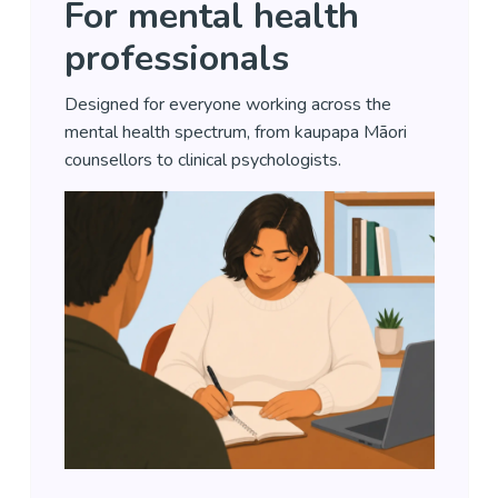
For mental health
professionals
Designed for everyone working across the
mental health spectrum, from kaupapa Māori
counsellors to clinical psychologists.