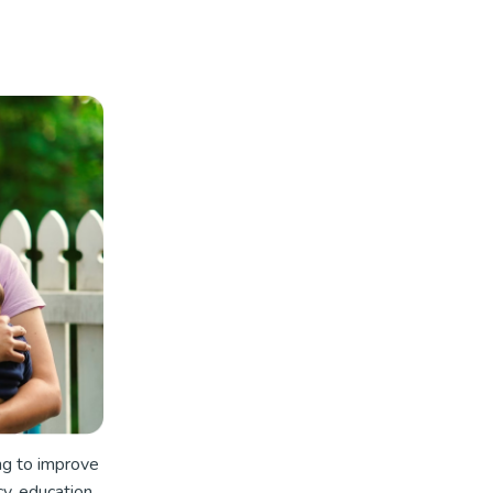
ng to improve
cy, education