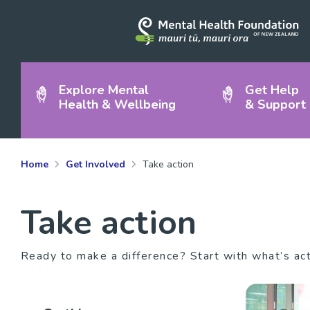
Explore Mental
Get Help
Health & Wellbeing
& Support
Home
Get Involved
Take action
Take action
Ready to make a difference? Start with what’s ac