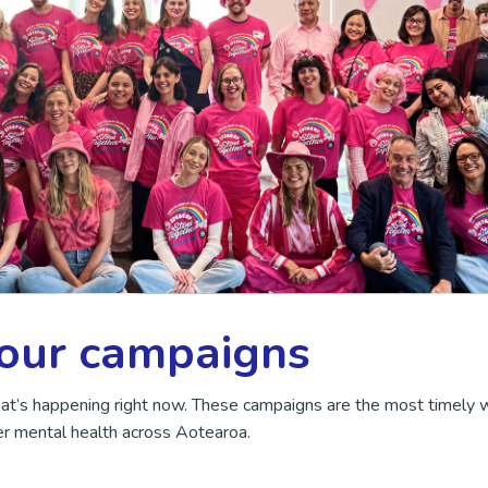
 our campaigns
hat’s happening right now. These campaigns are the most timely 
r mental health across Aotearoa.