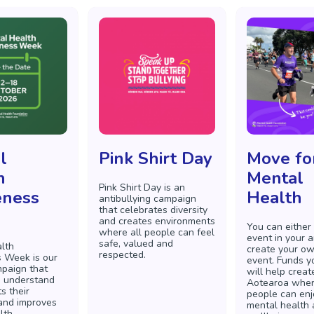
l
Pink Shirt Day
Move fo
h
Mental
Pink Shirt Day is an
ness
Health
antibullying campaign
that celebrates diversity
and creates environments
You can either
where all people can feel
event in your a
safe, valued and
lth
create your o
respected.
 Week is our
event. Funds y
paign that
will help creat
s understand
Aotearoa wher
s their
people can enj
and improves
mental health
lth.