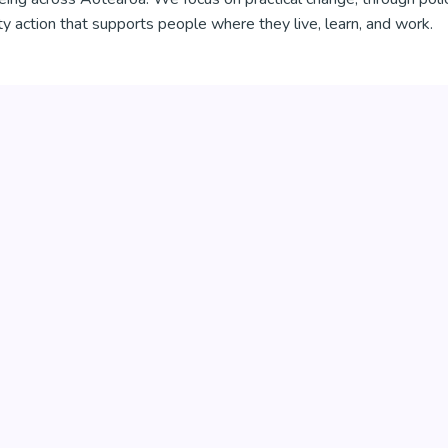
 action that supports people where they live, learn, and work.