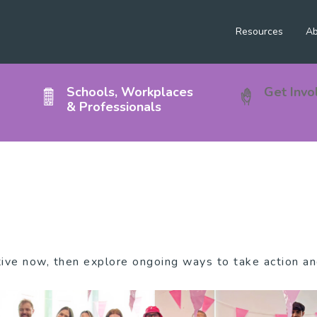
Resources
Ab
Schools, Workplaces
Get Invo
& Professionals
tive now, then explore ongoing ways to take action a