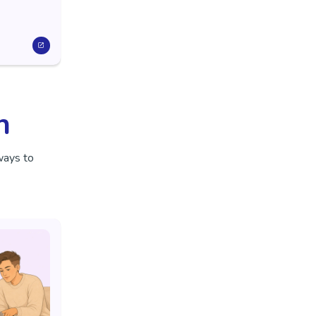
n
ways to