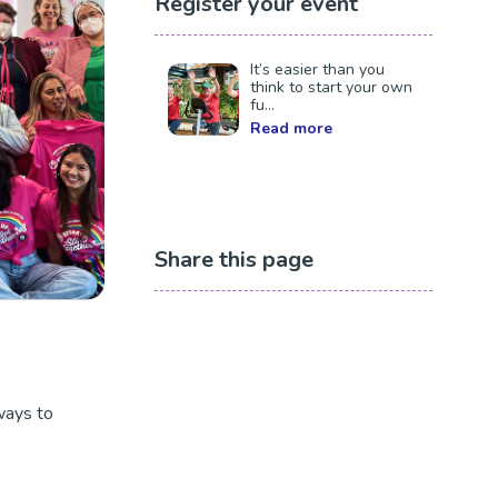
Register your event
It’s easier than you
think to start your own
fu...
Read more
Share this page
ways to