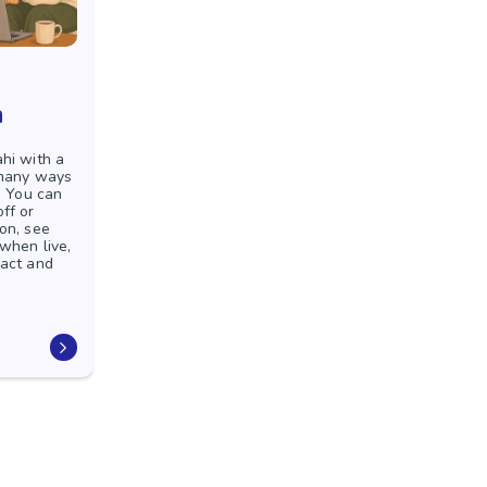
n
hi with a
 many ways
. You can
ff or
on, see
 when live,
pact and