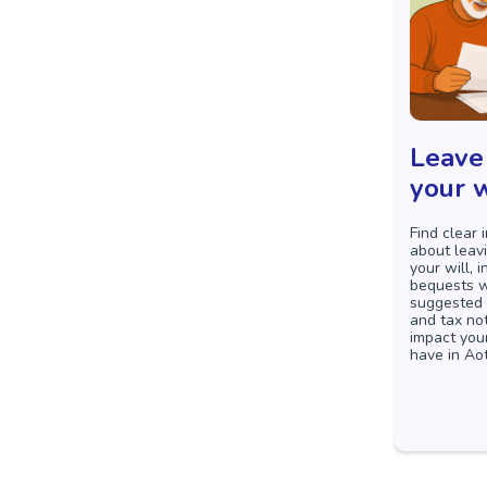
Leave 
your w
Find clear 
about leavi
your will, 
bequests w
suggested 
and tax no
impact you
have in Ao