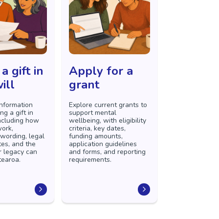
a gift in
Apply for a
ill
grant
information
Explore current grants to
ng a gift in
support mental
including how
wellbeing, with eligibility
ork,
criteria, key dates,
wording, legal
funding amounts,
tes, and the
application guidelines
r legacy can
and forms, and reporting
tearoa.
requirements.