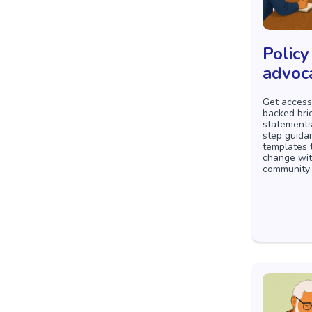
Policy
advoc
Get access
backed bri
statements
step guida
templates 
change wit
community