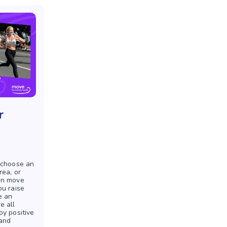
r
 choose an
rea, or
wn move
ou raise
e an
e all
oy positive
 and