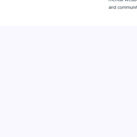
and community