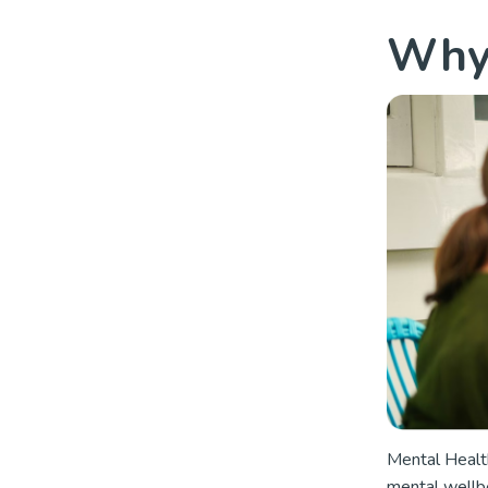
Why 
Mental Health
mental wellbe