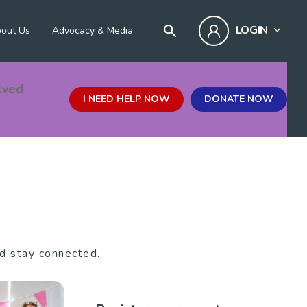
LOGIN
out Us
Advocacy & Media
lved
I NEED HELP NOW
DONATE NOW
nd stay connected.