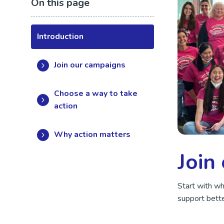
On this page
Introduction
Join our campaigns
Choose a way to take
action
Why action matters
Join
Start with w
support bette