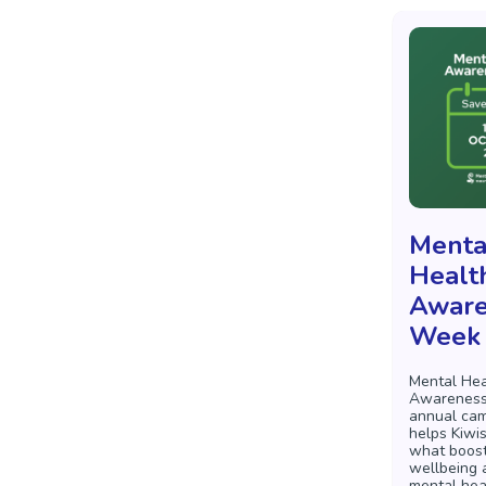
Menta
Healt
Aware
Week
Mental Hea
Awareness
annual cam
helps Kiwi
what boost
wellbeing 
mental hea