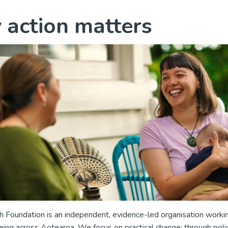
action matters
 Foundation is an independent, evidence-led organisation worki
ing across Aotearoa. We focus on practical change; through poli