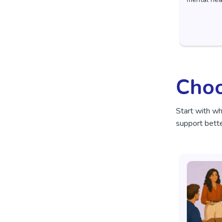
Choo
Start with w
support bette