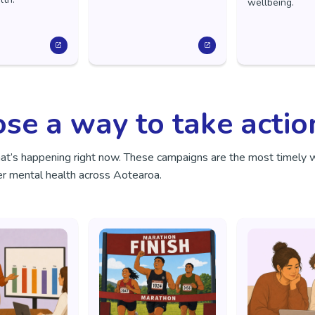
wellbeing.
se a way to take actio
hat’s happening right now. These campaigns are the most timely 
r mental health across Aotearoa.