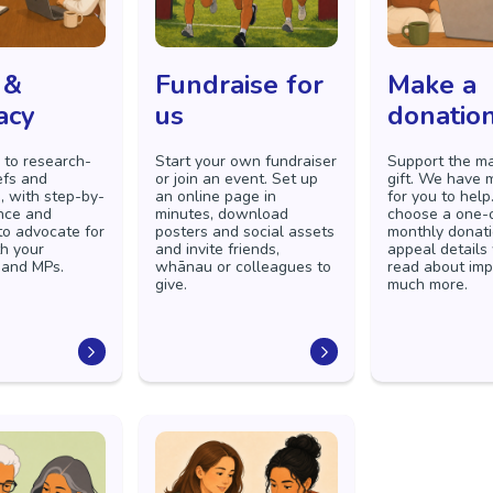
 &
Fundraise for
Make a
acy
us
donatio
 to research-
Start your own fundraiser
Support the ma
efs and
or join an event. Set up
gift. We have
, with step-by-
an online page in
for you to help
nce and
minutes, download
choose a one-o
to advocate for
posters and social assets
monthly donati
h your
and invite friends,
appeal details
 and MPs.
whānau or colleagues to
read about im
give.
much more.