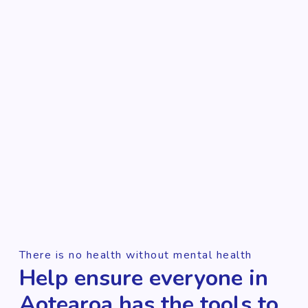
There is no health without mental health
Help ensure everyone in
Aotearoa has the tools to