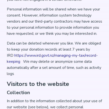
Personal information will be shared when we have your
consent. However, information system technology
vendors and our third-party contractors may have access
to your personal information to provide information you
have requested, or we think you may be interested in.
Data can be deleted whenever you like. We are obliged
to keep your donation records at least 7 years by
IRD
https://www.ird.govt.nz/managing-my-tax/record-
keeping
We may delete or anonymize some data
automatically after a set amount of time, such as activity
logs
Visitors to the website
Collection
In addition to the information collected about your use of
our website (see below), we collect personal