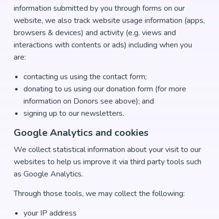
information submitted by you through forms on our
website, we also track website usage information (apps,
browsers & devices) and activity (e.g. views and
interactions with contents or ads) including when you
are:
contacting us using the contact form;
donating to us using our donation form (for more
information on Donors see above); and
signing up to our newsletters.
Google Analytics and cookies
We collect statistical information about your visit to our
websites to help us improve it via third party tools such
as Google Analytics.
Through those tools, we may collect the following:
your IP address