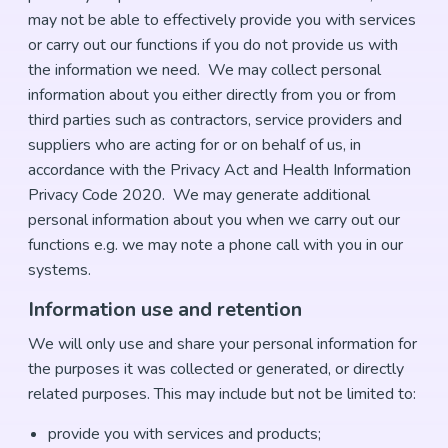
may not be able to effectively provide you with services
or carry out our functions if you do not provide us with
the information we need. We may collect personal
information about you either directly from you or from
third parties such as contractors, service providers and
suppliers who are acting for or on behalf of us, in
accordance with the Privacy Act and Health Information
Privacy Code 2020. We may generate additional
personal information about you when we carry out our
functions e.g. we may note a phone call with you in our
systems.
Information use and retention
We will only use and share your personal information for
the purposes it was collected or generated, or directly
related purposes. This may include but not be limited to:
provide you with services and products;