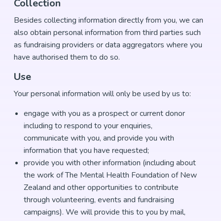
Collection
Besides collecting information directly from you, we can
also obtain personal information from third parties such
as fundraising providers or data aggregators where you
have authorised them to do so.
Use
Your personal information will only be used by us to:
engage with you as a prospect or current donor
including to respond to your enquiries,
communicate with you, and provide you with
information that you have requested;
provide you with other information (including about
the work of The Mental Health Foundation of New
Zealand and other opportunities to contribute
through volunteering, events and fundraising
campaigns). We will provide this to you by mail,