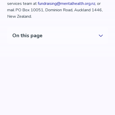
services team at
fundraising@mentalhealth.org.nz
, or
mail PO Box 10051, Dominion Road, Auckland 1446,
New Zealand.
On this page