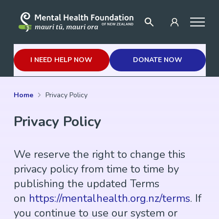
I NEED HELP NOW
DONATE NOW
Home
Privacy Policy
Privacy Policy
We reserve the right to change this
privacy policy from time to time by
publishing the updated Terms
on
https://mentalhealth.org.nz/terms
. If
you continue to use our system or