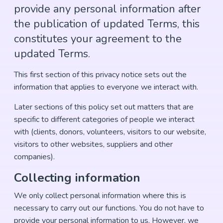
provide any personal information after
the publication of updated Terms, this
constitutes your agreement to the
updated Terms.
This first section of this privacy notice sets out the
information that applies to everyone we interact with.
Later sections of this policy set out matters that are
specific to different categories of people we interact
with (clients, donors, volunteers, visitors to our website,
visitors to other websites, suppliers and other
companies).
Collecting information
We only collect personal information where this is
necessary to carry out our functions. You do not have to
provide your personal information to us. However, we