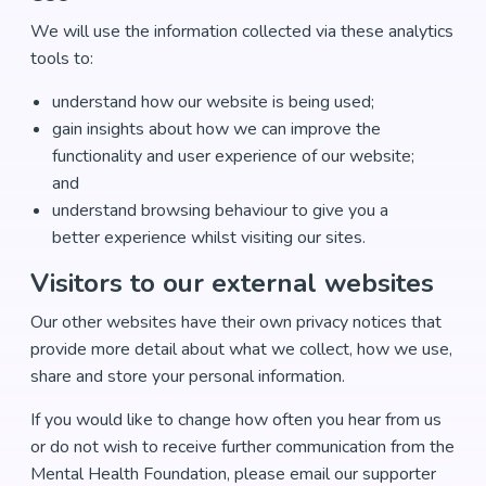
We will use the information collected via these analytics
tools to:
understand how our website is being used;
gain insights about how we can improve the
functionality and user experience of our website;
and
understand browsing behaviour to give you a
better experience whilst visiting our sites.
Visitors to our external websites
Our other websites have their own privacy notices that
provide more detail about what we collect, how we use,
share and store your personal information.
If you would like to change how often you hear from us
or do not wish to receive further communication from the
Mental Health Foundation, please email our supporter