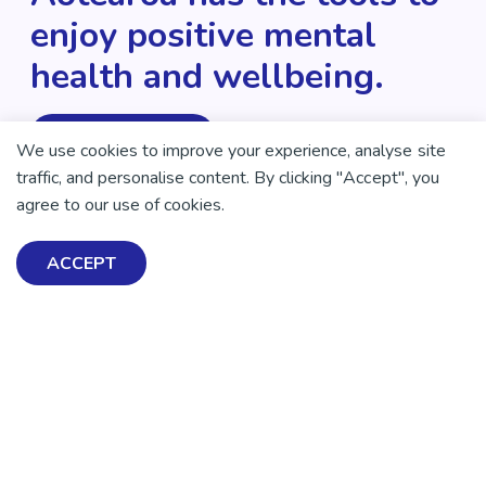
enjoy positive mental
health and wellbeing.
DONATE NOW
We use cookies to improve your experience, analyse site
traffic, and personalise content. By clicking "Accept", you
agree to our use of cookies.
ACCEPT