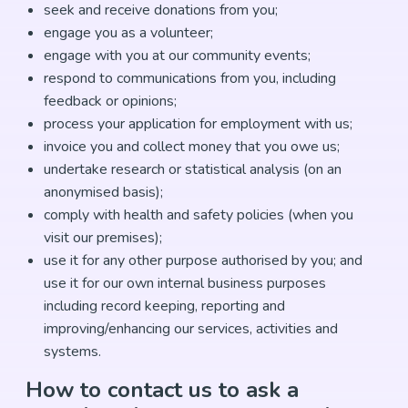
seek and receive donations from you;
engage you as a volunteer;
engage with you at our community events;
respond to communications from you, including
feedback or opinions;
process your application for employment with us;
invoice you and collect money that you owe us;
undertake research or statistical analysis (on an
anonymised basis);
comply with health and safety policies (when you
visit our premises);
use it for any other purpose authorised by you; and
use it for our own internal business purposes
including record keeping, reporting and
improving/enhancing our services, activities and
systems.
How to contact us to ask a