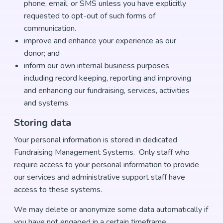
phone, email, or SMS unless you have explicitly
requested to opt-out of such forms of
communication.
improve and enhance your experience as our
donor; and
inform our own internal business purposes
including record keeping, reporting and improving
and enhancing our fundraising, services, activities
and systems.
Storing data
Your personal information is stored in dedicated
Fundraising Management Systems. Only staff who
require access to your personal information to provide
our services and administrative support staff have
access to these systems.
We may delete or anonymize some data automatically if
you have not engaged in a certain timeframe.