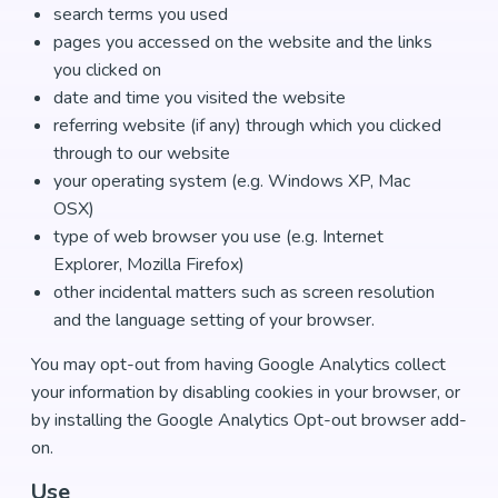
search terms you used
pages you accessed on the website and the links
you clicked on
date and time you visited the website
referring website (if any) through which you clicked
through to our website
your operating system (e.g. Windows XP, Mac
OSX)
type of web browser you use (e.g. Internet
Explorer, Mozilla Firefox)
other incidental matters such as screen resolution
and the language setting of your browser.
You may opt-out from having Google Analytics collect
your information by disabling cookies in your browser, or
by installing the Google Analytics Opt-out browser add-
on.
Use