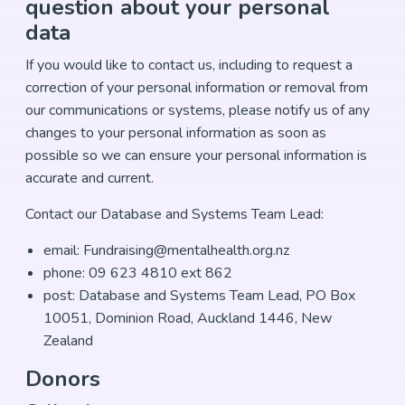
question about your personal
data
If you would like to contact us, including to request a
correction of your personal information or removal from
our communications or systems, please notify us of any
changes to your personal information as soon as
possible so we can ensure your personal information is
accurate and current.
Contact our Database and Systems Team Lead:
email: Fundraising@mentalhealth.org.nz
phone: 09 623 4810 ext 862
post: Database and Systems Team Lead, PO Box
10051, Dominion Road, Auckland 1446, New
Zealand
Donors