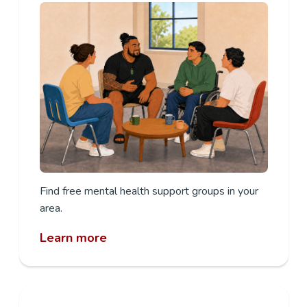
Find free mental health support groups in your
area.
Learn more