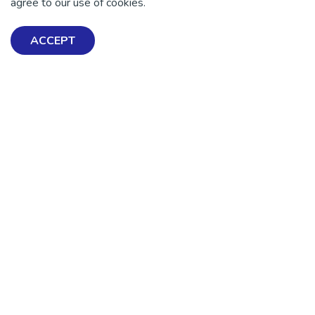
agree to our use of cookies.
DONATE NOW
ACCEPT