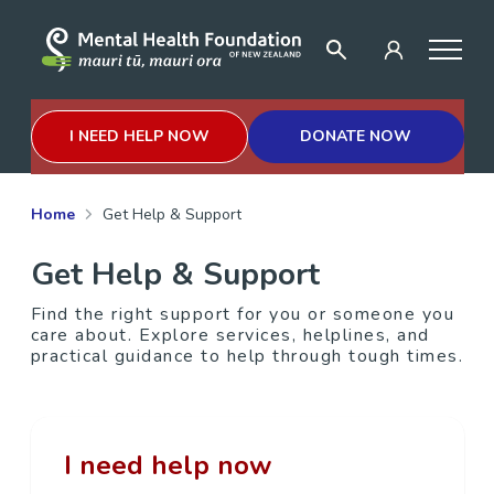
I NEED HELP NOW
DONATE NOW
Home
Get Help & Support
Get Help & Support
Find the right support for you or someone you
care about. Explore services, helplines, and
practical guidance to help through tough times.
I need help now