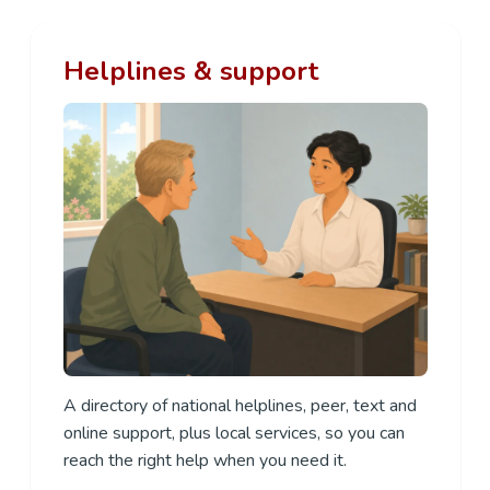
Helplines & support
A directory of national helplines, peer, text and
online support, plus local services, so you can
reach the right help when you need it.