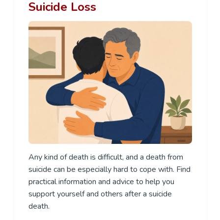
Suicide Loss
Any kind of death is difficult, and a death from
suicide can be especially hard to cope with. Find
practical information and advice to help you
support yourself and others after a suicide
death.