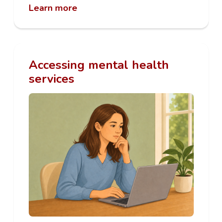
Learn more
Accessing mental health
services