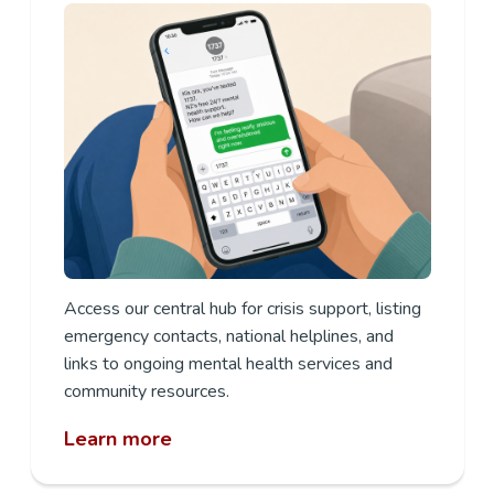
Access our central hub for crisis support, listing
emergency contacts, national helplines, and
links to ongoing mental health services and
community resources.
Learn more