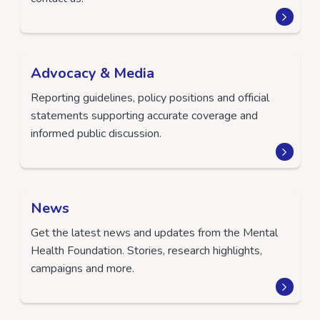
Advocacy & Media
Reporting guidelines, policy positions and official
statements supporting accurate coverage and
informed public discussion.
News
Get the latest news and updates from the Mental
Health Foundation. Stories, research highlights,
campaigns and more.