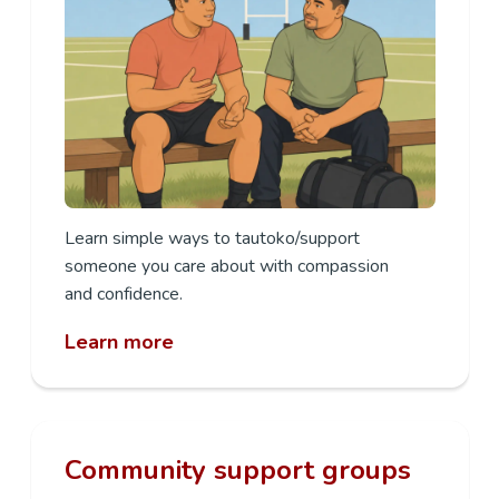
Learn
simple ways to
tautoko/support
someone you care
about with compassion
and
confidence.
Learn more
Community support groups