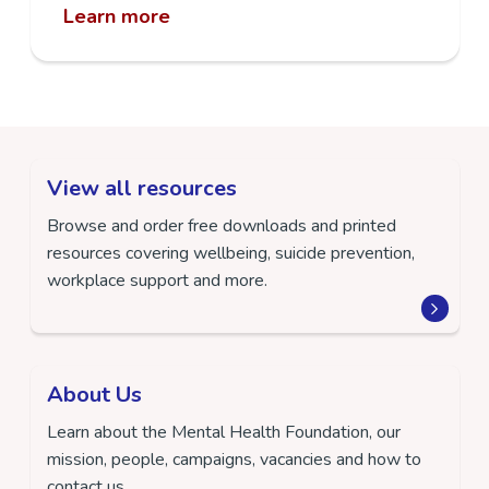
Learn more
View all resources
Browse and order free downloads and printed
resources covering wellbeing, suicide prevention,
workplace support and more.
About Us
Learn about the Mental Health Foundation, our
mission, people, campaigns, vacancies and how to
contact us.