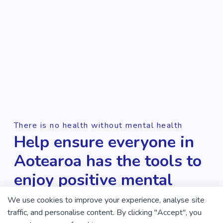
There is no health without mental health
Help ensure everyone in
Aotearoa has the tools to
enjoy positive mental
health and wellbeing.
We use cookies to improve your experience, analyse site
traffic, and personalise content. By clicking "Accept", you