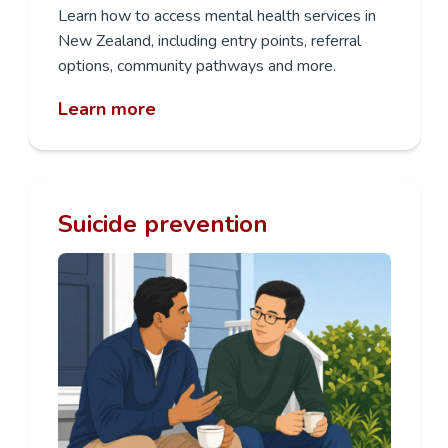
Learn how to access mental health services in
New Zealand, including entry points, referral
options, community pathways and more.
Learn more
Suicide prevention