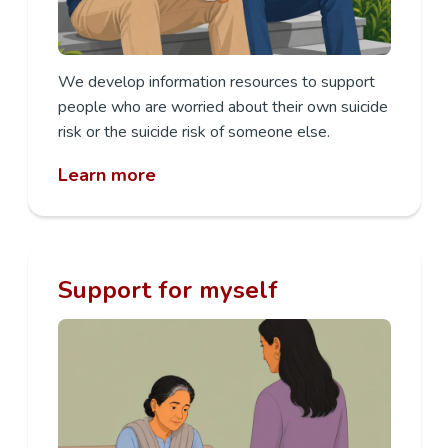
We develop information resources to support
people who are worried about their own suicide
risk or the suicide risk of someone else.
Learn more
Support for myself