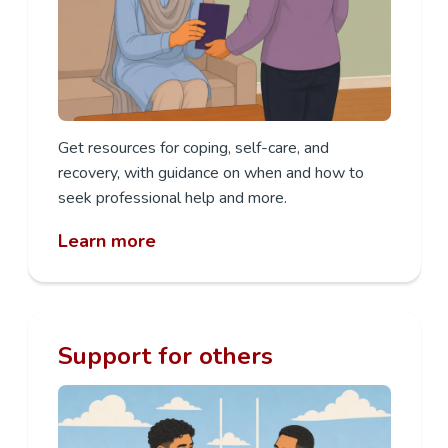
Get resources for coping, self-care, and
recovery, with guidance on when and how to
seek professional help and more.
Learn more
Support for others