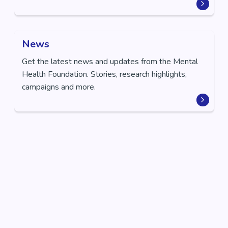
News
Get the latest news and updates from the Mental
Health Foundation. Stories, research highlights,
campaigns and more.