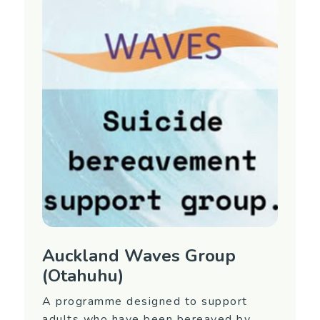
interest in attending or for more information,
contact Equip Mental Health.
Region
Auckland (North Shore)
Contact Information
Contact Name: Equip 09 477 0338 (ask for
the Waves Coordinator)
Email:
waves@equip.net.nz
Auckland Waves Group
(Otahuhu)
A programme designed to support
adults who have been bereaved by