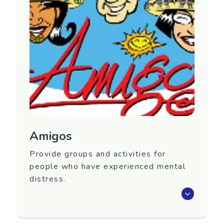
Nationwide
Contact Information
Website:
https://www.adhd.org.nz/
Facebook page:
https://www.facebook.com/ADHDNZ
Email:
info@adhd.org.nz
Amigos
Provide groups and activities for
people who have experienced mental
distress.
Amigos is a Wellington based peer support
group, run by volunteers, providing groups and