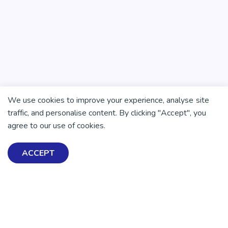
We use cookies to improve your experience, analyse site
traffic, and personalise content. By clicking "Accept", you
agree to our use of cookies.
ACCEPT