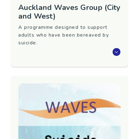
Auckland Waves Group (City
and West)
A programme designed to support
adults who have been bereaved by
suicide.
Waves is an eight-week programme that aims
to support adults 18+ years old who have
been bereaved by suicide.
Next group TBC. To register interest in
attending or for more information, please
contact us.
Region
Auckland (City and West)