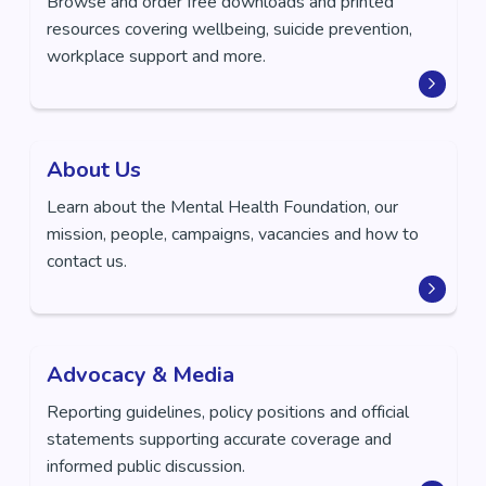
Browse and order free downloads and printed
resources covering wellbeing, suicide prevention,
workplace support and more.
About Us
Learn about the Mental Health Foundation, our
mission, people, campaigns, vacancies and how to
contact us.
Advocacy & Media
Reporting guidelines, policy positions and official
statements supporting accurate coverage and
informed public discussion.