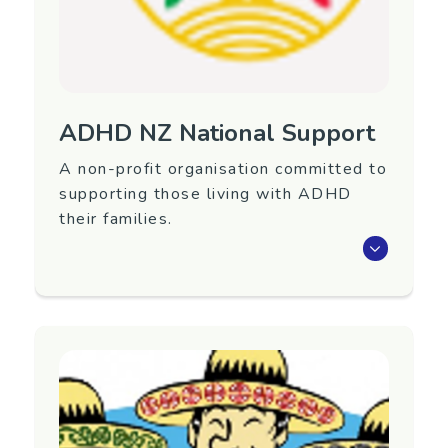
ADHD NZ National Support
A non-profit organisation committed to
supporting those living with ADHD
their families.
The ADHD Association of NZ provides free
information, support and advice about ADHD.
Our services are set up to support children,
parents and adults who have been diagnosed
with or suspect they have ADHD, and their
whanau and friends.
Region