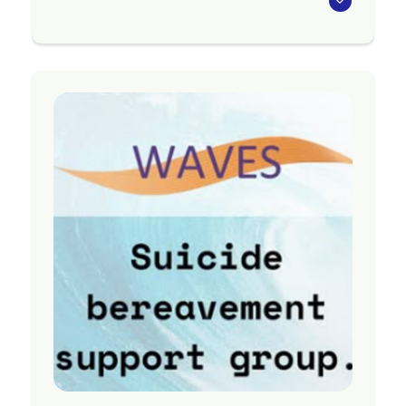
Community-based support for people with
mental illness in Northland. Provider of
residential, primary care and community
support.
Region
Northland
Contact Information
Website:
https://www.aratakimin.co.nz/
Phone: (09) 430 3044
Email:
admin@aratakimin.co.nz