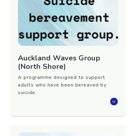
Contact Information
Contact Name: Christine Jones
Email:
christine.jones@waitematadhb.govt.nz
Auckland Waves Group
(North Shore)
A programme designed to support
adults who have been bereaved by
suicide.
Waves is an eight-week programme that aims
to support adults 18+ years old who have
been bereaved by suicide.
Next group to be confirmed. To register