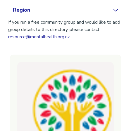
Region
If you run a free community group and would like to add
group details to this directory, please contact
resource@mentalhealth.org.nz