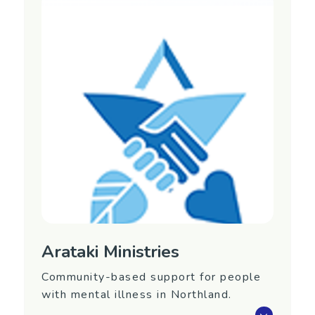
provides day services for mental health
consumers.
Support is based on the International
Clubhouse Model.
Region
Auckland
Contact Information
Website:
https://www.arahura.org.nz/
Phone: (09) 360 0745
Email:
admin@arahura.org.nz
Arataki Ministries
Community-based support for people
with mental illness in Northland.