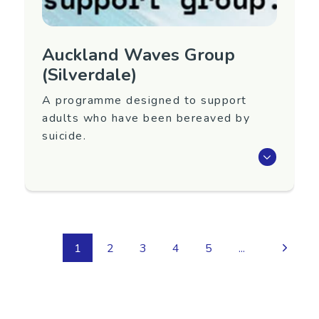
Auckland Waves Group
(Silverdale)
A programme designed to support
adults who have been bereaved by
suicide.
Waves is an eight-week programme that aims
to support adults 18+ years old who have
been bereaved by suicide.
Next group to be confirmed. To register
1
2
3
4
5
...
interest in attending or for more information,
contact Yellow Brick Road below.
Region