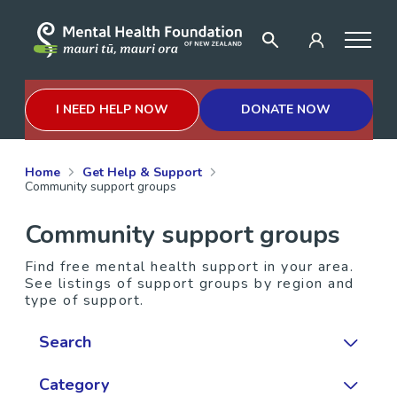
I NEED HELP NOW
DONATE NOW
Home
Get Help & Support
Community support groups
Community support groups
Find free mental health support in your area.
See listings of support groups by region and
type of support.
Search
Category