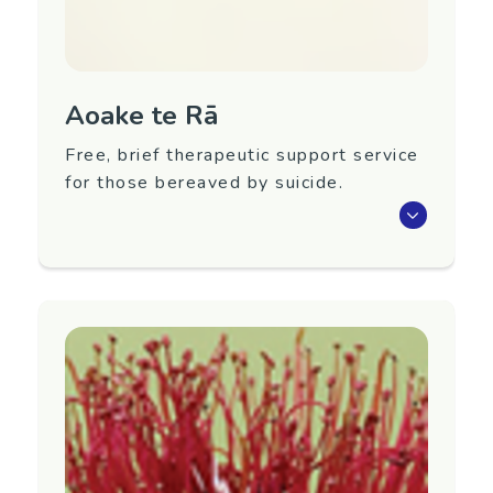
Website:
https://anxiety.org.nz
Link Tree:
https://linktr.ee/AnxietyNZ
Aoake te Rā
Free, brief therapeutic support service
for those bereaved by suicide.
We offer a service for those needing focused
support following bereavement by suicide. The
service is:
a free, national service
brief, therapeutic support
a service to support anyone impacted by
suicide loss (whānau, friends, colleagues,
discoverers, communities)
sessions supporting individuals,