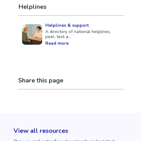
Auckland (Silverdale)
Helplines
Contact Information
Helplines & support
Email:
referrals@yellowbrickroad.org.nz
A directory of national helplines,
peer, text a...
Read more
Share this page
View all resources