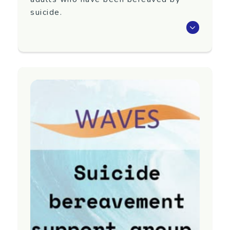
suicide.
Waves is an eight-week programme that aims
to support adults 18+ years old who have
been bereaved by suicide.
Next group TBC. To register interest in
attending or for more information, contact
Yellow Brick Road.
Region
Auckland
Contact information
Email:
referrals@yellowbrickroad.org.nz