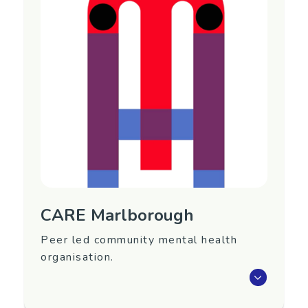
Region
Marlborough
Contact Information
Contact Person: Carla Brownie
Phone: (03) 578 0302
Email:
manager@carem.nz
CARE Marlborough
Peer led community mental health
organisation.
CARE Marlborough is a peer led community
mental health agency providing 2 services -