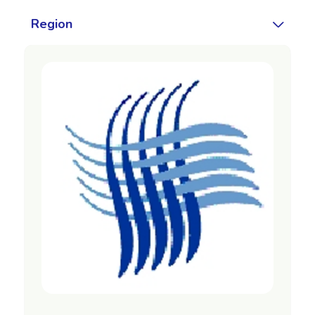
Region