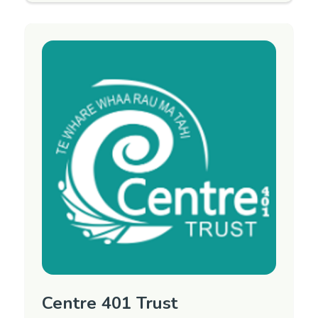
Mental Health Advocacy Service and the Day
Activity Program.
CARE stands for Can Achieve Recovery
Everyday. This is a free service for people over
the age of 18 years, living in Marlborough who
have had or have a mental health condition.
Open from 9-4pm, 7 days a week.
Region
Marlborough
Contact Information
Phone: 03 578 0302
Email:
Email manager
Website:
CARE Marlborough on Facebook
Centre 401 Trust