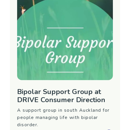
Manawatu/Wanganui
Contact Information
Phone: 06 356 7486
Email:
rallan@across.org.nz
Website:
https://www.across.org.nz/
Bipolar Support Group at
DRIVE Consumer Direction
A support group in south Auckland for
people managing life with bipolar
disorder.