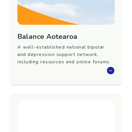
or addictions.
Region
Canterbury
Balance Aotearoa
Contact Information
A well-established national bipolar
Facebook page:
and depression support network,
https://www.facebook.com/awarenesscanterbury/
including resources and online forums.
A well-established national bipolar and
depression support network, including
resources and online forums.
Region
Nationwide
Contact Information