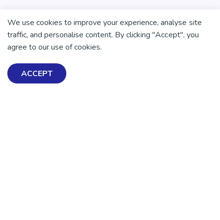
We use cookies to improve your experience, analyse site
traffic, and personalise content. By clicking "Accept", you
agree to our use of cookies.
ACCEPT