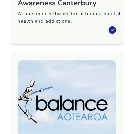
Awareness Canterbury
A consumer network for action on mental
health and addictions.
Awareness is a network of people who have
used mental health or addictions services, or
identify with experiencing mental illness,
substance use issues or distress.
Our aim as a group is to help make mental health
services and wider society better for people with
experience of distress.
We meet monthly as a group, and hold smaller,
project group meetings to work on specific
projects. Meetings are held on the second
Monday of the month from 12.30pm and are a
welcoming space open to anyone who identifies
with having personal experience of mental illness