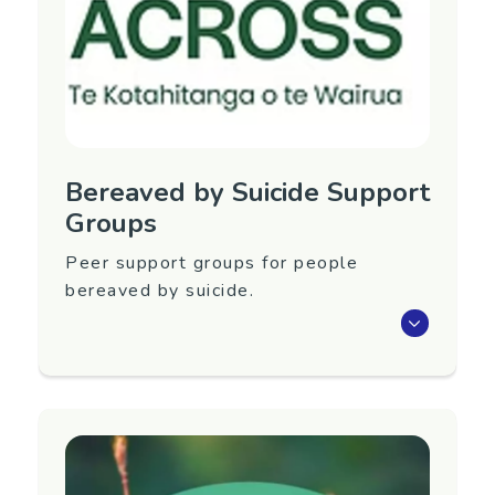
Phone: 027 443 8788
Email:
lossandgriefcentre@gmail.com
Website:
https://www.lossandgriefcentre.com/
Bereaved by Suicide Support
Groups
Peer support groups for people
bereaved by suicide.
Peer support groups for people bereaved by
suicide in Levin, Otaki, Manawatu and
Horowhenua. Groups run by Rose Allan at
ACROSS: Te Kotahitanga o te Wairua.
Region