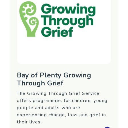
Phone: (06) 345 4488
Website:
https://www.balance.org.nz/
Bay of Plenty Growing
Through Grief
The Growing Through Grief Service
offers programmes for children, young
people and adults who are
experiencing change, loss and grief in
their lives.