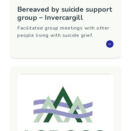
Bereaved by suicide support
group – Invercargill
Facilitated group meetings with other
people living with suicide grief.
Meet with others living with suicide grief.
This group runs at the Loss and Grief Centre,
Invercargill: 5.00pm–6.00pm on the last
Tuesday of every month (sometimes varies).
Group facilitator: Caroline Loo.
For details, contact the Invercargill Grief Centre.
Region
Southland
Contact Information