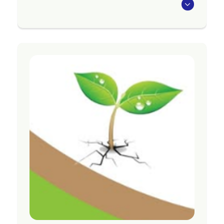
The Seasons for Growth programme aims to
strengthen the social and emotional wellbeing
of those attending following significant loss
and change, and to support individuals to adapt
to what they are experiencing.
Programmes are available in Tararua, Central
Hawke’s Bay, Te Matau-a-Māui, Tairāwhiti,
Ōpōtiki, Whakatāne, Rotorua, Taupō, Tauranga
and Te Puke
Region
Bay of Plenty
Contact Information
Website:
https://acw.org.nz/grief-services/
Email:
gtgadmin@acw.org.nz