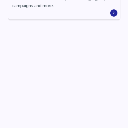
campaigns and more.