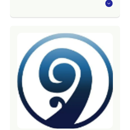
The Bipolar Support group meets on the first
Friday of the month at DRIVE from 10am to
12pm and on the third Tuesday of the month
from 7pm to 9pm on zoom. Contact them for
the link on: counties.bipolar@gmail.com
The group is run by, and for people with lived
experience of bipolar. Share your challenges
and offer support to others with your
experience, strength and hope. People who do
not have lived experience of bipolar may only
attend if they come with someone who does
experience symptoms of bipolar.
Region
Auckland
Contact Information