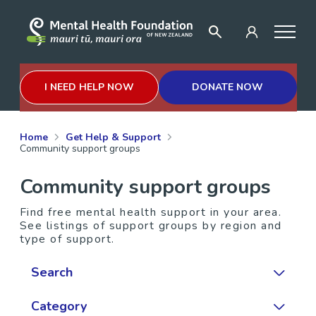
I NEED HELP NOW
DONATE NOW
Home
Get Help & Support
Community support groups
Community support groups
Find free mental health support in your area.
See listings of support groups by region and
type of support.
Search
Category