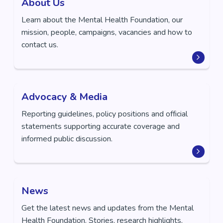
About Us
Learn about the Mental Health Foundation, our
mission, people, campaigns, vacancies and how to
contact us.
Advocacy & Media
Reporting guidelines, policy positions and official
statements supporting accurate coverage and
informed public discussion.
News
Get the latest news and updates from the Mental
Health Foundation. Stories, research highlights,