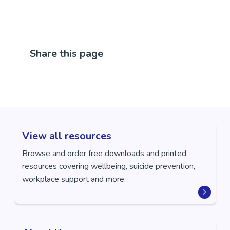
Contact Information
Phone: 07 838 0199
Email:
admin@centre401.co.nz
Share this page
Website:
https://www.centre401.co.nz/
View all resources
Browse and order free downloads and printed
resources covering wellbeing, suicide prevention,
workplace support and more.