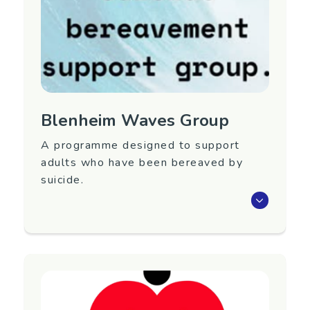
My Birth Story website:
https://www.mybirthstory.org.nz/
Blenheim Waves Group
A programme designed to support
adults who have been bereaved by
suicide.
Waves is an eight-week programme that aims
to support adults 18+ years old who have
been bereaved by suicide.
Next group TBC. To register interest in
attending or for more information, please
contact Care Marlborough.