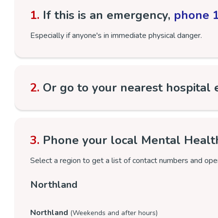
1.
If this is an emergency,
phone 
Especially if anyone's in immediate physical danger.
2.
Or go to your nearest hospital
3.
Phone your local Mental Healt
Select a region to get a list of contact numbers and ope
Northland
Northland
(Weekends and after hours)