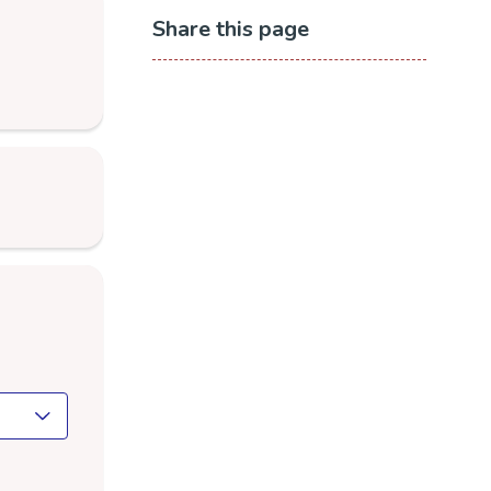
Share this page