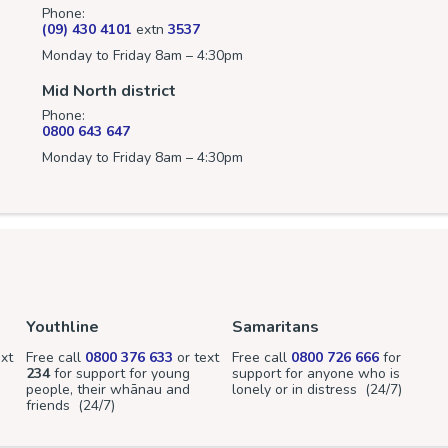
Phone:
(09) 430 4101
extn
3537
Monday to Friday 8am – 4:30pm
Mid North district
Phone:
0800 643 647
Monday to Friday 8am – 4:30pm
Youthline
Samaritans
xt
Free call
0800 376 633
or text
Free call
0800 726 666
for
234
for support for young
support for anyone who is
people, their whānau and
lonely or in distress (24/7)
friends (24/7)