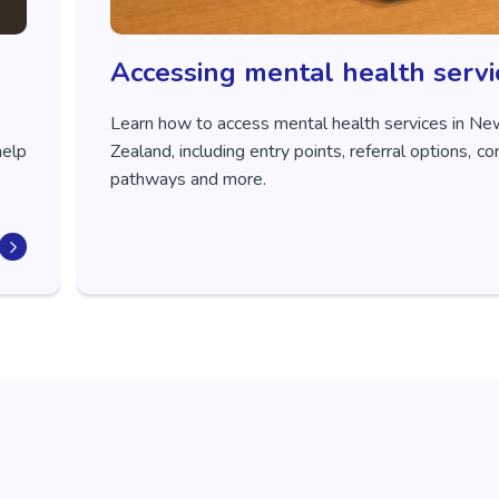
Accessing mental health servi
Learn how to access mental health services in N
help
Zealand, including entry points, referral options, 
pathways and more.