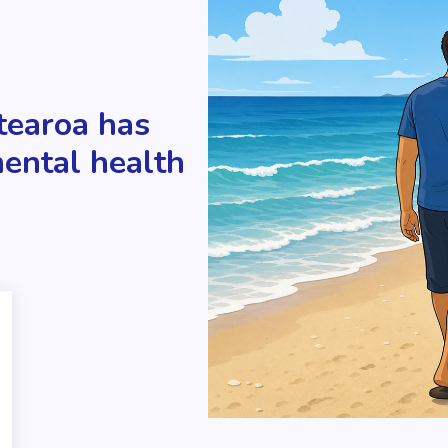
tearoa has
mental health