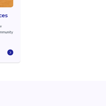
ces
ew
community