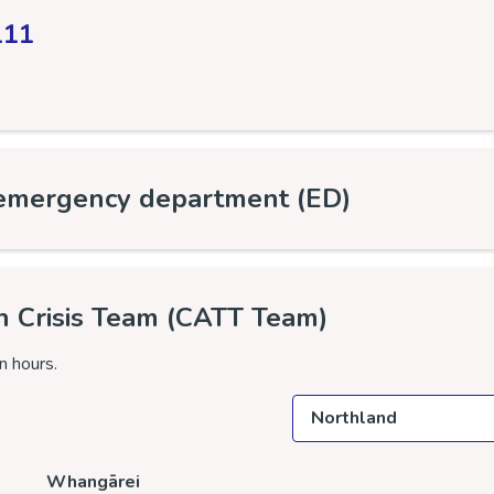
111
 emergency department (ED)
h Crisis Team (CATT Team)
n hours.
Select a location
Whangārei