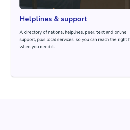
Helplines & support
A directory of national helplines, peer, text and online
support, plus local services, so you can reach the right 
when you need it.