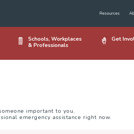
Resources
Ab
Schools, Workplaces
Get Invo
& Professionals
 someone important to you.
sional emergency assistance right now.