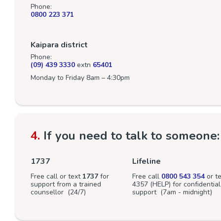
Phone:
0800 223 371
Kaipara district
Phone:
(09) 439 3330
extn
65401
Monday to Friday 8am – 4:30pm
4.
If you need to talk to someone:
1737
Lifeline
Free call or text
1737
for
Free call
0800 543 354
or te
support from a trained
4357 (HELP) for confidential
counsellor (24/7)
support (7am - midnight)