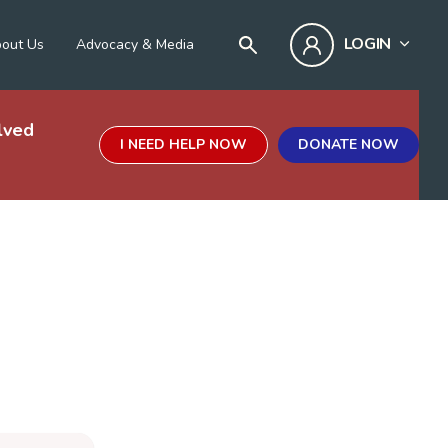
LOGIN
out Us
Advocacy & Media
lved
I NEED HELP NOW
DONATE NOW