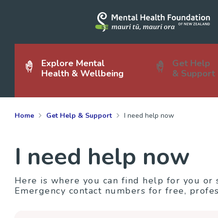
Explore Mental
Get Help
Health & Wellbeing
& Support
Home
Get Help & Support
I need help now
I need help now
Here is where you can find help for you or
Emergency contact numbers for free, profes