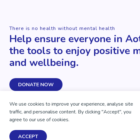
There is no health without mental health
Help ensure everyone in Ao
the tools to enjoy positive 
and wellbeing.
DONATE NOW
We use cookies to improve your experience, analyse site
traffic, and personalise content. By clicking "Accept", you
agree to our use of cookies.
ACCEPT