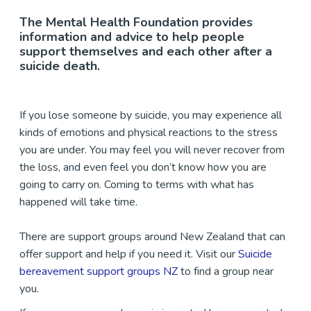
The Mental Health Foundation provides
information and advice to help people
support themselves and each other after a
suicide death.
If you lose someone by suicide, you may experience all
kinds of emotions and physical reactions to the stress
you are under. You may feel you will never recover from
the loss, and even feel you don’t know how you are
going to carry on. Coming to terms with what has
happened will take time.
There are support groups around New Zealand that can
offer support and help if you need it. Visit our
Suicide
bereavement support groups NZ
to find a group near
you.