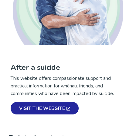
After a suicide
This website offers compassionate support and
practical information for whānau, friends, and
communities who have been impacted by suicide.
VISIT THE WEBSITE