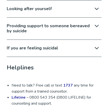
Looking after yourself
Providing support to someone bereaved
by suicide
If you are feeling suicidal
Helplines
Need to talk? Free call or text
1737
any time for
support from a trained counsellor.
Lifeline
– 0800 543 354 (0800 LIFELINE) for
counselling and support.