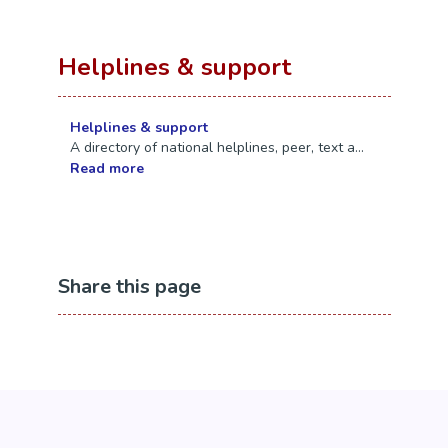
Helplines & support
Helplines & support
A directory of national helplines, peer, text a...
Read more
Share this page