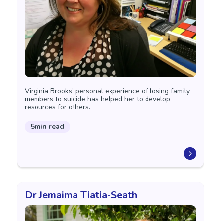
Virginia Brooks’ personal experience of losing family
members to suicide has helped her to develop
resources for others.
5min read
Dr Jemaima Tiatia-Seath