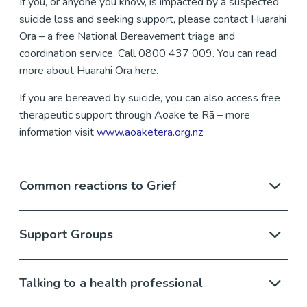
If you, or anyone you know, is impacted by a suspected
suicide loss and seeking support, please contact Huarahi
Ora – a free National Bereavement triage and
coordination service. Call 0800 437 009. You can read
more about Huarahi Ora here.
If you are bereaved by suicide, you can also access free
therapeutic support through Aoake te Rā – more
information visit
www.aoaketera.org.nz
Common reactions to Grief
Support Groups
Talking to a health professional