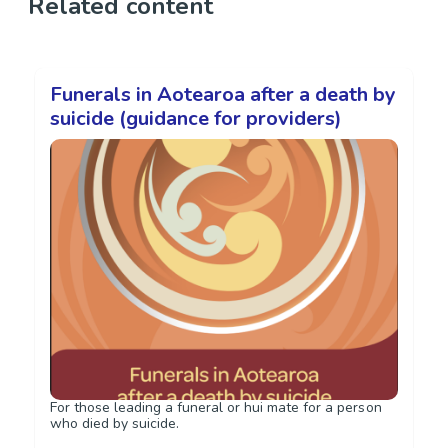
Related content
Funerals in Aotearoa after a death by
suicide (guidance for providers)
For those leading a funeral or hui mate for a person
who died by suicide.