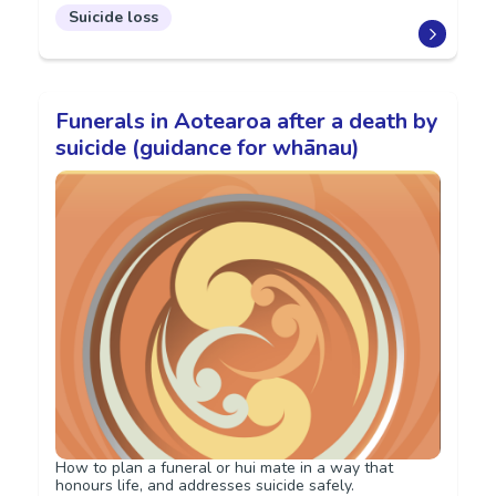
Suicide loss
Funerals in Aotearoa after a death by
suicide (guidance for whānau)
How to plan a funeral or hui mate in a way that
honours life, and addresses suicide safely.