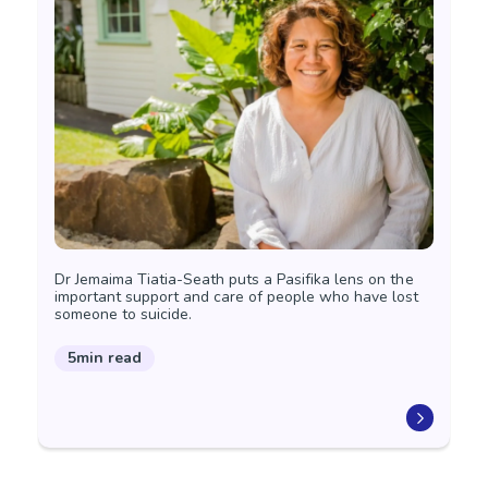
Dr Jemaima Tiatia-Seath puts a Pasifika lens on the
important support and care of people who have lost
someone to suicide.
5min read