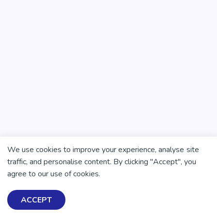
We use cookies to improve your experience, analyse site
traffic, and personalise content. By clicking "Accept", you
agree to our use of cookies.
ACCEPT