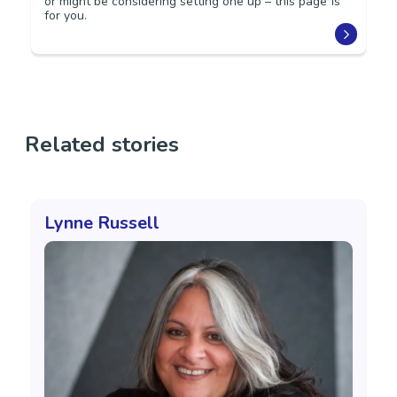
or might be considering setting one up – this page is
for you.
Related stories
Lynne Russell