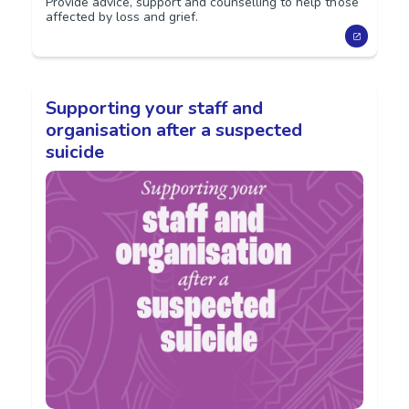
Provide advice, support and counselling to help those
affected by loss and grief.
Supporting your staff and
organisation after a suspected
suicide