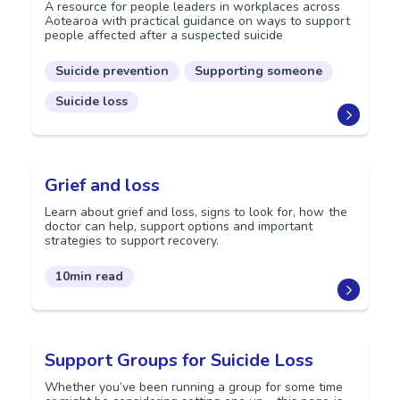
A resource for people leaders in workplaces across
Aotearoa with practical guidance on ways to support
people affected after a suspected suicide
Suicide prevention
Supporting someone
Suicide loss
Grief and loss
Learn about grief and loss, signs to look for, how the
doctor can help, support options and important
strategies to support recovery.
10min read
Support Groups for Suicide Loss
Whether you’ve been running a group for some time