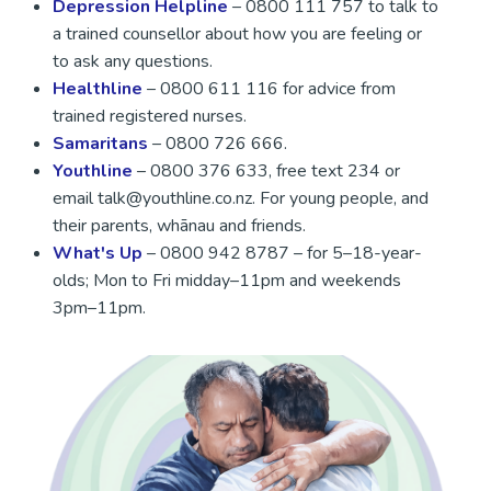
Depression Helpline
– 0800 111 757 to talk to
a trained counsellor about how you are feeling or
to ask any questions.
Healthline
– 0800 611 116 for advice from
trained registered nurses.
Samaritans
– 0800 726 666.
Youthline
– 0800 376 633, free text 234 or
email talk@youthline.co.nz. For young people, and
their parents, whānau and friends.
What's Up
– 0800 942 8787 – for 5–18-year-
olds; Mon to Fri midday–11pm and weekends
3pm–11pm.