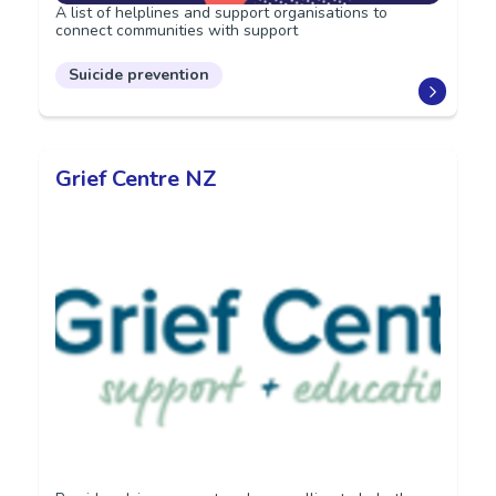
A list of helplines and support organisations to
connect communities with support
Suicide prevention
Grief Centre NZ