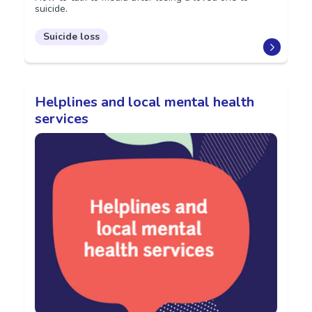
suicide.
Suicide loss
Helplines and local mental health
services