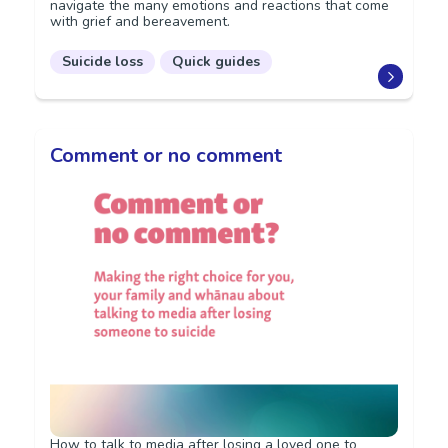
navigate the many emotions and reactions that come
with grief and bereavement.
Suicide loss
Quick guides
Comment or no comment
How to talk to media after losing a loved one to