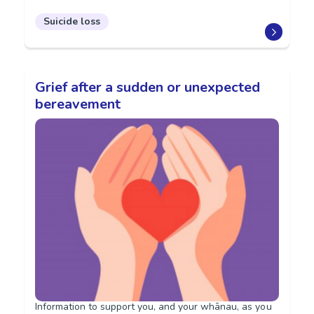
Suicide loss
Grief after a sudden or unexpected
bereavement
Information to support you, and your whānau, as you