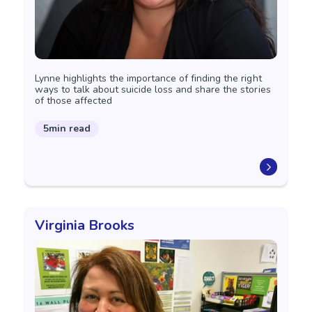
Lynne highlights the importance of finding the right
ways to talk about suicide loss and share the stories
of those affected
5min read
Virginia Brooks