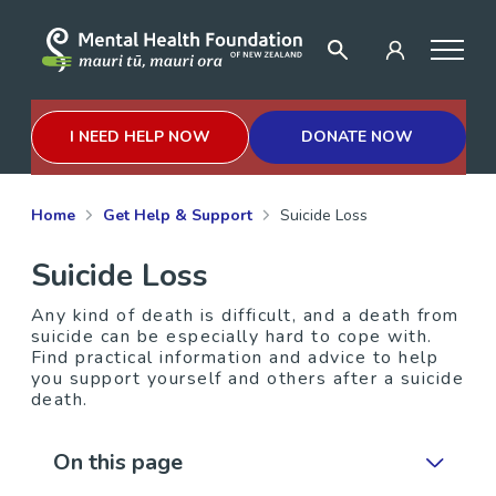
I NEED HELP NOW
DONATE NOW
Home
Get Help & Support
Suicide Loss
Suicide Loss
Any kind of death is difficult, and a death from
suicide can be especially hard to cope with.
Find practical information and advice to help
you support yourself and others after a suicide
death.
On this page