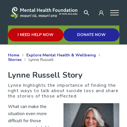
I NEED HELP NOW
DONATE NOW
Home
Explore Mental Health & Wellbeing
Stories
Lynne Russell
Lynne Russell Story
Lynne highlights the importance of finding the
right ways to talk about suicide loss and share
the stories of those affected
What can make the
situation even more
difficult for those