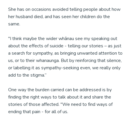
She has on occasions avoided telling people about how
her husband died, and has seen her children do the
same.
"I think maybe the wider whānau see my speaking out
about the effects of suicide - telling our stories – as just
a search for sympathy, as bringing unwanted attention to
us, or to their whanaunga. But by reinforcing that silence,
or labelling it as sympathy-seeking even, we really only
add to the stigma.”
One way the burden carried can be addressed is by
finding the right ways to talk about it and share the
stories of those affected. "We need to find ways of
ending that pain - for all of us.