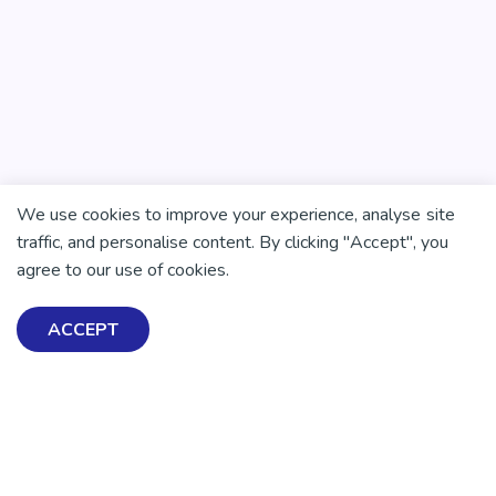
We use cookies to improve your experience, analyse site
traffic, and personalise content. By clicking "Accept", you
agree to our use of cookies.
ACCEPT