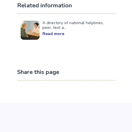
Related information
A directory of national helplines,
peer, text a...
Read more
Share this page