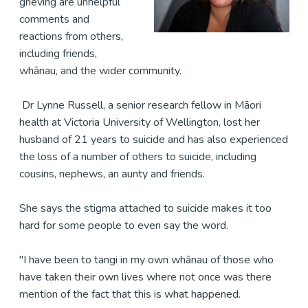
grieving are unhelpful
comments and
reactions from others,
including friends,
whānau, and the wider community.
Dr Lynne Russell, a senior research fellow in Māori
health at Victoria University of Wellington, lost her
husband of 21 years to suicide and has also experienced
the loss of a number of others to suicide, including
cousins, nephews, an aunty and friends.
She says the stigma attached to suicide makes it too
hard for some people to even say the word.
"I have been to tangi in my own whānau of those who
have taken their own lives where not once was there
mention of the fact that this is what happened.