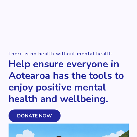
There is no health without mental health
Help ensure everyone in
Aotearoa has the tools to
enjoy positive mental
health and wellbeing.
DONATE NOW