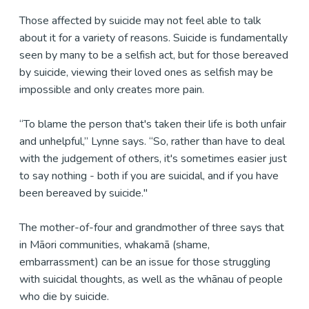
Those affected by suicide may not feel able to talk
about it for a variety of reasons. Suicide is fundamentally
seen by many to be a selfish act, but for those bereaved
by suicide, viewing their loved ones as selfish may be
impossible and only creates more pain.
“To blame the person that's taken their life is both unfair
and unhelpful,” Lynne says. “So, rather than have to deal
with the judgement of others, it's sometimes easier just
to say nothing - both if you are suicidal, and if you have
been bereaved by suicide."
The mother-of-four and grandmother of three says that
in Māori communities, whakamā (shame,
embarrassment) can be an issue for those struggling
with suicidal thoughts, as well as the whānau of people
who die by suicide.