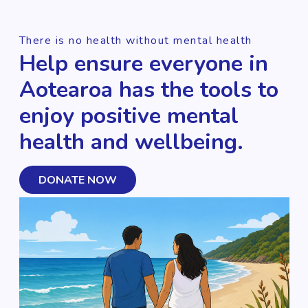
There is no health without mental health
Help ensure everyone in
Aotearoa has the tools to
enjoy positive mental
health and wellbeing.
DONATE NOW