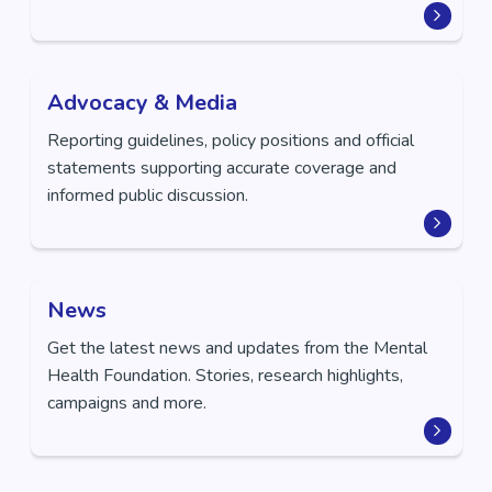
Advocacy & Media
Reporting guidelines, policy positions and official
statements supporting accurate coverage and
informed public discussion.
News
Get the latest news and updates from the Mental
Health Foundation. Stories, research highlights,
campaigns and more.