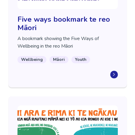
Five ways bookmark te reo
Māori
A bookmark showing the Five Ways of
Wellbeing in the reo Māori
Wellbeing
Māori
Youth