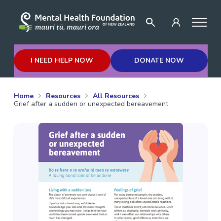
I NEED HELP NOW
DONATE NOW
Home
Resources
All Resources
Grief after a sudden or unexpected bereavement