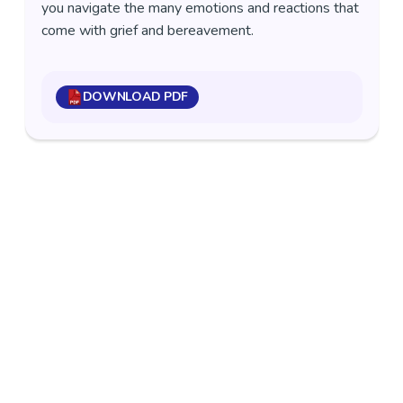
you navigate the many emotions and reactions that
come with grief and bereavement.
DOWNLOAD PDF