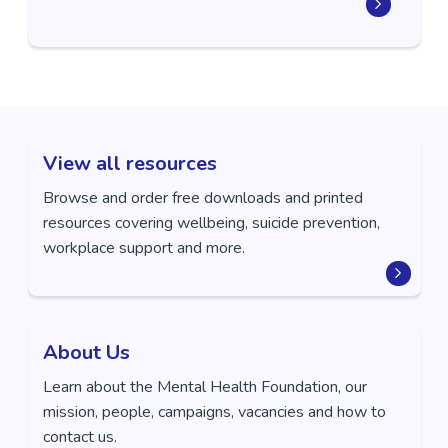
View all resources
Browse and order free downloads and printed
resources covering wellbeing, suicide prevention,
workplace support and more.
About Us
Learn about the Mental Health Foundation, our
mission, people, campaigns, vacancies and how to
contact us.