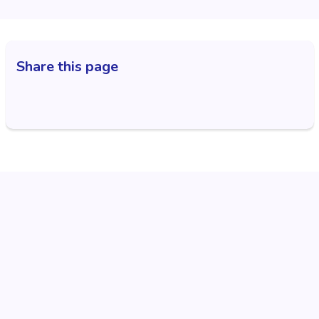
Share this page