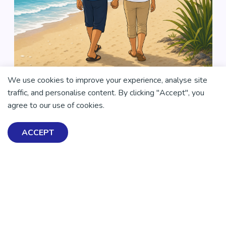
We use cookies to improve your experience, analyse site
traffic, and personalise content. By clicking "Accept", you
agree to our use of cookies.
ACCEPT