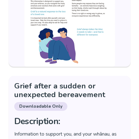
Grief after a sudden or
unexpected bereavement
Downloadable Only
Description:
Information to support you, and your whānau, as