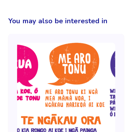
You may also be interested in