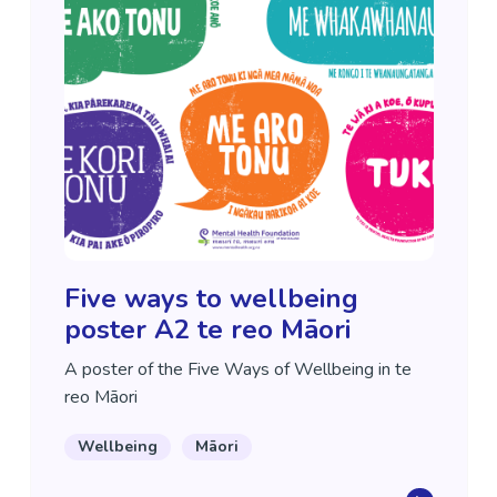
Five ways to wellbeing
poster A2 te reo Māori
A poster of the Five Ways of Wellbeing in te
reo Māori
Wellbeing
Māori