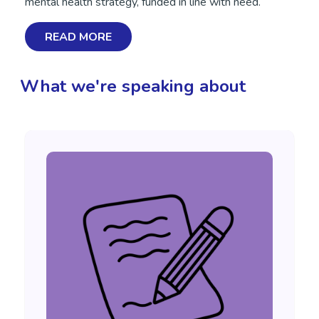
mental health strategy, funded in line with need.
READ MORE
What we're speaking about