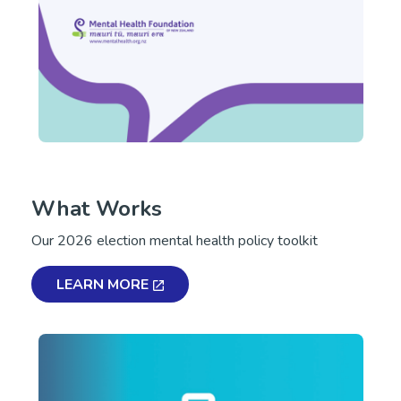
What Works
Our 2026 election mental health policy toolkit
LEARN MORE