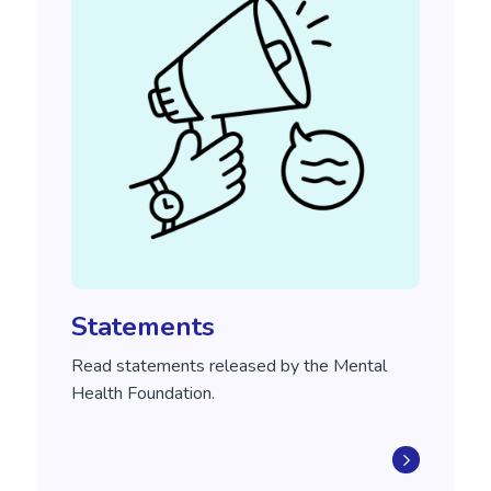
Statements
Read statements released by the Mental
Health Foundation.