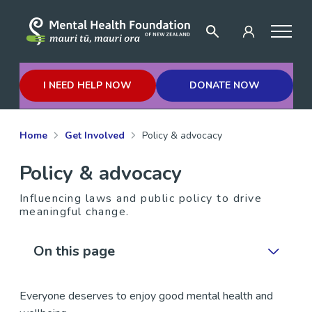
I NEED HELP NOW
DONATE NOW
Home
Get Involved
Policy & advocacy
Policy & advocacy
Influencing laws and public policy to drive
meaningful change.
On this page
Everyone deserves to enjoy good mental health and