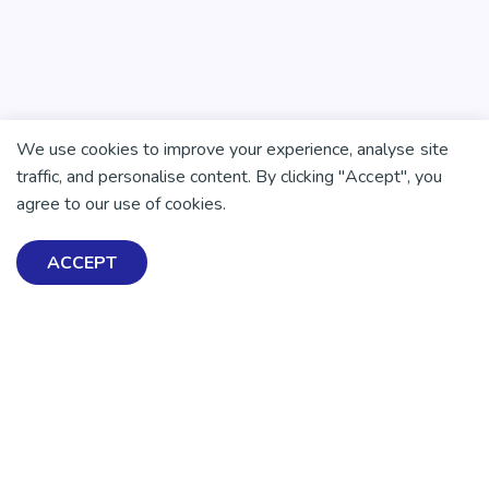
We use cookies to improve your experience, analyse site
There is no health without mental health
traffic, and personalise content. By clicking "Accept", you
Help ensure everyone in
agree to our use of cookies.
Aotearoa has the tools to
ACCEPT
enjoy positive mental
health and wellbeing.
DONATE NOW