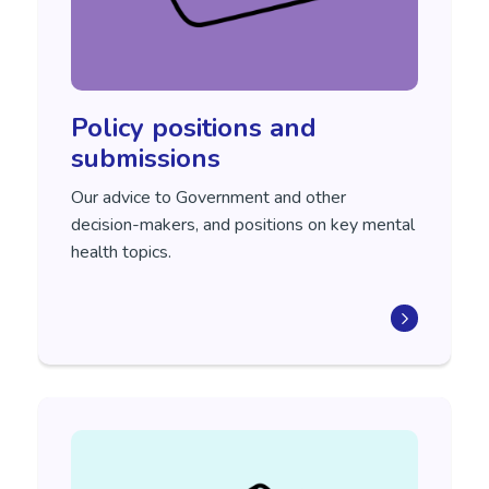
Policy positions and
submissions
Our advice to Government and other
decision-makers, and positions on key mental
health topics.