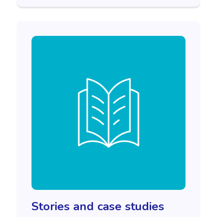
Stories and case studies