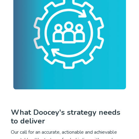
What Doocey's strategy needs
to deliver
Our call for an accurate, actionable and achievable