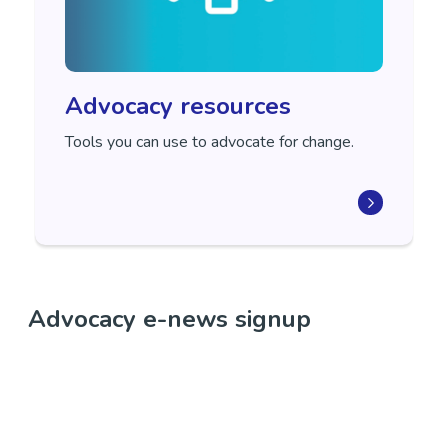
Advocacy resources
Tools you can use to advocate for change.
Advocacy e-news signup