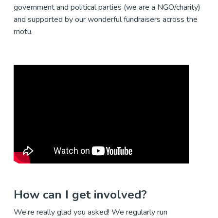
government and political parties (we are a NGO/charity)
and supported by our wonderful fundraisers across the
motu.
How can I get involved?
We’re really glad you asked! We regularly run