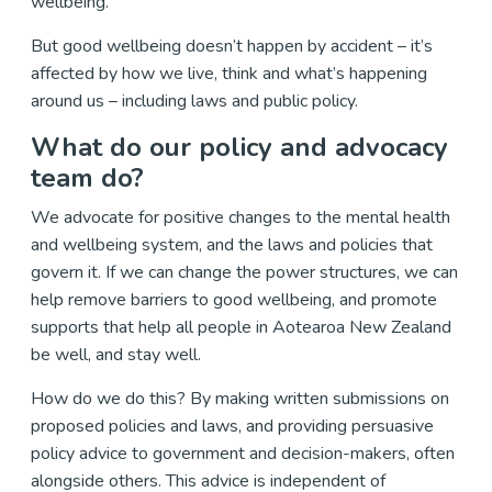
wellbeing.
But good wellbeing doesn’t happen by accident – it’s
affected by how we live, think and what’s happening
around us – including laws and public policy.
What do our policy and advocacy
team do?
We advocate for positive changes to the mental health
and wellbeing system, and the laws and policies that
govern it. If we can change the power structures, we can
help remove barriers to good wellbeing, and promote
supports that help all people in Aotearoa New Zealand
be well, and stay well.
How do we do this? By making written submissions on
proposed policies and laws, and providing persuasive
policy advice to government and decision-makers, often
alongside others. This advice is independent of