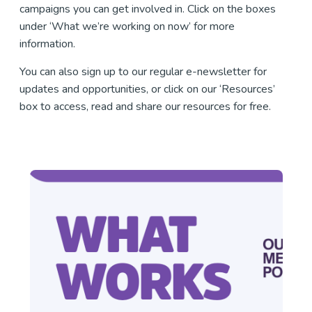
campaigns you can get involved in. Click on the boxes
under ‘What we’re working on now’ for more
information.
You can also sign up to our regular e-newsletter for
updates and opportunities, or click on our ‘Resources’
box to access, read and share our resources for free.