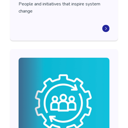
People and initiatives that
inspire system
change