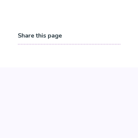
Share this page