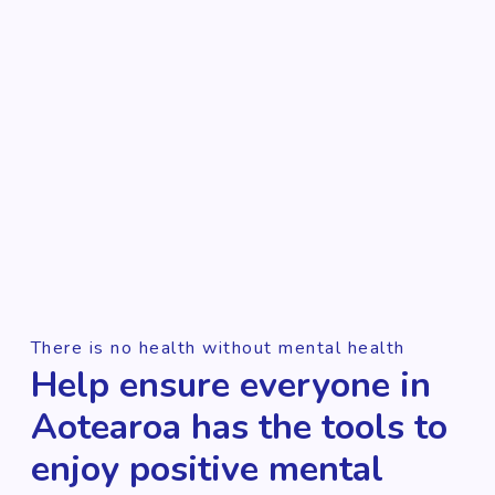
There is no health without mental health
Help ensure everyone in
Aotearoa has the tools to
enjoy positive mental