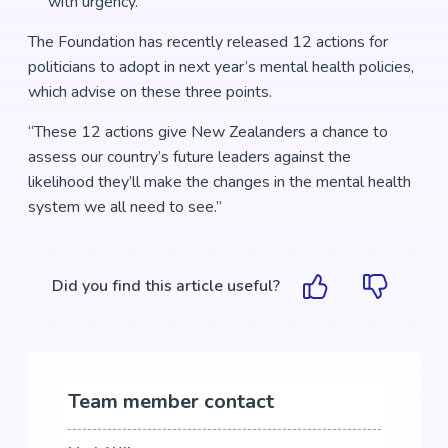
with urgency.
The Foundation has recently released 12 actions for
politicians to adopt in next year’s mental health policies,
which advise on these three points.
“These 12 actions give New Zealanders a chance to
assess our country’s future leaders against the
likelihood they’ll make the changes in the mental health
system we all need to see.”
Did you find this article useful?
Team member contact