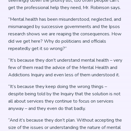
seemingly down the priority list, too often people can’t
get the professional help they need, Mr. Robinson says.
“Mental health has been misunderstood, neglected, and
mismanaged by successive governments and the Ipsos
research shows we are reaping the consequences. How
did we get here? Why do politicians and officials
repeatedly get it so wrong?”
“It’s because they don’t understand mental health – very
few of them read the advice of the Mental Health and
Addictions Inquiry and even less of them understood it.
“It’s because they keep doing the wrong things –
despite being told by the Inquiry that the solution is not
all about services they continue to focus on services
anyway – and they even do that badly.
“And it’s because they don’t plan. Without accepting the
size of the issues or understanding the nature of mental