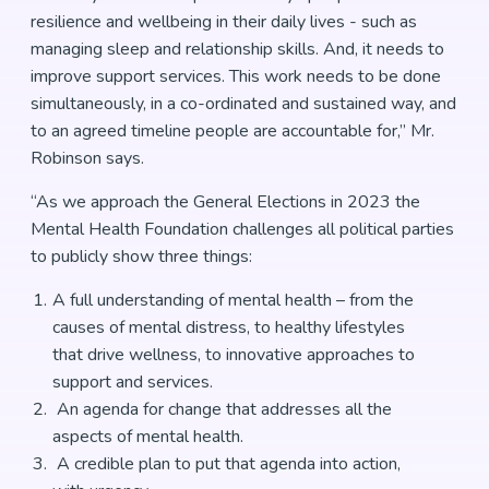
resilience and wellbeing in their daily lives - such as
managing sleep and relationship skills. And, it needs to
improve support services. This work needs to be done
simultaneously, in a co-ordinated and sustained way, and
to an agreed timeline people are accountable for,” Mr.
Robinson says.
“As we approach the General Elections in 2023 the
Mental Health Foundation challenges all political parties
to publicly show three things:
A full understanding of mental health – from the
causes of mental distress, to healthy lifestyles
that drive wellness, to innovative approaches to
support and services.
An agenda for change that addresses all the
aspects of mental health.
A credible plan to put that agenda into action,