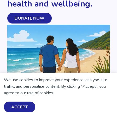
health and wellbeing.
DONATE NOW
We use cookies to improve your experience, analyse site
traffic, and personalise content. By clicking "Accept", you
agree to our use of cookies.
ACCEPT