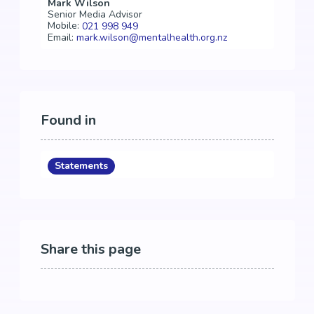
Mark Wilson
Senior Media Advisor
Mobile:
021 998 949
Email:
mark.wilson@mentalhealth.org.nz
Found in
Statements
Share this page