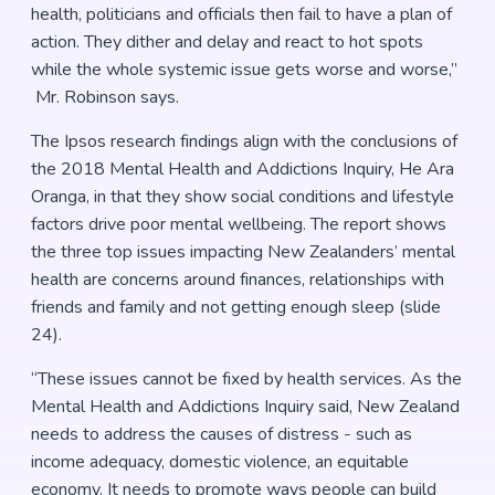
health, politicians and officials then fail to have a plan of
action. They dither and delay and react to hot spots
while the whole systemic issue gets worse and worse,”
Mr. Robinson says.
The Ipsos research findings align with the conclusions of
the 2018 Mental Health and Addictions Inquiry, He Ara
Oranga, in that they show social conditions and lifestyle
factors drive poor mental wellbeing. The report shows
the three top issues impacting New Zealanders’ mental
health are concerns around finances, relationships with
friends and family and not getting enough sleep (slide
24).
“These issues cannot be fixed by health services. As the
Mental Health and Addictions Inquiry said, New Zealand
needs to address the causes of distress - such as
income adequacy, domestic violence, an equitable
economy. It needs to promote ways people can build