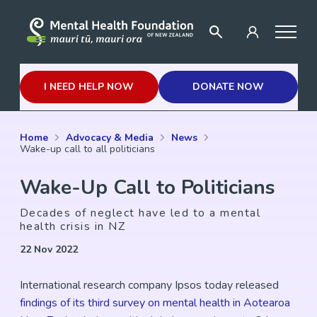
I NEED HELP NOW
DONATE NOW
Home
Advocacy & Media
News
Wake-up call to all politicians
Wake-Up Call to Politicians
Decades of neglect have led to a mental
health crisis in NZ
22 Nov 2022
International research company Ipsos today released
findings of its third survey on mental health in Aotearoa