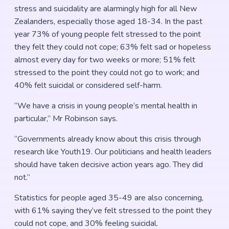
stress and suicidality are alarmingly high for all New
Zealanders, especially those aged 18-34. In the past
year 73% of young people felt stressed to the point
they felt they could not cope; 63% felt sad or hopeless
almost every day for two weeks or more; 51% felt
stressed to the point they could not go to work; and
40% felt suicidal or considered self-harm.
“We have a crisis in young people’s mental health in
particular,” Mr Robinson says.
“Governments already know about this crisis through
research like Youth19. Our politicians and health leaders
should have taken decisive action years ago. They did
not.”
Statistics for people aged 35-49 are also concerning,
with 61% saying they’ve felt stressed to the point they
could not cope, and 30% feeling suicidal.