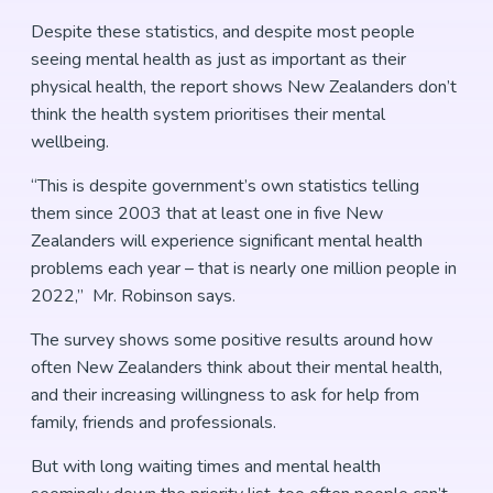
Despite these statistics, and despite most people
seeing mental health as just as important as their
physical health, the report shows New Zealanders don’t
think the health system prioritises their mental
wellbeing.
“This is despite government’s own statistics telling
them since 2003 that at least one in five New
Zealanders will experience significant mental health
problems each year – that is nearly one million people in
2022,” Mr. Robinson says.
The survey shows some positive results around how
often New Zealanders think about their mental health,
and their increasing willingness to ask for help from
family, friends and professionals.
But with long waiting times and mental health