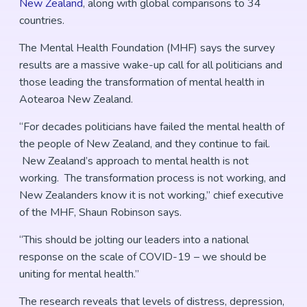
New Zealand
, along with global comparisons to 34
countries.
The Mental Health Foundation (MHF) says the survey
results are a massive wake-up call for all politicians and
those leading the transformation of mental health in
Aotearoa New Zealand.
“For decades politicians have failed the mental health of
the people of New Zealand, and they continue to fail.
New Zealand’s approach to mental health is not
working. The transformation process is not working, and
New Zealanders know it is not working,” chief executive
of the MHF, Shaun Robinson says.
“This should be jolting our leaders into a national
response on the scale of COVID-19 – we should be
uniting for mental health.”
The research reveals that levels of distress, depression,