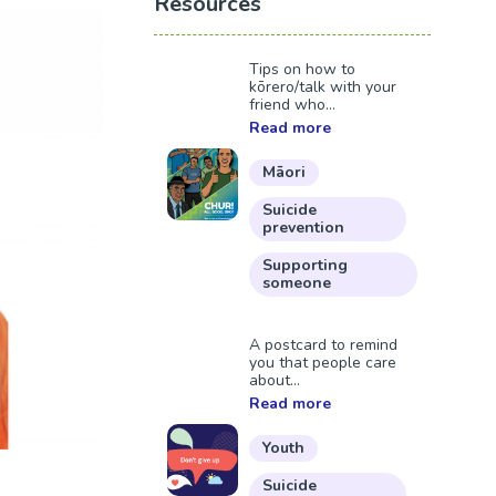
Resources
Tips on how to
kōrero/talk with your
friend who...
Read more
Māori
Suicide
prevention
Supporting
someone
A postcard to remind
you that people care
about...
Read more
Youth
Suicide