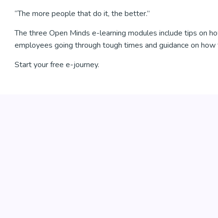
“The more people that do it, the better.”
The three Open Minds e-learning modules include tips on ho
employees going through tough times and guidance on how 
Start your free e-journey.