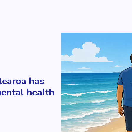
tearoa has
mental health