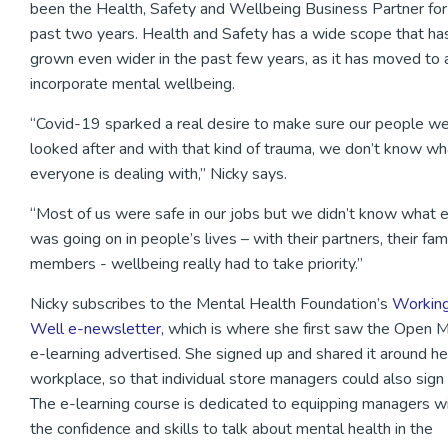
been the Health, Safety and Wellbeing Business Partner for
past two years. Health and Safety has a wide scope that ha
grown even wider in the past few years, as it has moved to 
incorporate mental wellbeing.
“Covid-19 sparked a real desire to make sure our people w
looked after and with that kind of trauma, we don’t know wh
everyone is dealing with,” Nicky says.
“Most of us were safe in our jobs but we didn’t know what 
was going on in people’s lives – with their partners, their fam
members - wellbeing really had to take priority.”
Nicky subscribes to the Mental Health Foundation’s
Workin
Well e-newsletter,
which is where she first saw the Open 
e-learning advertised. She signed up and shared it around he
workplace, so that individual store managers could also sign 
The e-learning course is dedicated to equipping managers w
the confidence and skills to talk about mental health in the