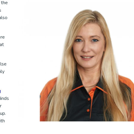
 the
s
also
ere
at
else
ily
g
Minds
r
up.
ith