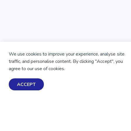
We use cookies to improve your experience, analyse site
traffic, and personalise content. By clicking "Accept", you
agree to our use of cookies.
ACCEPT