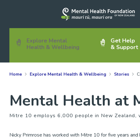
Explore Mental
Get Help
Health & Wellbeing
& Support
Home
Explore Mental Health & Wellbeing
Stories
C
Mental Health at 
Mitre 10 employs 6,000 people in New Zealand, w
Nicky Primrose has worked with Mitre 10 for five years and