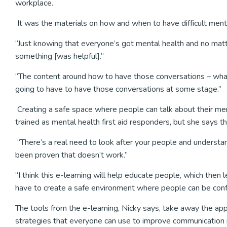
workplace.
It was the materials on how and when to have difficult ment
“Just knowing that everyone’s got mental health and no mat
something [was helpful].”
“The content around how to have those conversations – what
going to have to have those conversations at some stage.”
Creating a safe space where people can talk about their men
trained as mental health first aid responders, but she says th
“There’s a real need to look after your people and understand
been proven that doesn’t work.”
“I think this e-learning will help educate people, which then
have to create a safe environment where people can be conf
The tools from the e-learning, Nicky says, take away the app
strategies that everyone can use to improve communication in