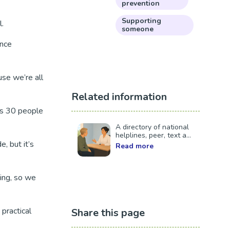
prevention
Supporting
l.
someone
ence
se we’re all
Related information
as 30 people
A directory of national
helplines, peer, text a...
, but it’s
Read more
hing, so we
practical
Share this page