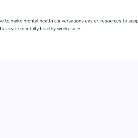
w to make mental health conversations easier, resources to sup
to create mentally healthy workplaces.