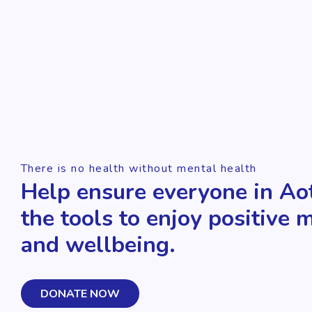
There is no health without mental health
Help ensure everyone in Ao
the tools to enjoy positive 
and wellbeing.
DONATE NOW