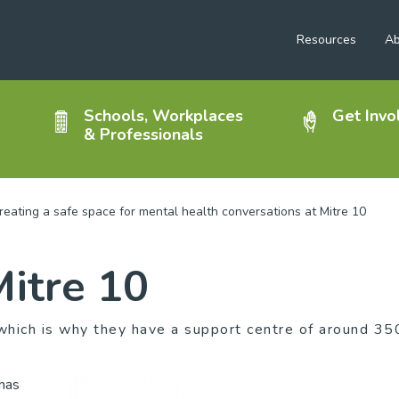
Resources
Ab
Schools, Workplaces
Get Invo
& Professionals
reating a safe space for mental health conversations at Mitre 10
Mitre 10
hich is why they have a support centre of around 35
 has