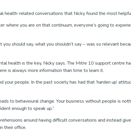
al health-related conversations that Nicky found the most helpfu
ter where you are on that continuum, everyone’s going to experi
 you should say, what you shouldn’t say – was so relevant becau
tal health is the key, Nicky says. The Mitre 10 support centre h
ere is always more information than time to learn it.
 your people. In the past society has had that ‘harden up’ attitude
 leads to behavioural change. Your business without people is not
ident enough to speak up.”
rehensions around having difficult conversations and instead give 
 their office.