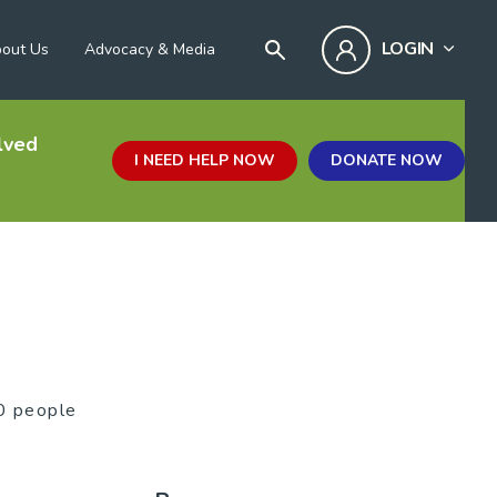
LOGIN
out Us
Advocacy & Media
lved
I NEED HELP NOW
DONATE NOW
0 people