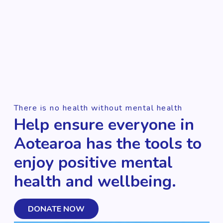
There is no health without mental health
Help ensure everyone in
Aotearoa has the tools to
enjoy positive mental
health and wellbeing.
DONATE NOW