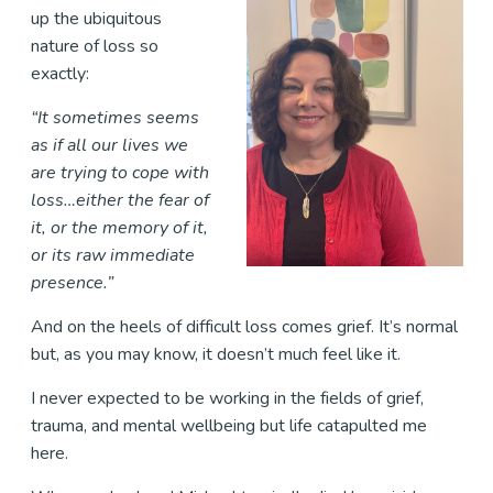
up the ubiquitous
nature of loss so
exactly:
“It sometimes seems
as if all our lives we
are trying to cope with
loss…either the fear of
it, or the memory of it,
or its raw immediate
presence.”
And on the heels of difficult loss comes grief. It’s normal
but, as you may know, it doesn’t much feel like it.
I never expected to be working in the fields of grief,
trauma, and mental wellbeing but life catapulted me
here.