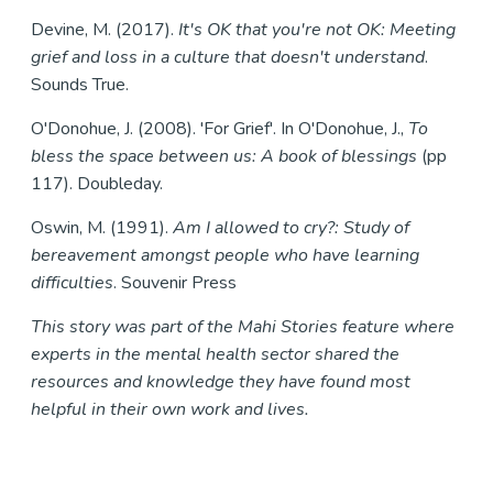
Devine, M. (2017).
It's OK that you're not OK: Meeting
grief and loss in a culture that doesn't understand
.
Sounds True.
O'Donohue, J. (2008). 'For Grief'. In O'Donohue, J.,
T
o
bless the space between us: A book of blessings
(pp
117). Doubleday.
Oswin, M. (1991).
Am I allowed to cry?: Study of
bereavement amongst people who have learning
difficulties
. Souvenir Press
This story was part of the Mahi Stories feature where
experts in the mental health sector shared the
resources and knowledge they have found most
helpful in their own work and lives.