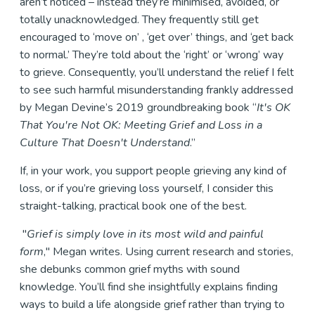
aren’t noticed – instead they’re minimised, avoided, or
totally unacknowledged. They frequently still get
encouraged to ‘move on’ , ‘get over’ things, and ‘get back
to normal.’ They’re told about the ‘right’ or ‘wrong’ way
to grieve. Consequently, you’ll understand the relief I felt
to see such harmful misunderstanding frankly addressed
by Megan Devine’s 2019 groundbreaking book “
It's OK
That You're Not OK: Meeting Grief and Loss in a
Culture That Doesn't Understand
.”
If, in your work, you support people grieving any kind of
loss, or if you’re grieving loss yourself, I consider this
straight-talking, practical book one of the best.
"
Grief is simply love in its most wild and painful
form
," Megan writes. Using current research and stories,
she debunks common grief myths with sound
knowledge. You’ll find she insightfully explains finding
ways to build a life alongside grief rather than trying to