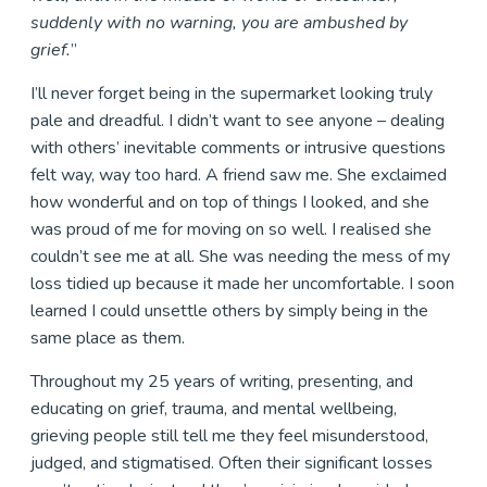
suddenly with no warning, you are ambushed by
grief.
”
I’ll never forget being in the supermarket looking truly
pale and dreadful. I didn’t want to see anyone – dealing
with others’ inevitable comments or intrusive questions
felt way, way too hard. A friend saw me. She exclaimed
how wonderful and on top of things I looked, and she
was proud of me for moving on so well. I realised she
couldn’t see me at all. She was needing the mess of my
loss tidied up because it made her uncomfortable. I soon
learned I could unsettle others by simply being in the
same place as them.
Throughout my 25 years of writing, presenting, and
educating on grief, trauma, and mental wellbeing,
grieving people still tell me they feel misunderstood,
judged, and stigmatised. Often their significant losses