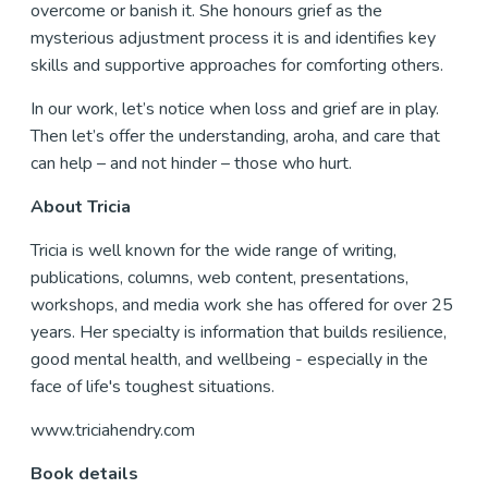
overcome or banish it. She honours grief as the
mysterious adjustment process it is and identifies key
skills and supportive approaches for comforting others.
In our work, let’s notice when loss and grief are in play.
Then let’s offer the understanding, aroha, and care that
can help – and not hinder – those who hurt.
About Tricia
Tricia is well known for the wide range of writing,
publications, columns, web content, presentations,
workshops, and media work she has offered for over 25
years. Her specialty is information that builds resilience,
good mental health, and wellbeing - especially in the
face of life's toughest situations.
www.triciahendry.com
Book details