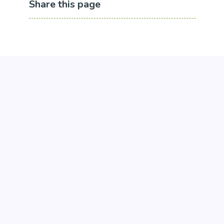
Share this page