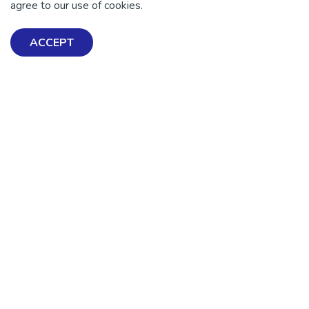
agree to our use of cookies.
ACCEPT