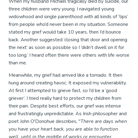
When my husband Michael tragically died by suicide, our
three children were very young. I navigated young
widowhood and single parenthood with all kinds of ‘tips’
from people who’d never been in my situation. Someone
stated my grief would take 10 years, then I’d bounce
back. Another suggested ‘closing that door and opening
the next’ as soon as possible so I ‘didn’t dwell on it for
too long.’ I heard often there were others with life worse
than me.
Meanwhile, my grief had arrived like a tornado. It then
hung around creating havoc. It exposed my vulnerability.
At first I attempted to grieve fast, so I’d be a ‘good
griever’. I tried really hard to protect my children from
their pain. Despite best efforts, our grief was intense
and frustratingly unpredictable. As Irish philosopher and
poet John O'Donohue describes, "
There are days when
you have your heart back, you are able to function
well, until in the middle of works or encounter,