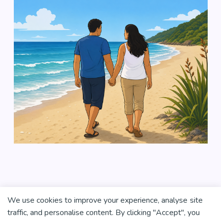
We use cookies to improve your experience, analyse site
traffic, and personalise content. By clicking "Accept", you