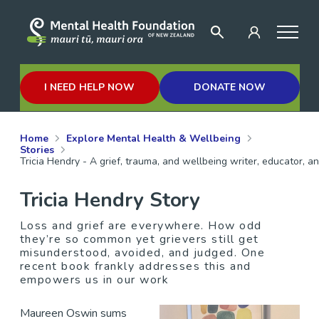
I NEED HELP NOW
DONATE NOW
Home
Explore Mental Health & Wellbeing
Stories
Tricia Hendry - A grief, trauma, and wellbeing writer, educator, a
Tricia Hendry Story
Loss and grief are everywhere. How odd
they’re so common yet grievers still get
misunderstood, avoided, and judged. One
recent book frankly addresses this and
empowers us in our work
Maureen Oswin sums