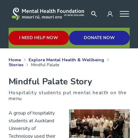
I NEED HELP NOW
DONATE NOW
Home
Explore Mental Health & Wellbeing
Stories
Mindful Palate
Mindful Palate Story
Hospitality students put mental health on the
menu
A group of hospitality
students at Auckland
University of
Technology used their