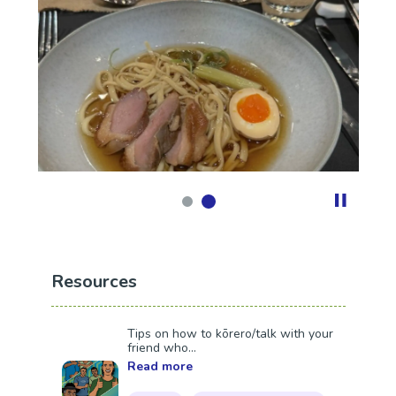
Resources
Tips on how to kōrero/talk with your
friend who...
Read more