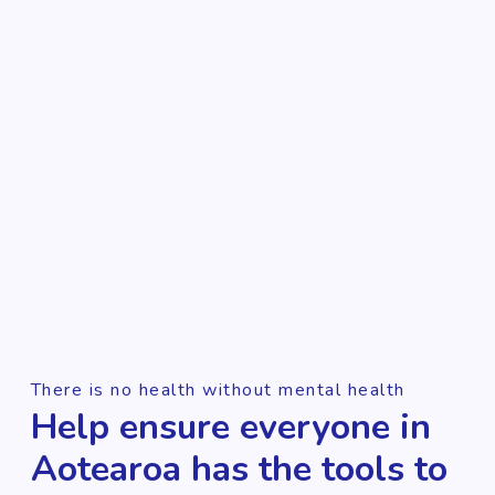
There is no health without mental health
Help ensure everyone in
Aotearoa has the tools to