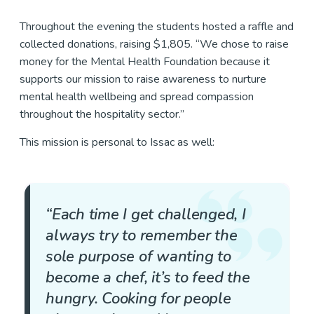
Throughout the evening the students hosted a raffle and
collected donations, raising $1,805. “We chose to raise
money for the Mental Health Foundation because it
supports our mission to raise awareness to nurture
mental health wellbeing and spread compassion
throughout the hospitality sector.”
This mission is personal to Issac as well:
“Each time I get challenged, I
always try to remember the
sole purpose of wanting to
become a chef, it’s to feed the
hungry. Cooking for people