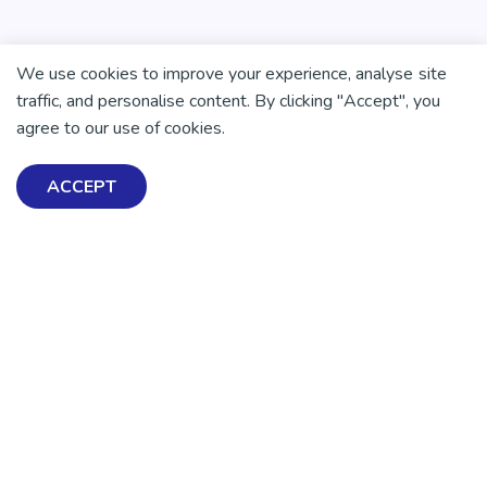
We use cookies to improve your experience, analyse site
traffic, and personalise content. By clicking "Accept", you
agree to our use of cookies.
ACCEPT