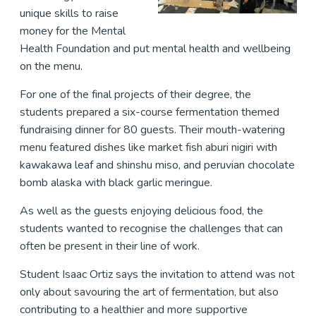
unique skills to raise
money for the Mental
Health Foundation and put mental health and wellbeing
on the menu.
For one of the final projects of their degree, the
students prepared a six-course fermentation themed
fundraising dinner for 80 guests. Their mouth-watering
menu featured dishes like market fish aburi nigiri with
kawakawa leaf and shinshu miso, and peruvian chocolate
bomb alaska with black garlic meringue.
As well as the guests enjoying delicious food, the
students wanted to recognise the challenges that can
often be present in their line of work.
Student Isaac Ortiz says the invitation to attend was not
only about savouring the art of fermentation, but also
contributing to a healthier and more supportive