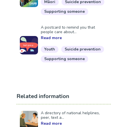
Māori
Suicide prevention
Supporting someone
A postcard to remind you that
people care about...
Read more
Youth
Suicide prevention
Supporting someone
Related information
A directory of national helplines,
peer, text a...
Read more