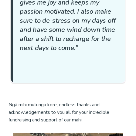
gives me joy and keeps my
passion motivated. I also make
sure to de-stress on my days off
and have some wind down time
after a shift to recharge for the
next days to come.”
Ngā mihi mutunga kore, endless thanks and
acknowledgements to you all for your incredible
fundraising and support of our mahi.