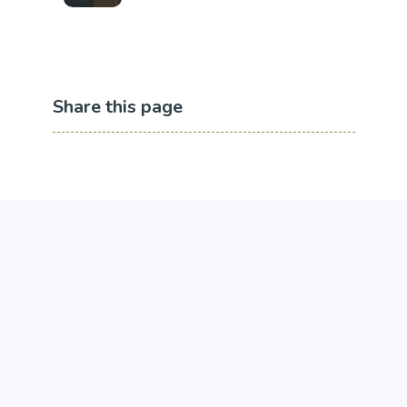
Share this page