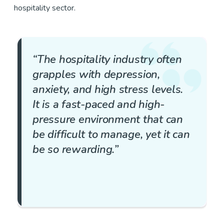
hospitality sector.
“The hospitality industry often
grapples with depression,
anxiety, and high stress levels.
It is a fast-paced and high-
pressure environment that can
be difficult to manage, yet it can
be so rewarding.”