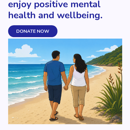
enjoy positive mental
health and wellbeing.
DONATE NOW