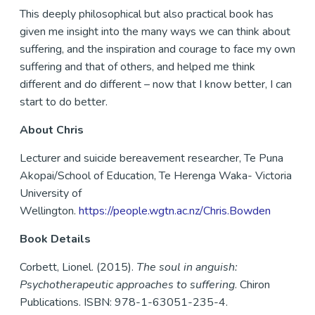
This deeply philosophical but also practical book has
given me insight into the many ways we can think about
suffering, and the inspiration and courage to face my own
suffering and that of others, and helped me think
different and do different – now that I know better, I can
start to do better.
About Chris
Lecturer and suicide bereavement researcher, Te Puna
Akopai/School of Education, Te Herenga Waka- Victoria
University of
Wellington.
https://people.wgtn.ac.nz/Chris.Bowden
Book Details
Corbett, Lionel. (2015).
The soul in anguish:
Psychotherapeutic approaches to suffering
. Chiron
Publications. ISBN: 978-1-63051-235-4.