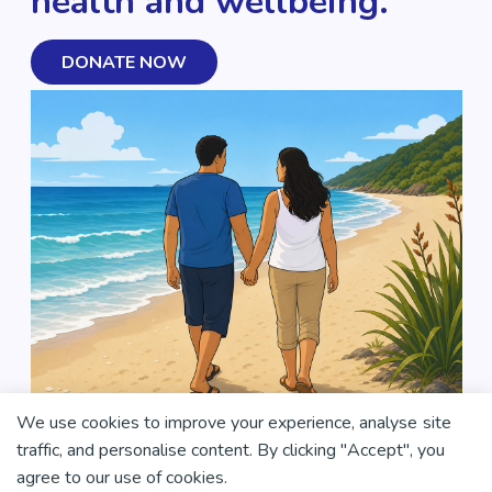
health and wellbeing.
DONATE NOW
We use cookies to improve your experience, analyse site
traffic, and personalise content. By clicking "Accept", you
agree to our use of cookies.