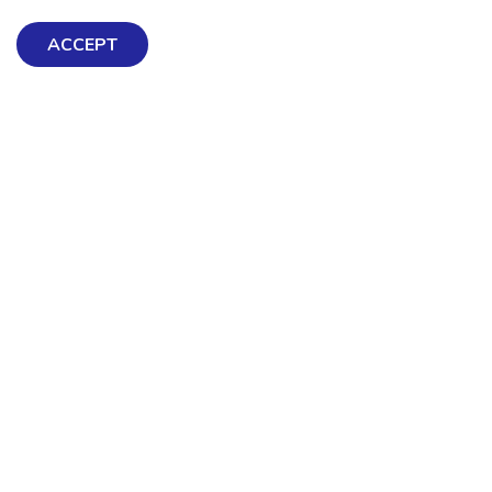
ACCEPT