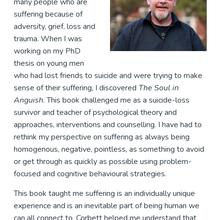
many people who are
suffering because of
adversity, grief, loss and
trauma. When I was
working on my PhD
thesis on young men
who had lost friends to suicide and were trying to make
sense of their suffering, I discovered
The Soul in
Anguish
. This book challenged me as a suicide-loss
survivor and teacher of psychological theory and
approaches, interventions and counselling. I have had to
rethink my perspective on suffering as always being
homogenous, negative, pointless, as something to avoid
or get through as quickly as possible using problem-
focused and cognitive behavioural strategies.
This book taught me suffering is an individually unique
experience and is an inevitable part of being human we
can all connect to. Corbett helped me understand that