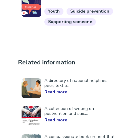
Youth
Suicide prevention
Supporting someone
Related information
A directory of national helplines,
peer, text a...
Read more
A collection of writing on
postvention and suic...
Read more
A compassionate book on grief that