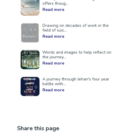
offers thoug...
Read more
Drawing on decades of work in the
field of suic...
Read more
Words and images to help reflect on
the journey...
Read more
A journey through Jehan's four year
battle with...
Read more
Share this page