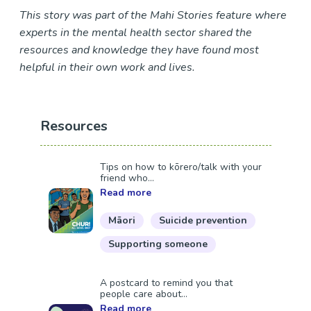
This story was part of the Mahi Stories feature where
experts in the mental health sector shared the
resources and knowledge they have found most
helpful in their own work and lives.
Resources
Tips on how to kōrero/talk with your
friend who...
Read more
Māori
Suicide prevention
Supporting someone
A postcard to remind you that
people care about...
Read more