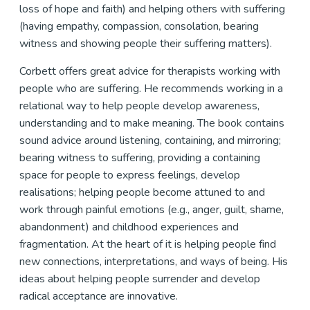
loss of hope and faith) and helping others with suffering
(having empathy, compassion, consolation, bearing
witness and showing people their suffering matters).
Corbett offers great advice for therapists working with
people who are suffering. He recommends working in a
relational way to help people develop awareness,
understanding and to make meaning. The book contains
sound advice around listening, containing, and mirroring;
bearing witness to suffering, providing a containing
space for people to express feelings, develop
realisations; helping people become attuned to and
work through painful emotions (e.g., anger, guilt, shame,
abandonment) and childhood experiences and
fragmentation. At the heart of it is helping people find
new connections, interpretations, and ways of being. His
ideas about helping people surrender and develop
radical acceptance are innovative.