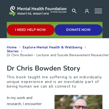
I NEED HELP NOW
DONATE NOW
Home
Explore Mental Health & Wellbeing
Stories
Dr Chris Bowden - Lecturer and Suicide Bereavement Researcher
Dr Chris Bowden Story
This book taught me suffering is an individually
unique experience and is an inevitable part of
being human we can all connect to
In my work and
research, I encounter