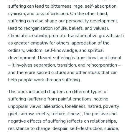
suffering can lead to bitterness, rage, self-absorption,
cynicism, and loss of direction. On the other hand,
suffering can also shape our personality development,
lead to reorganisation (of life, beliefs, and values),
stimulate creativity, promote transformative growth such
as greater empathy for others, appreciation of the
ordinary, wisdom, self-knowledge, and spiritual
development. I learnt suffering is transitional and liminal
– it involves separation, transition, and reincorporation –
and there are sacred cultural and other rituals that can
help people work through suffering.
This book included chapters on different types of
suffering (suffering from painful emotions, holding
unpopular views, alienation, loneliness, hatred, poverty,
grief, sorrow, cruelty, torture, illness), the positive and
negative effects of suffering (effects on relationships,
resistance to change, despair, self-destruction, suicide,