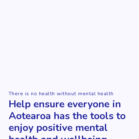
There is no health without mental health
Help ensure everyone in
Aotearoa has the tools to
enjoy positive mental