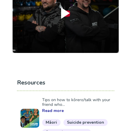
Resources
Tips on how to kōrero/talk with your
friend who...
Read more
Māori
Suicide prevention