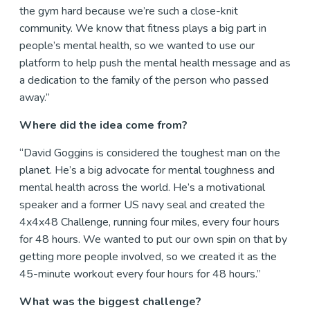
the gym hard because we’re such a close-knit
community. We know that fitness plays a big part in
people’s mental health, so we wanted to use our
platform to help push the mental health message and as
a dedication to the family of the person who passed
away.”
Where did the idea come from?
“David Goggins is considered the toughest man on the
planet. He’s a big advocate for mental toughness and
mental health across the world. He’s a motivational
speaker and a former US navy seal and created the
4x4x48 Challenge, running four miles, every four hours
for 48 hours. We wanted to put our own spin on that by
getting more people involved, so we created it as the
45-minute workout every four hours for 48 hours.”
What was the biggest challenge?