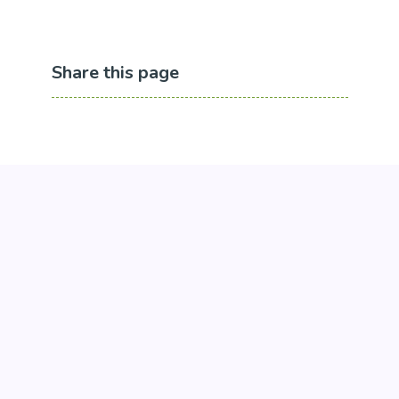
Share this page