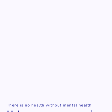
There is no health without mental health