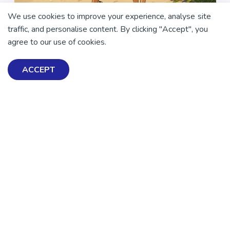
We use cookies to improve your experience, analyse site
traffic, and personalise content. By clicking "Accept", you
agree to our use of cookies.
ACCEPT