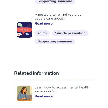
Supporting someone
A postcard to remind you that
people care about...
Read more
Youth
Suicide prevention
Supporting someone
Related information
Learn how to access mental health
services in N...
Read more