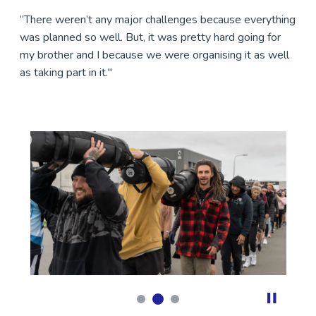
“There weren’t any major challenges because everything
was planned so well. But, it was pretty hard going for
my brother and I because we were organising it as well
as taking part in it."