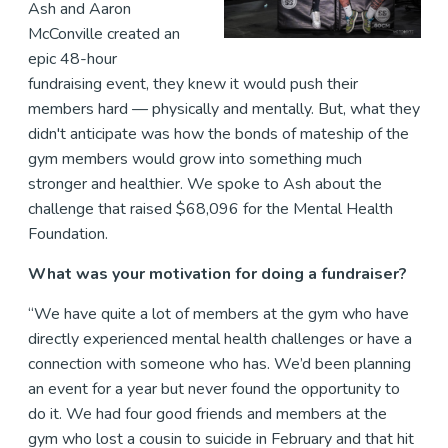
Ash and Aaron
McConville created an
epic 48-hour
fundraising event, they knew it would push their
members hard — physically and mentally. But, what they
didn't anticipate was how the bonds of mateship of the
gym members would grow into something much
stronger and healthier. We spoke to Ash about the
challenge that raised $68,096 for the Mental Health
Foundation.
What was your motivation for doing a fundraiser?
“We have quite a lot of members at the gym who have
directly experienced mental health challenges or have a
connection with someone who has. We’d been planning
an event for a year but never found the opportunity to
do it. We had four good friends and members at the
gym who lost a cousin to suicide in February and that hit