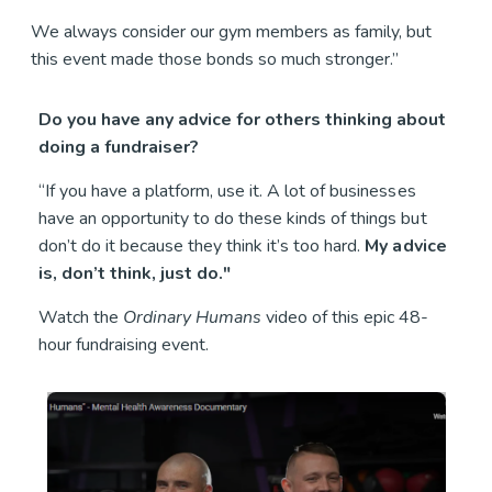
We always consider our gym members as family, but
this event made those bonds so much stronger.”
Do you have any advice for others thinking about
doing a fundraiser?
“If you have a platform, use it. A lot of businesses
have an opportunity to do these kinds of things but
don’t do it because they think it’s too hard.
My advice
is, don’t think, just do."
Watch the
Ordinary Humans
video of this epic 48-
hour fundraising event.