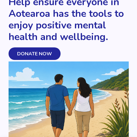
Help ensure everyone in
Aotearoa has the tools to
enjoy positive mental
health and wellbeing.
DONATE NOW