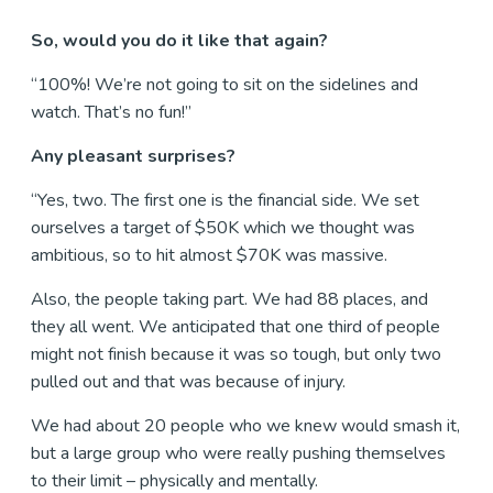
So, would you do it like that again?
“100%! We’re not going to sit on the sidelines and
watch. That’s no fun!”
Any pleasant surprises?
“Yes, two. The first one is the financial side. We set
ourselves a target of $50K which we thought was
ambitious, so to hit almost $70K was massive.
Also, the people taking part. We had 88 places, and
they all went. We anticipated that one third of people
might not finish because it was so tough, but only two
pulled out and that was because of injury.
We had about 20 people who we knew would smash it,
but a large group who were really pushing themselves
to their limit – physically and mentally.