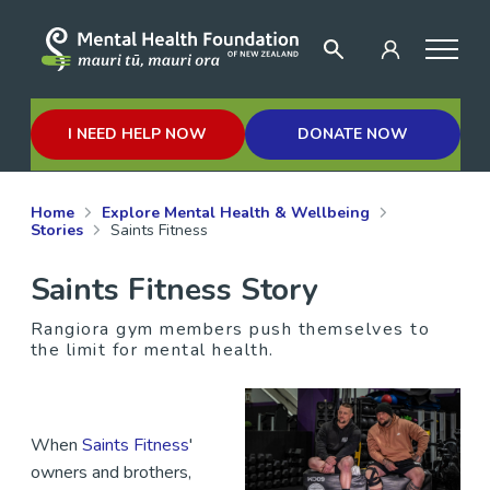
I NEED HELP NOW
DONATE NOW
Home
Explore Mental Health & Wellbeing
Stories
Saints Fitness
Saints Fitness Story
Rangiora gym members push themselves to
the limit for mental health.
When
Saints Fitness
'
owners and brothers,