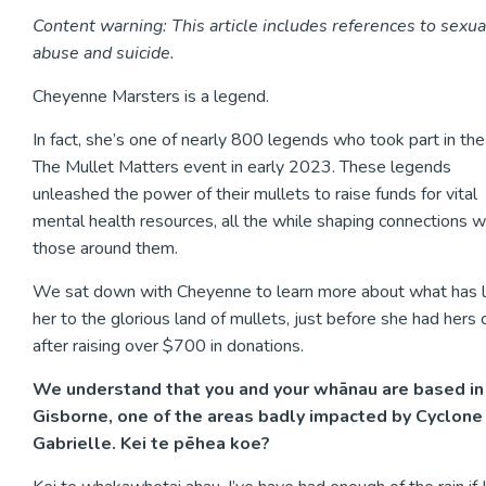
Content warning: This article includes references to sexua
abuse and suicide.
Cheyenne Marsters is a legend.
In fact, she’s one of nearly 800 legends who took part in the 
The Mullet Matters event in early 2023. These legends
unleashed the power of their mullets to raise funds for vital
mental health resources, all the while shaping connections w
those around them.
We sat down with Cheyenne to learn more about what has 
her to the glorious land of mullets, just before she had hers 
after raising over $700 in donations.
We understand that you and your whānau are based in
Gisborne, one of the areas badly impacted by Cyclone
Gabrielle. Kei te pēhea koe?