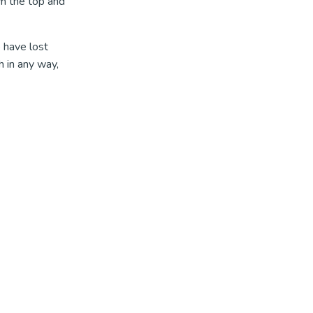
om the top and
 have lost
 in any way,