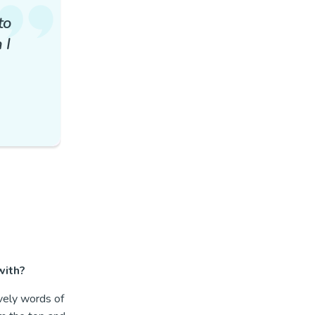
to
 I
 with?
vely words of