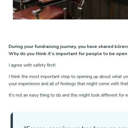
During your fundraising journey, you have shared kōrero
Why do you think it’s important for people to be open 
I agree with safety first!
I think the most important step to opening up about what you
your experience and all of feelings that might come with tha
It’s not an easy thing to do and this might look different for