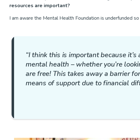
resources are important?
I am aware the Mental Health Foundation is underfunded so 
“I think this is important because it’s
mental health – whether you’re lookin
are free! This takes away a barrier f
means of support due to financial diffi