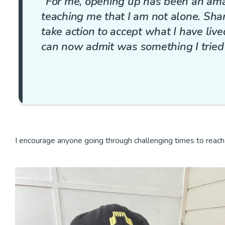
“For me, opening up has been an ama
teaching me that I am not alone. Sh
take action to accept what I have liv
can now admit was something I tried t
I encourage anyone going through challenging times to reach o