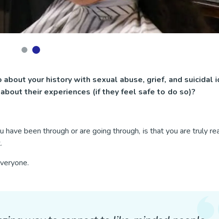
 about your history with sexual abuse, grief, and suicidal i
about their experiences (if they feel safe to do so)?
 have been through or are going through, is that you are truly re
t.
 everyone.