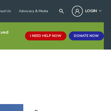
LOGIN
out Us
Advocacy & Media
lved
I NEED HELP NOW
DONATE NOW