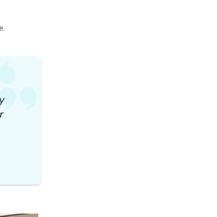
e.
y
r