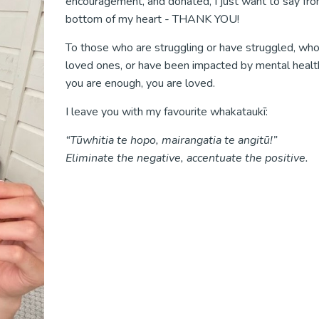
encouragement, and donated, I just want to say fr
bottom of my heart - THANK YOU!
To those who are struggling or have struggled, who
loved ones, or have been impacted by mental health
you are enough, you are loved.
I leave you with my favourite whakataukī:
“Tūwhitia te hopo, mairangatia te angitū!”
Eliminate the negative, accentuate the positive.