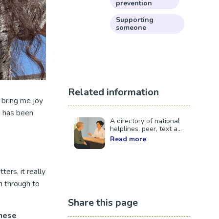
prevention
Supporting
someone
Related information
 bring me joy
h has been
A directory of national
helplines, peer, text a...
Read more
ers, it really
n through to
Share this page
these