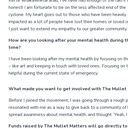
Kei te whakawhetai ahau, I’ve have had enough of the rain if 
honest! I am fortunate to be on the less affected end of the
cyclone. My heart goes out to those who have been heavily
impacted as a lot of people have lost their homes or loved 
I just want to extend my empathy to our greater community
How are you looking after your mental health during t
time?
I have been looking after my mental health by focusing on the
– like art and keeping in touch with loved ones. Focusing on
helpful during the current state of emergency.
What made you want to get involved with The Mullet
Before I joined the movement, I was going through a rough p
resonated with me as a way to give back to a community of 
spread awareness about mental health, and thought “Yeah, I c
Funds raised by The Mullet Matters will go directly t