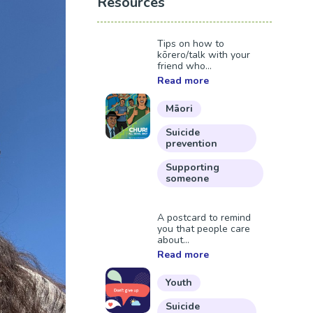
Resources
Tips on how to
kōrero/talk with your
friend who...
Read more
Māori
Suicide
prevention
Supporting
someone
A postcard to remind
you that people care
about...
Read more
Youth
Suicide