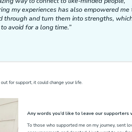
zing way to connect to like-minded people,
aring my experiences has also empowered me 
ed through and turn them into strengths, which
o avoid for a long time.”
ut for support, it could change your life.
Any words you’d like to leave our supporters
To those who supported me on my journey, sent lo