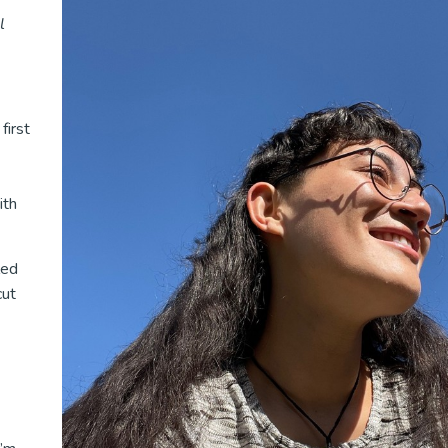
l
first
ith
led
cut