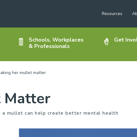
Resources
Ab
Schools, Workplaces
Get Invo
& Professionals
aking her mullet matter
 Matter
a mullet can help create better mental health