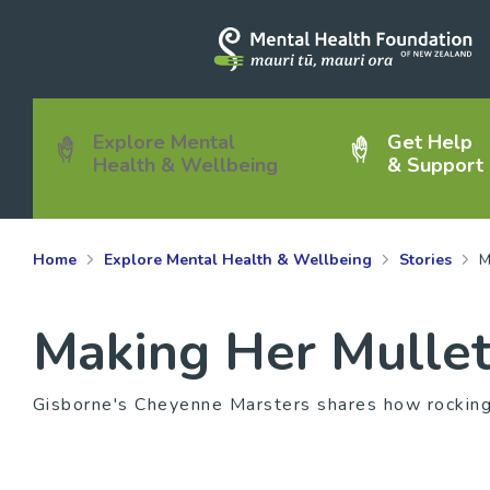
Explore Mental
Get Help
Health & Wellbeing
& Support
Home
Explore Mental Health & Wellbeing
Stories
M
Making Her Mullet
Gisborne's Cheyenne Marsters shares how rocking 