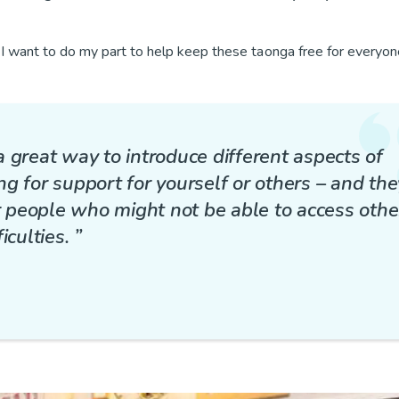
I want to do my part to help keep these taonga free for everyon
 a great way to introduce different aspects of
g for support for yourself or others – and the
or people who might not be able to access othe
culties. ”