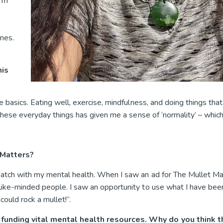
I’m
ones.
.
his
 basics. Eating well, exercise, mindfulness, and doing things that
 these everyday things has given me a sense of ‘normality’ – whic
 Matters?
atch with my mental health. When I saw an ad for The Mullet Matt
like-minded people. I saw an opportunity to use what I have bee
ould rock a mullet!”.
o funding vital mental health resources. Why do you think 