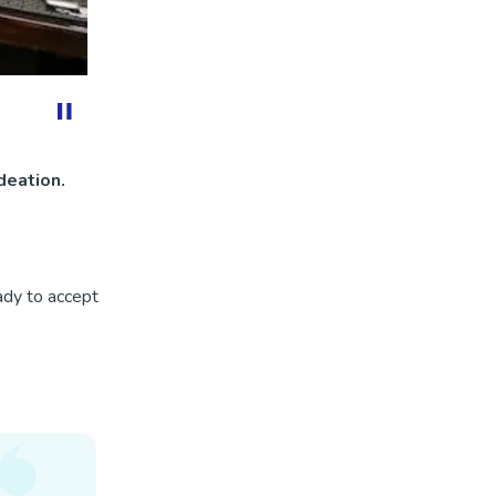
deation.
ady to accept