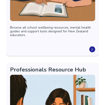
Browse all school wellbeing resources, mental health
guides and support tools designed for New Zealand
educators.
Professionals Resource Hub