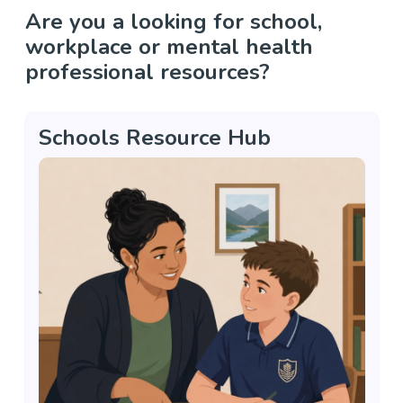
Are you a looking for school,
workplace or mental health
professional resources?
Schools Resource Hub