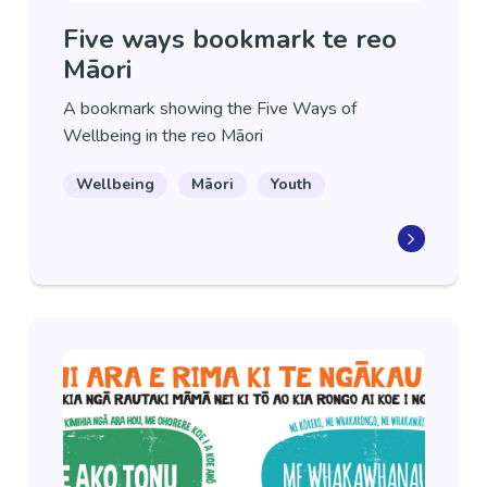
Five ways bookmark te reo
Māori
A bookmark showing the Five Ways of
Wellbeing in the reo Māori
Wellbeing
Māori
Youth