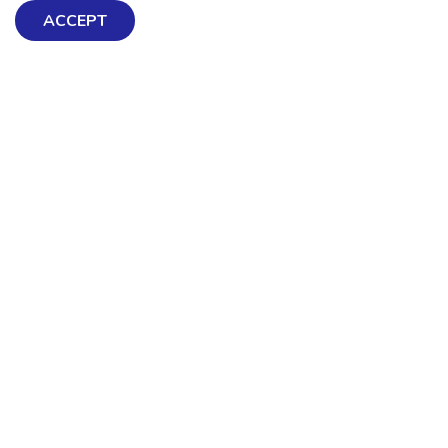
ACCEPT
There is no health without mental health
Help ensure everyone in
Aotearoa has the tools to
enjoy positive mental