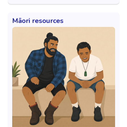
Māori resources