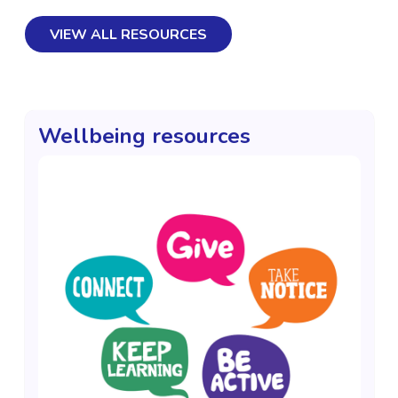
VIEW ALL RESOURCES
Wellbeing resources