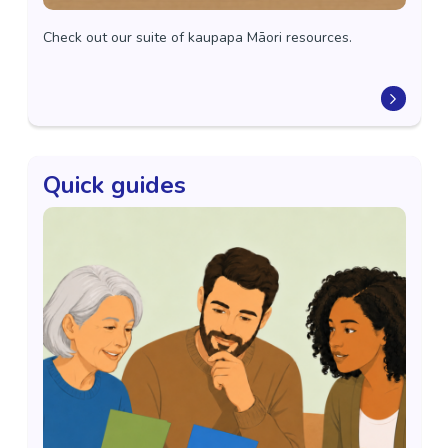
Check out our suite of kaupapa Māori resources.
Quick guides