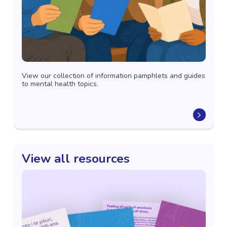
View our collection of information pamphlets and guides
to mental health topics.
View all resources