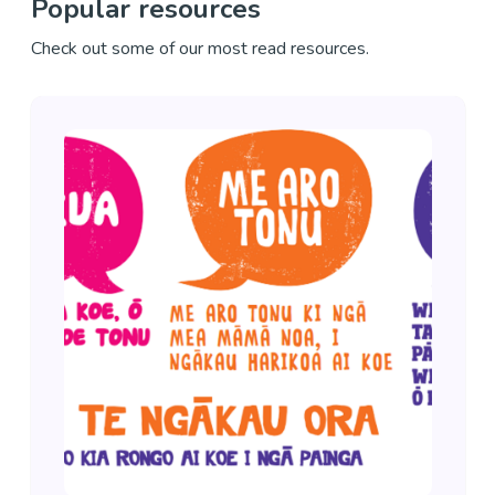
Popular resources
Check out some of our most read resources.