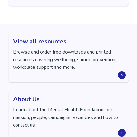
View all resources
Browse and order free downloads and printed
resources covering wellbeing, suicide prevention,
workplace support and more.
About Us
Learn about the Mental Health Foundation, our
mission, people, campaigns, vacancies and how to
contact us.