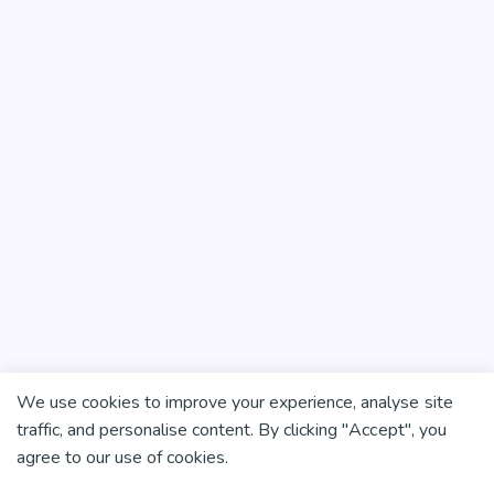
We use cookies to improve your experience, analyse site
traffic, and personalise content. By clicking "Accept", you
agree to our use of cookies.