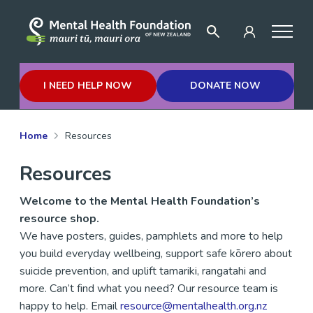
I NEED HELP NOW
DONATE NOW
Home
Resources
Resources
Welcome to the Mental Health Foundation’s
resource shop.
We have posters, guides
,
pamphlets and more to help
you build everyday wellbeing, support safe kōrero about
suicide prevention, and uplift
tamariki,
rangatahi
and
more.
Can’t
find what you need? Our resource team is
happy to help.
Email
resource@mentalhealth.org.nz