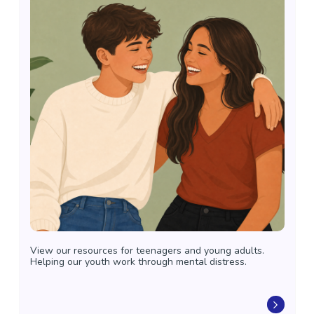
View our resources for teenagers and young adults.
Helping our youth work through mental distress.