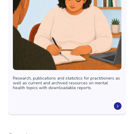
Research, publications and statistics for practitioners as
well as current and archived resources on mental
health topics with downloadable reports.