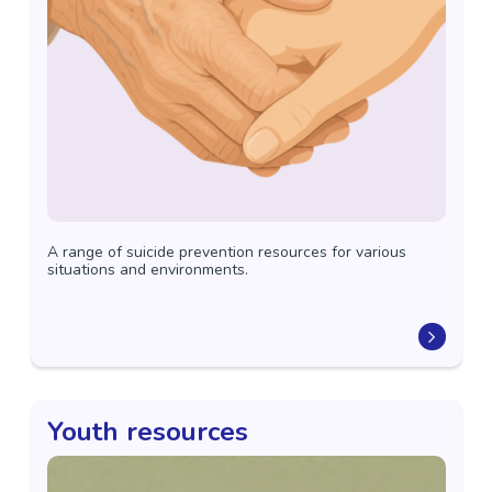
A range of suicide prevention resources for various
situations and environments.
Youth resources