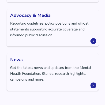
Advocacy & Media
Reporting guidelines, policy positions and official
statements supporting accurate coverage and
informed public discussion.
News
Get the latest news and updates from the Mental
Health Foundation. Stories, research highlights,
campaigns and more.