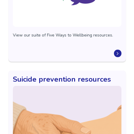
View our suite of Five Ways to Wellbeing resources.
Suicide prevention resources