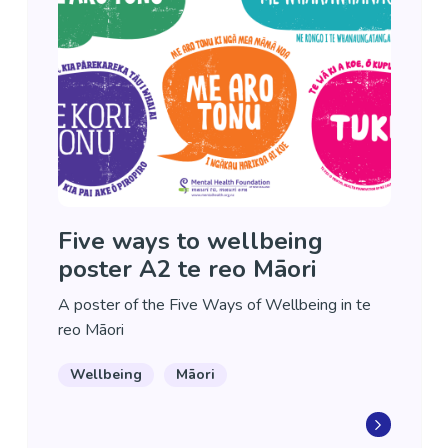
Five ways to wellbeing
poster A2 te reo Māori
A poster of the Five Ways of Wellbeing in te
reo Māori
Wellbeing
Māori