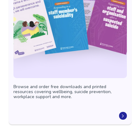
Browse and order free downloads and printed
resources covering wellbeing, suicide prevention,
workplace support and more.