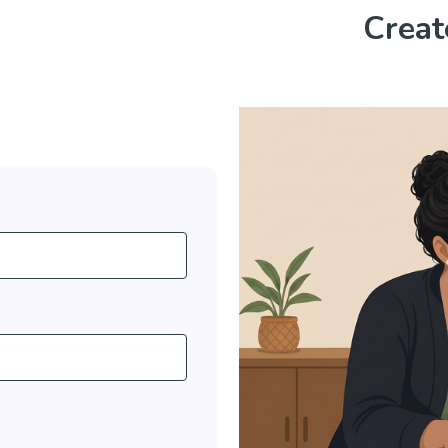
Creat