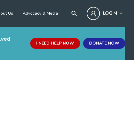
LOGIN
out Us
Advocacy & Media
lved
I NEED HELP NOW
DONATE NOW