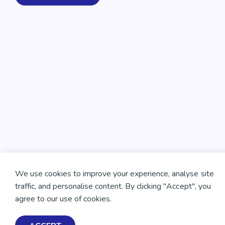
We use cookies to improve your experience, analyse site
traffic, and personalise content. By clicking "Accept", you
agree to our use of cookies.