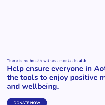
There is no health without mental health
Help ensure everyone in Ao
the tools to enjoy positive 
and wellbeing.
DONATE NOW