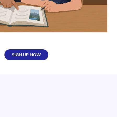
SIGN UP NOW