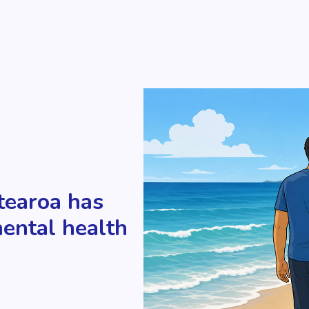
tearoa has
mental health