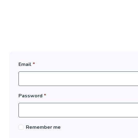
Email
*
Password
*
Remember me