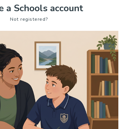
e a Schools account
Not registered?