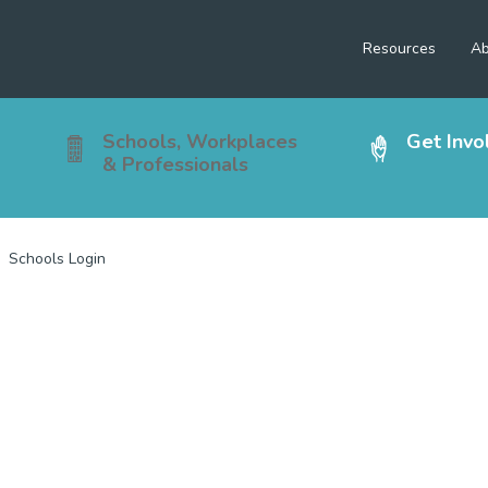
Resources
Ab
Schools, Workplaces
Get Invo
& Professionals
Schools Login