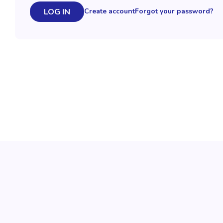
LOG IN
Create account
Forgot your password?