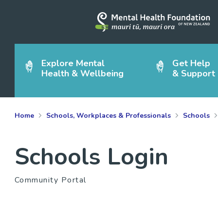
Explore Mental
Get Help
Health & Wellbeing
& Support
Home
Schools, Workplaces & Professionals
Schools
Schools Login
Community Portal