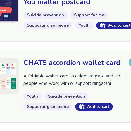
You matter postcard
Suicide prevention
Support for me
Supporting someone
Youth
Add to cart
CHATS accordion wallet card
A foldable wallet card to guide, educate and aid
people who work with or support rangatahi
Youth
Suicide prevention
Supporting someone
Add to cart