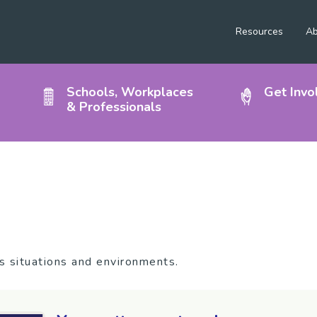
Resources
Ab
Schools, Workplaces
Get Invo
& Professionals
n
us situations and environments.