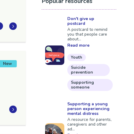
Popular resources
Don't give up
postcard
A postcard to remind
you that people care
about...
Read more
Youth
New
Suicide
prevention
Supporting
someone
Supporting a young
person experiencing
mental distress
A resource for parents,
caregivers and other
ad...