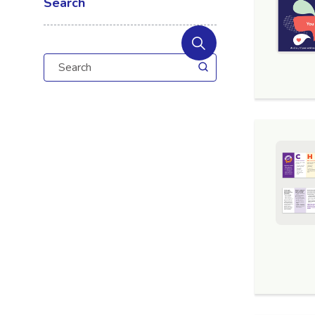
Search