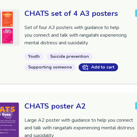
CHATS set of 4 A3 posters
Set of four A3 posters with guidance to help
you
connect and talk with
rangatahi
experiencing
mental distress and suicidality
Youth
Suicide prevention
Supporting someone
Add to cart
CHATS poster A2
Large A2 poster with guidance to help you
connect
and talk with
rangatahi
experiencing mental distress
and suicidality