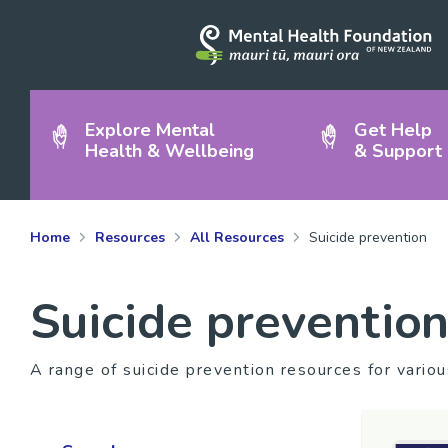
Explore Mental
Get Help
Health & Wellbeing
& Support
Home
Resources
All Resources
Suicide prevention
Suicide preventio
A range of suicide prevention resources for vario