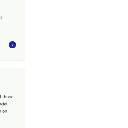
ct
.
l those
cial
n on