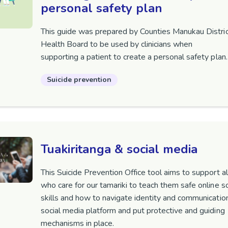
personal safety plan
This guide was prepared by Counties Manukau Distri
Health Board to be used by clinicians when
supporting a patient to create a personal safety plan
Suicide prevention
Tuakiritanga & social media
This Suicide Prevention Office tool aims to support al
who care for our tamariki to teach them safe online so
skills and how to navigate identity and communicatio
social media platform and put protective and guiding
mechanisms in place.