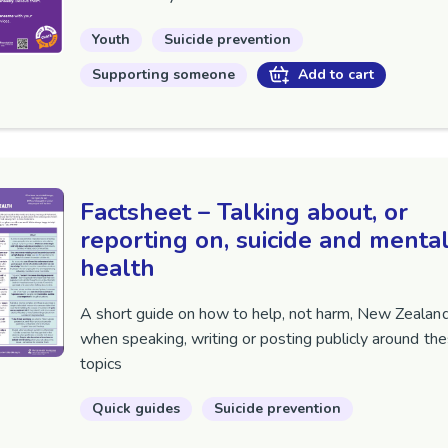
Youth
Suicide prevention
Supporting someone
Add to cart
Factsheet – Talking about, or
reporting on, suicide and menta
health
A short guide on how to help, not harm, New Zealan
when speaking, writing or posting publicly around th
topics
Quick guides
Suicide prevention