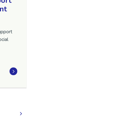
port
nt
upport
cial