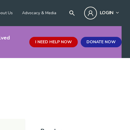
LOGIN
out Us
Advocacy & Media
lved
I NEED HELP NOW
DONATE NOW