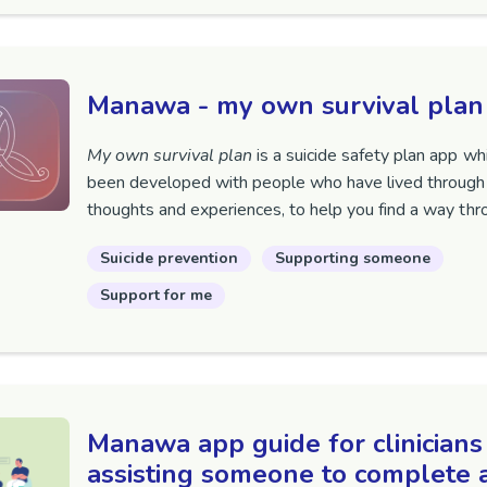
Manawa - my own survival plan
My own survival plan
is a suicide safety plan app wh
been developed with people who have lived through 
thoughts and experiences, to help you find a way thr
Suicide prevention
Supporting someone
Support for me
Manawa app guide for clinicians
assisting someone to complete 