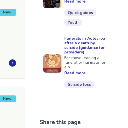
Read more
New
Quick guides
Youth
Funerals in Aotearoa
after a death by
suicide (guidance for
providers)
For those leading a
funeral or hui mate for
a p...
Read more
Suicide loss
New
Share this page