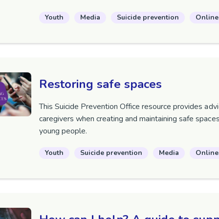
Youth
Media
Suicide prevention
Online
Restoring safe spaces
This Suicide Prevention Office resource provides advi
caregivers when creating and maintaining safe spaces
young people.
Youth
Suicide prevention
Media
Online