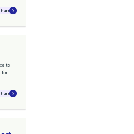
 harm
ce to
 for
 harm