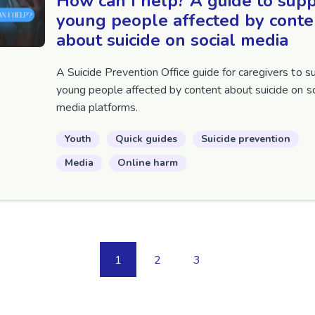
How can I help? A guide to sup
young people affected by conte
about suicide on social media
A Suicide Prevention Office guide for caregivers to s
young people affected by content about suicide on so
media platforms.
Youth
Quick guides
Suicide prevention
Media
Online harm
1
2
3