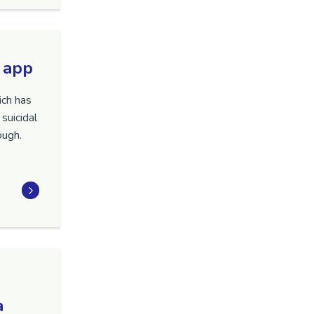
 app
ich has
suicidal
ough.
a