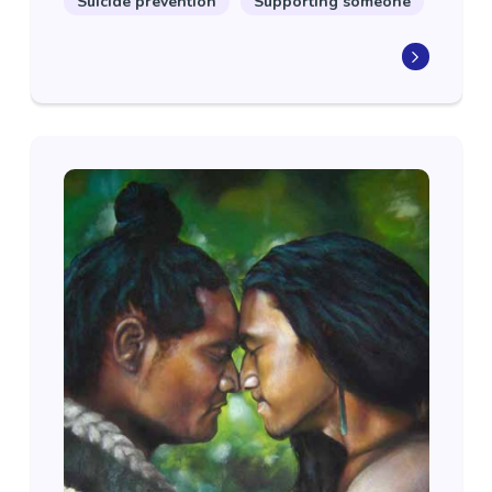
Suicide prevention
Supporting someone