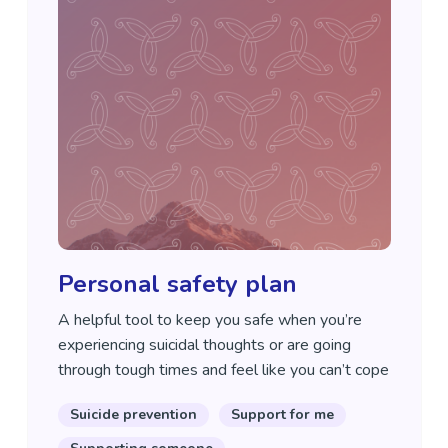
Personal safety plan
A helpful tool to keep you safe when you’re
experiencing suicidal thoughts or are going
through tough times and feel like you can’t cope
Suicide prevention
Support for me