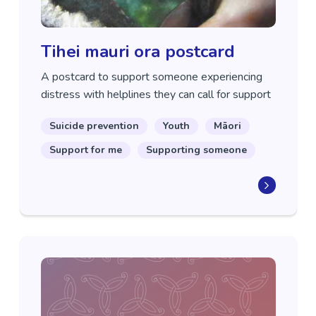
Tihei mauri ora postcard
A postcard to support someone experiencing
distress with helplines they can call for support
Suicide prevention
Youth
Māori
Support for me
Supporting someone