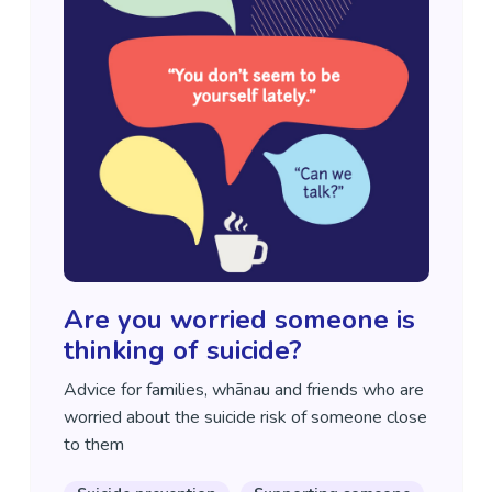
Are you worried someone is
thinking of suicide?
Advice for families, whānau and friends who are
worried about the suicide risk of someone close
to them