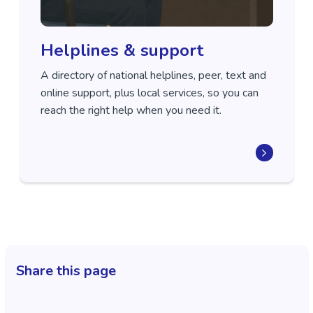
Helplines & support
A directory of national helplines, peer, text and
online support, plus local services, so you can
reach the right help when you need it.
Share this page