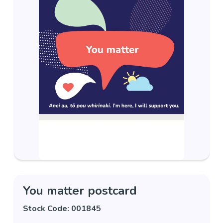
You matter postcard
Stock Code: 001845