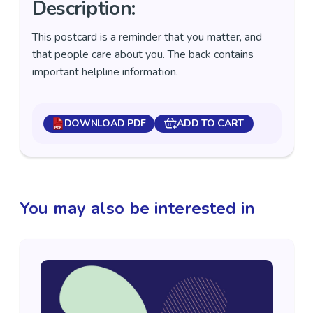
Description:
This postcard is a reminder that you matter, and
that people care about you. The back contains
important helpline information.
DOWNLOAD PDF
ADD TO CART
You may also be interested in