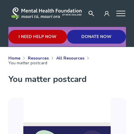
I NEED HELP NOW
DONATE NOW
Home
Resources
All Resources
You matter postcard
You matter postcard