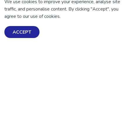
We use cookies to improve your experience, analyse site
traffic, and personalise content. By clicking "Accept", you
agree to our use of cookies.
ACCEPT