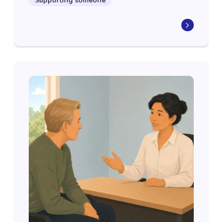
Supporting someone