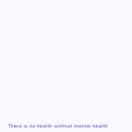
There is no health without mental health