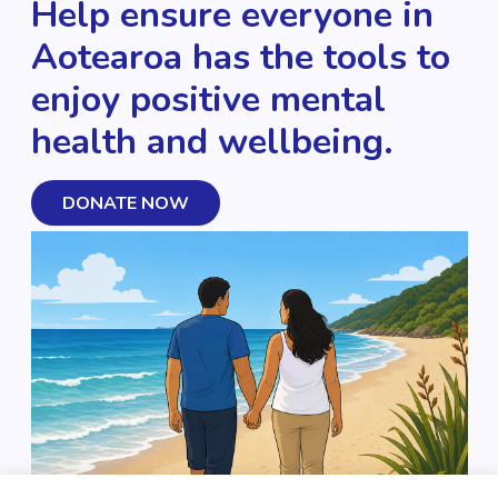
Help ensure everyone in
Aotearoa has the tools to
enjoy positive mental
health and wellbeing.
DONATE NOW