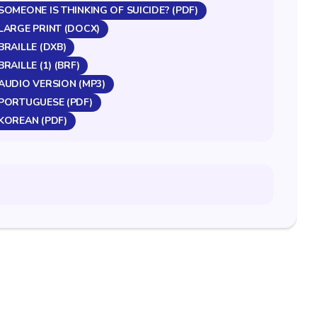
OMEONE IS THINKING OF SUICIDE? (PDF)
LARGE PRINT (DOCX)
RAILLE (DXB)
AILLE (1) (BRF)
AUDIO VERSION (MP3)
PORTUGUESE (PDF)
KOREAN (PDF)