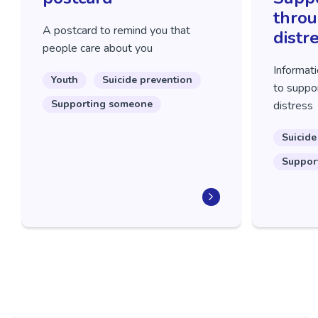
throu
A postcard to remind you that
distr
people care about you
Informati
Youth
Suicide prevention
to suppor
Supporting someone
distress
Suicide
Suppor