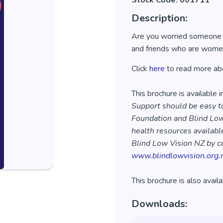
Stock Code: 001711
Description:
Are you worried someone is
and friends who are worrie
Click
here
to read more abo
This brochure is available 
Support should be easy to
Foundation and Blind Low
health resources available
Blind Low Vision NZ by ca
www.blindlowvision.org.
This brochure is also avail
Downloads: