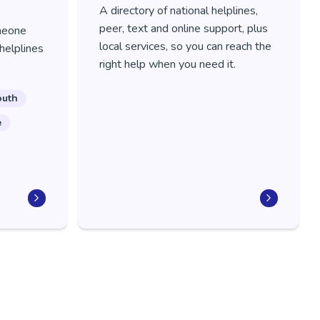
A directory of national helplines,
peer, text and online support, plus
meone
local services, so you can reach the
helplines
right help when you need it.
outh
e