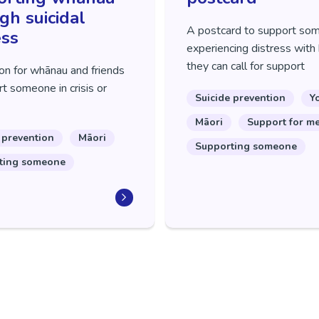
gh suicidal
A postcard to support so
ess
experiencing distress with 
they can call for support
on for whānau and friends
t someone in crisis or
Suicide prevention
Y
Māori
Support for m
 prevention
Māori
Supporting someone
ting someone