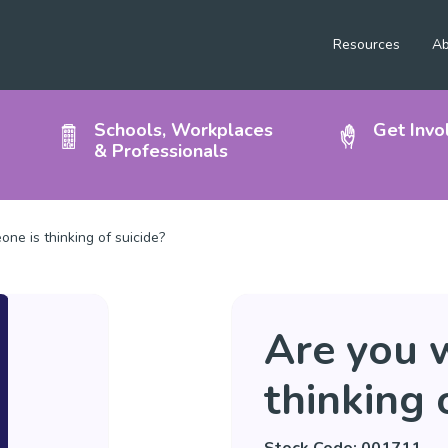
Resources
Ab
Schools, Workplaces
Get Invo
& Professionals
ne is thinking of suicide?
Are you 
thinking 