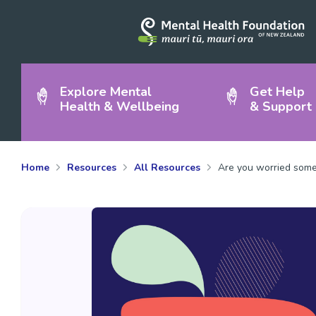
Explore Mental
Get Help
Health & Wellbeing
& Support
Home
Resources
All Resources
Are you worried someo