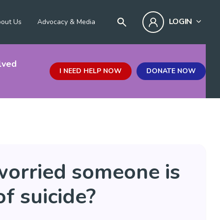
LOGIN
out Us
Advocacy & Media
lved
I NEED HELP NOW
DONATE NOW
worried someone is
of suicide?