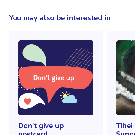
You may also be interested in
Don't give up
Tihei
postcard
Supp