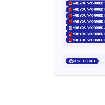
ARE YOU WORRIED S
ARE YOU WORRIED 
ARE YOU WORRIED B
ARE YOU WORRIED BR
ARE YOU WORRIED 
ARE YOU WORRIED 
ARE YOU WORRIED 
ADD TO CART