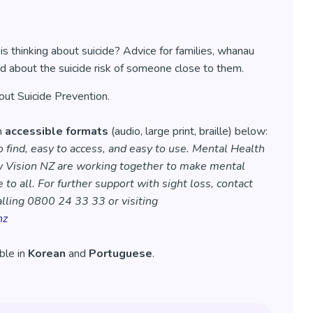
 thinking about suicide? Advice for families, whanau
d about the suicide risk of someone close to them.
ut Suicide Prevention.
in
accessible formats
(audio, large print, braille) below:
 find, easy to access, and easy to use. Mental Health
 Vision NZ are working together to make mental
 to all. For further support with sight loss, contact
lling 0800 24 33 33 or visiting
nz
able in
Korean
and
Portuguese
.