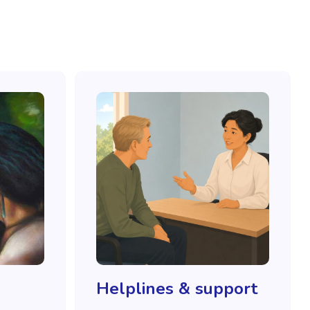
Helplines & support