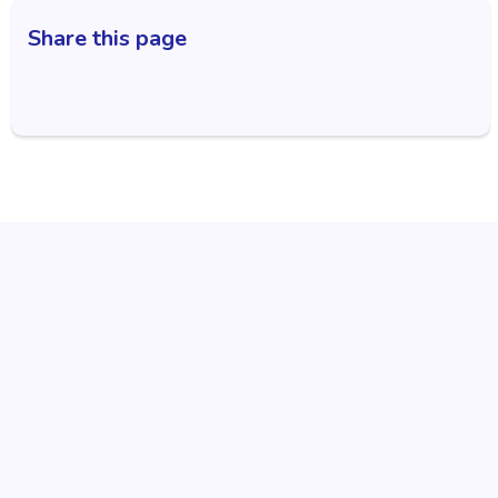
Share this page