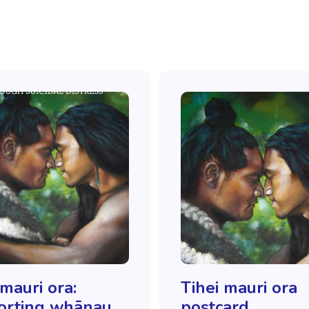
 mauri ora:
Tihei mauri ora
orting whānau
postcard