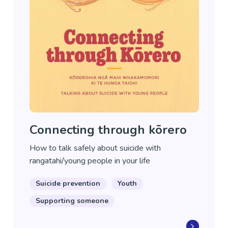
Connecting through kōrero
How to talk safely about suicide with
rangatahi/young people in your life
Suicide prevention
Youth
Supporting someone