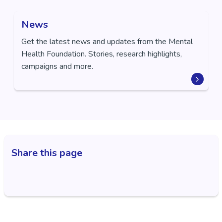
News
Get the latest news and updates from the Mental
Health Foundation. Stories, research highlights,
campaigns and more.
Share this page