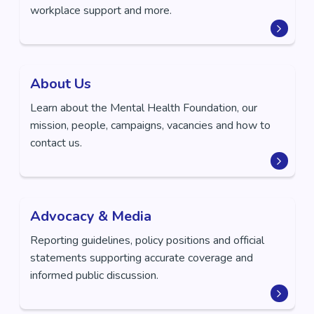
workplace support and more.
About Us
Learn about the Mental Health Foundation, our
mission, people, campaigns, vacancies and how to
contact us.
Advocacy & Media
Reporting guidelines, policy positions and official
statements supporting accurate coverage and
informed public discussion.