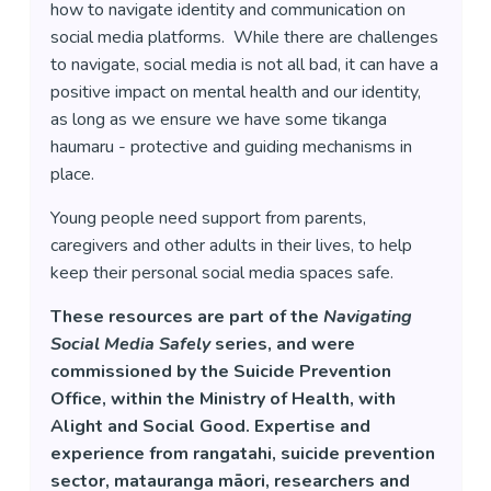
how to navigate identity and communication on
social media platforms. While there are challenges
to navigate, social media is not all bad, it can have a
positive impact on mental health and our identity,
as long as we ensure we have some tikanga
haumaru - protective and guiding mechanisms in
place.
Young people need support from parents,
caregivers and other adults in their lives, to help
keep their personal social media spaces safe.
These resources are part of the
Navigating
Social Media Safely
series, and were
commissioned by the Suicide Prevention
Office, within the Ministry of Health, with
Alight and Social Good. Expertise and
experience from rangatahi, suicide prevention
sector, matauranga māori, researchers and