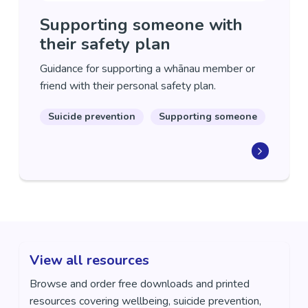
Supporting someone with
their safety plan
Guidance for supporting a whānau member or
friend with their personal safety plan.
Suicide prevention
Supporting someone
View all resources
Browse and order free downloads and printed
resources covering wellbeing, suicide prevention,