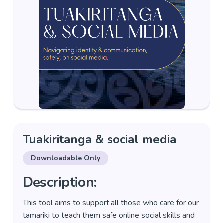
Tuakiritanga & social media
Downloadable Only
Description:
This tool aims to support all those who care for our
tamariki to teach them safe online social skills and