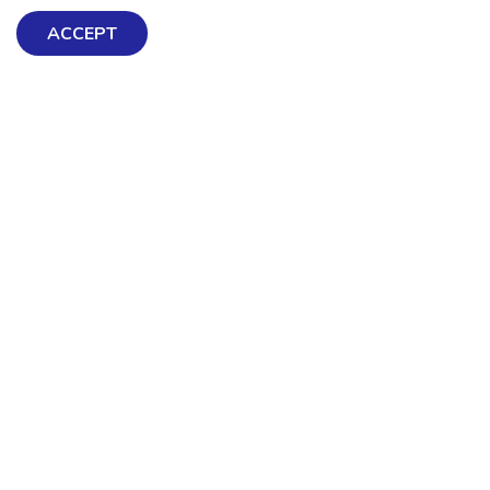
ACCEPT