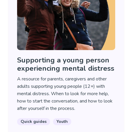
Supporting a young person
experiencing mental distress
A resource for parents, caregivers and other
adults supporting young people (12+) with
mental distress. When to look for more help,
how to start the conversation, and how to look
after yourself in the process.
Quick guides
Youth