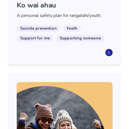
Ko wai ahau
A personal safety plan for rangatahi/youth.
Suicide prevention
Youth
Support for me
Supporting someone