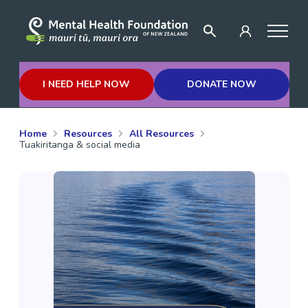
I NEED HELP NOW
DONATE NOW
Home
Resources
All Resources
Tuakiritanga & social media