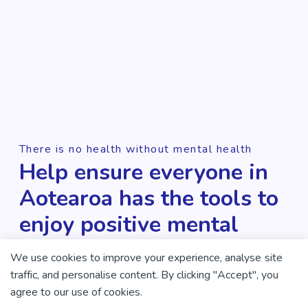
There is no health without mental health
Help ensure everyone in
Aotearoa has the tools to
enjoy positive mental
health and wellbeing.
We use cookies to improve your experience, analyse site
traffic, and personalise content. By clicking "Accept", you
DONATE NOW
agree to our use of cookies.