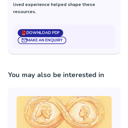
lived experience helped shape these
resources.
DOWNLOAD PDF
MAKE AN ENQUIRY
You may also be interested in