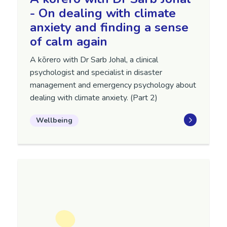
- On dealing with climate
anxiety and finding a sense
of calm again
A kōrero with Dr Sarb Johal, a clinical
psychologist and specialist in disaster
management and emergency psychology about
dealing with climate anxiety. (Part 2)
Wellbeing