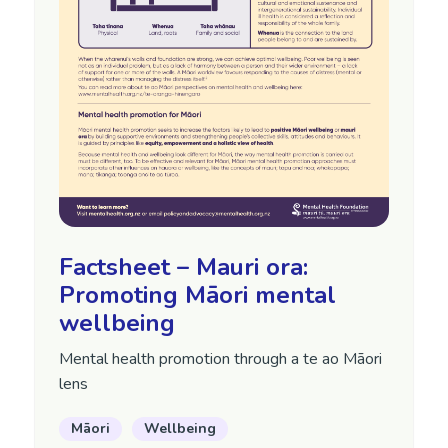
Factsheet – Mauri ora:
Promoting Māori mental
wellbeing
Mental health promotion through a te ao Māori
lens
Māori
Wellbeing