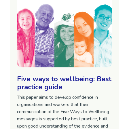
Five ways to wellbeing: Best
practice guide
This paper aims to develop confidence in
organisations and workers that their
communication of the Five Ways to Wellbeing
messages is supported by best practice, built
upon good understanding of the evidence and