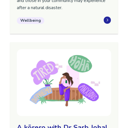
and those in your community may experience
after a natural disaster.
Wellbeing
A kōrero with Dr Sarb Johal