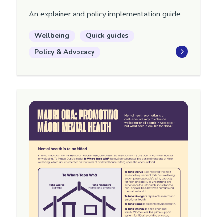
An explainer and policy implementation guide
Wellbeing
Quick guides
Policy & Advocacy