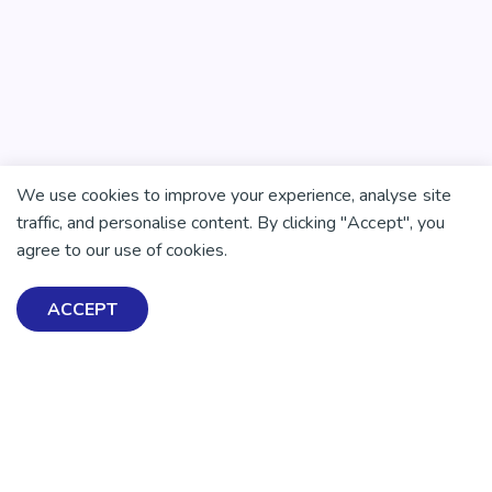
We use cookies to improve your experience, analyse site
traffic, and personalise content. By clicking "Accept", you
agree to our use of cookies.
ACCEPT