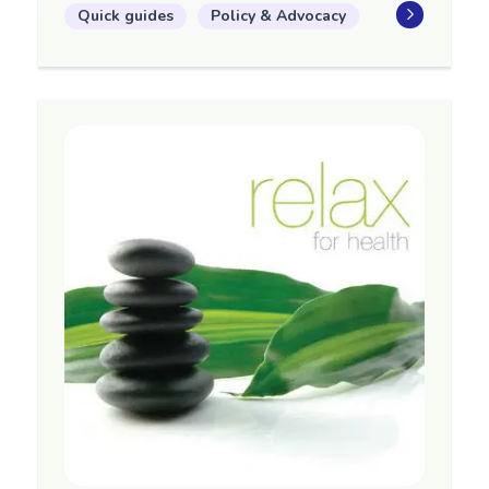
Quick guides
Policy & Advocacy