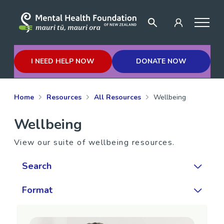
I NEED HELP NOW
DONATE NOW
Home
Resources
All Resources
Wellbeing
Wellbeing
View our suite of wellbeing resources.
Search
Format