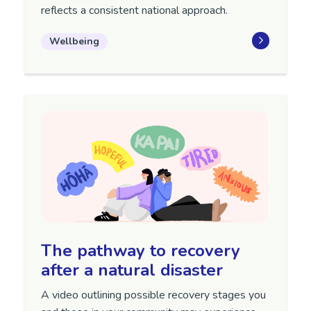
reflects a consistent national approach.
Wellbeing
The pathway to recovery
after a natural disaster
A video outlining possible recovery stages you