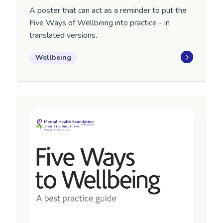
A poster that can act as a reminder to put the
Five Ways of Wellbeing into practice - in
translated versions.
Wellbeing