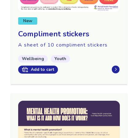
New
Compliment stickers
A sheet of 10 compliment stickers
Wellbeing
Youth
Add to cart