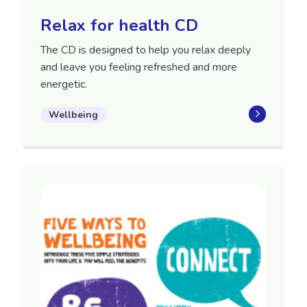
Relax for health CD
The CD is designed to help you relax deeply
and leave you feeling refreshed and more
energetic.
Wellbeing