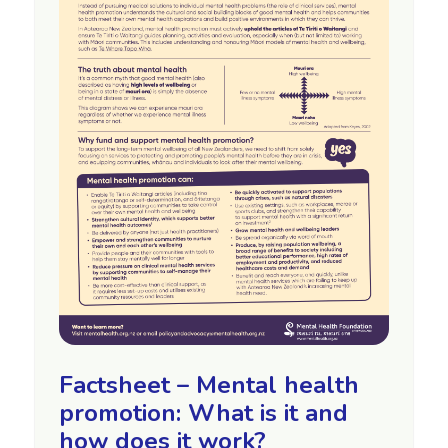
Factsheet – Mental health
promotion: What is it and
how does it work?