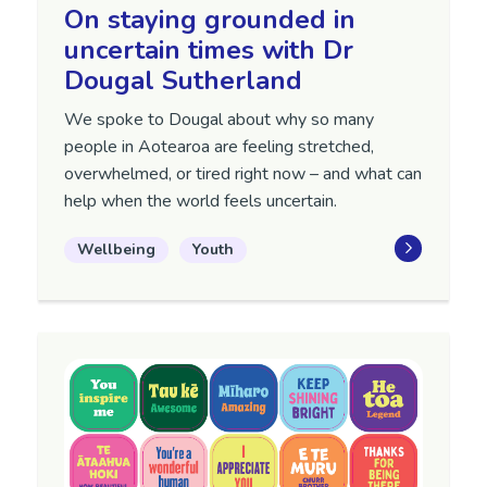
On staying grounded in
uncertain times with Dr
Dougal Sutherland
We spoke to Dougal about why so many
people in Aotearoa are feeling stretched,
overwhelmed, or tired right now – and what can
help when the world feels uncertain.
Wellbeing
Youth