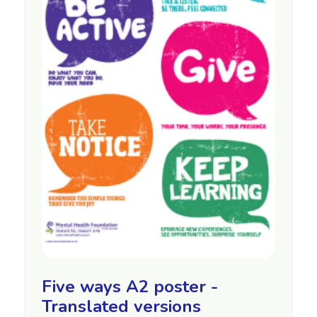
Five ways A2 poster -
Translated versions