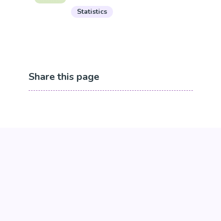
Statistics
Share this page