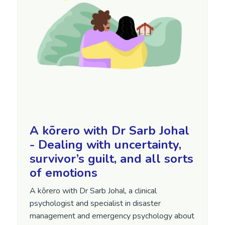
A kōrero with Dr Sarb Johal
- Dealing with uncertainty,
survivor’s guilt, and all sorts
of emotions
A kōrero with Dr Sarb Johal, a clinical
psychologist and specialist in disaster
management and emergency psychology about