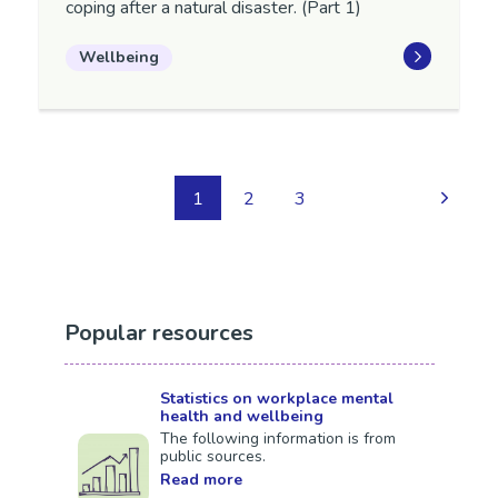
coping after a natural disaster. (Part 1)
Wellbeing
1
2
3
Popular resources
Statistics on workplace mental
health and wellbeing
The following information is from
public sources.
Read more