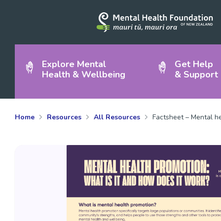
Explore Mental
Get Help
Health & Wellbeing
& Support
Home
Resources
All Resources
Factsheet – Mental he