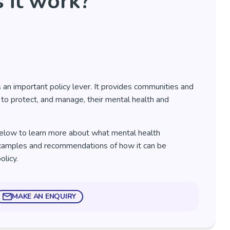
 it work?
 an important policy lever. It provides communities and
 to protect, and manage, their mental health and
elow to learn more about what mental health
examples and recommendations of how it can be
policy.
MAKE AN ENQUIRY