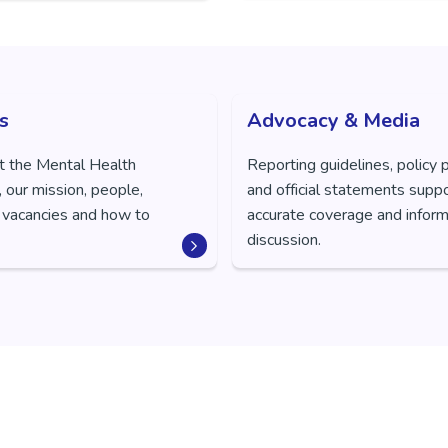
s
Advocacy & Media
t the Mental Health
Reporting guidelines, policy 
 our mission, people,
and official statements supp
 vacancies and how to
accurate coverage and inform
discussion.