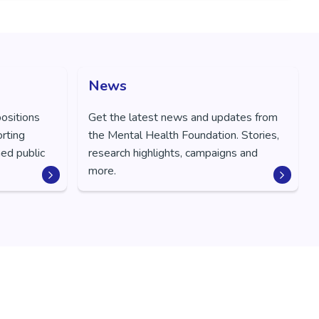
News
positions
Get the latest news and updates from
orting
the Mental Health Foundation. Stories,
ed public
research highlights, campaigns and
more.