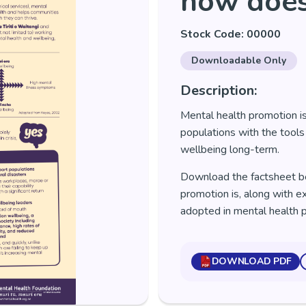
how does
Stock Code: 00000
Downloadable Only
Description:
Mental health promotion is
populations with the tools
wellbeing long-term.
Download the factsheet b
promotion is, along with 
adopted in mental health 
DOWNLOAD PDF