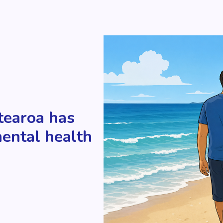
tearoa has
mental health