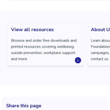
View all resources
About U
Browse and order free downloads and
Learn abou
printed resources covering wellbeing,
Foundation,
suicide prevention, workplace support
campaigns,
and more.
contact us.
Share this page