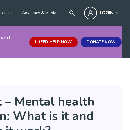
LOGIN
out Us
Advocacy & Media
lved
I NEED HELP NOW
DONATE NOW
 – Mental health
: What is it and