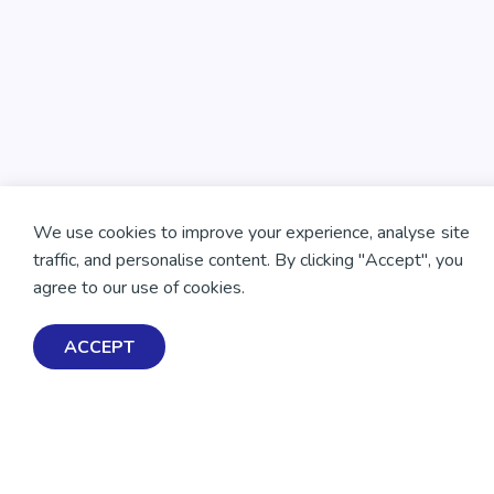
We use cookies to improve your experience, analyse site
traffic, and personalise content. By clicking "Accept", you
agree to our use of cookies.
ACCEPT