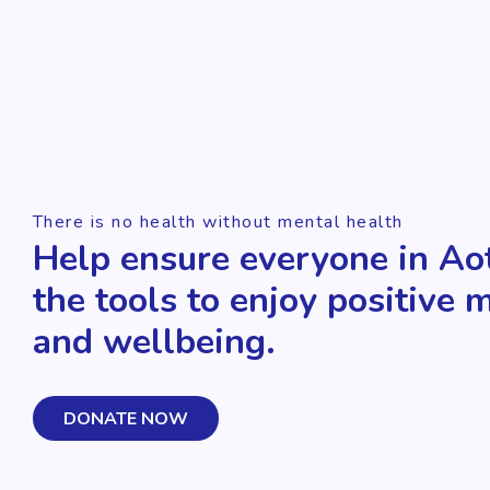
There is no health without mental health
Help ensure everyone in Ao
the tools to enjoy positive 
and wellbeing.
DONATE NOW