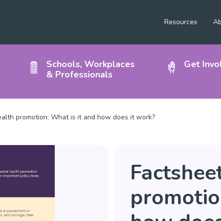
Resources
Ab
Schools, Workplaces
Get Invo
& Professionals
alth promotion: What is it and how does it work?
Factsheet
promotion