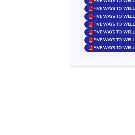
FIVE WAYS TO WELL
FIVE WAYS TO WELL
FIVE WAYS TO WEL
FIVE WAYS TO WELL
FIVE WAYS TO WELL
FIVE WAYS TO WEL
FIVE WAYS TO WELL