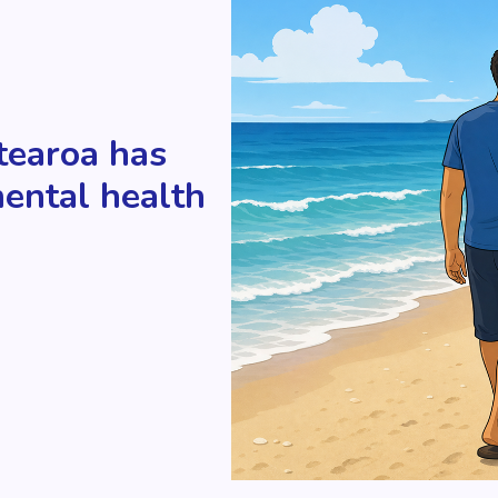
tearoa has
mental health