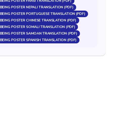
BEING POSTER FARSI TRANSLATION (PDF)
BEING POSTER NEPALI TRANSLATION (PDF)
LBEING POSTER PORTUGUESE TRANSLATION (PDF)
BEING POSTER CHINESE TRANSLATION (PDF)
BEING POSTER SOMALI TRANSLATION (PDF)
LBEING POSTER SAMOAN TRANSLATION (PDF)
BEING POSTER SPANISH TRANSLATION (PDF)