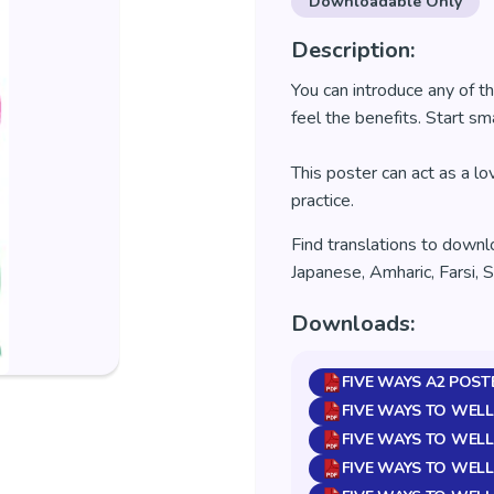
Downloadable Only
Description:
You can introduce any of th
feel the benefits.
Start sma
This poster can act as a l
practice.
Find translations to downl
Japanese, Amharic, Farsi, 
Downloads:
FIVE WAYS A2 POST
FIVE WAYS TO WELL
FIVE WAYS TO WELL
FIVE WAYS TO WELL