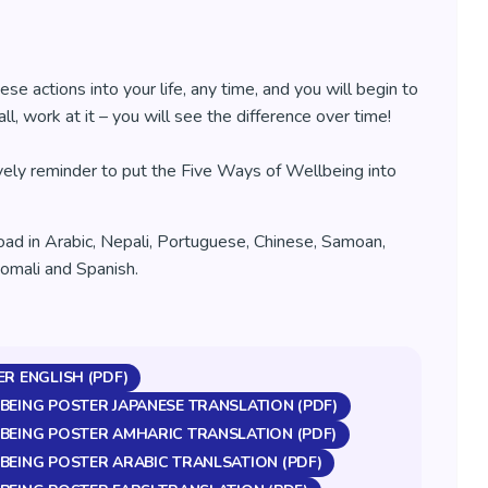
ese actions into your life, any time, and you will begin to
ll, work at it – you will see the difference over time!
ovely reminder to put the Five Ways of Wellbeing into
oad in Arabic, Nepali, Portuguese, Chinese, Samoan,
Somali and Spanish.
ER ENGLISH (PDF)
BEING POSTER JAPANESE TRANSLATION (PDF)
BEING POSTER AMHARIC TRANSLATION (PDF)
BEING POSTER ARABIC TRANLSATION (PDF)