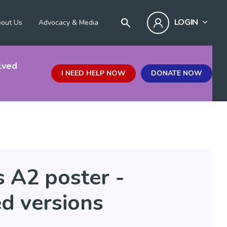
LOGIN
out Us
Advocacy & Media
lved
I NEED HELP NOW
DONATE NOW
 A2 poster -
d versions