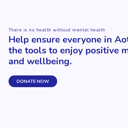
There is no health without mental health
Help ensure everyone in Ao
the tools to enjoy positive 
and wellbeing.
DONATE NOW