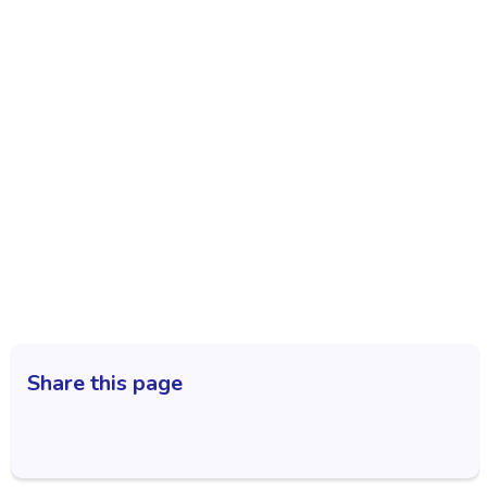
Share this page