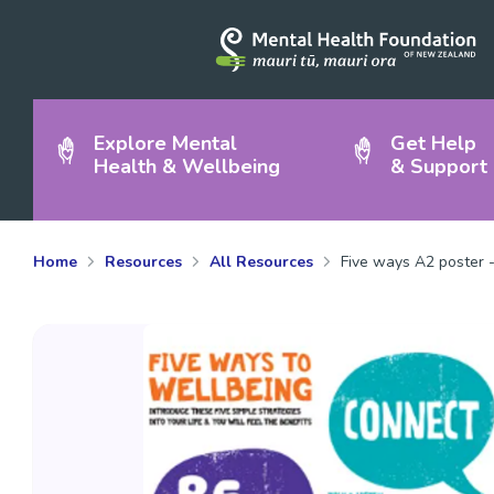
Explore Mental
Get Help
Health & Wellbeing
& Support
Home
Resources
All Resources
Five ways A2 poster -