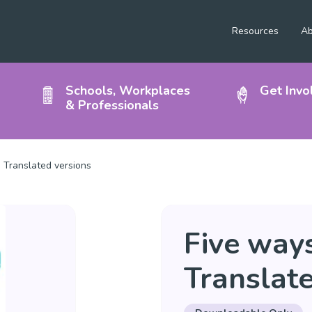
Resources
Ab
Schools, Workplaces
Get Invo
& Professionals
 Translated versions
Five ways
Translate