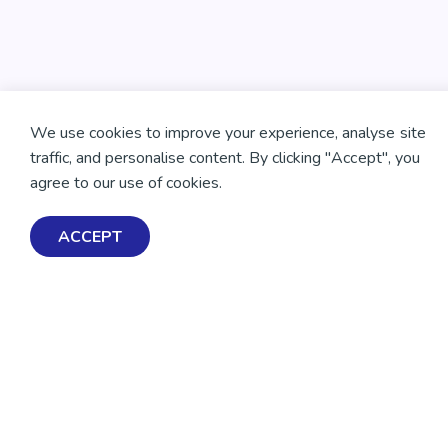
We use cookies to improve your experience, analyse site
traffic, and personalise content. By clicking "Accept", you
agree to our use of cookies.
ACCEPT