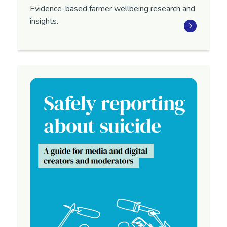
Evidence-based farmer wellbeing research and
insights.