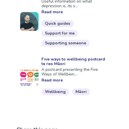
Useful information on what
depression is, its s...
Read more
Quick guides
Support for me
Supporting someone
Five ways to wellbeing postcard
te reo Māori
A postcard presenting the Five
Ways of Wellbein...
Read more
Wellbeing
Māori