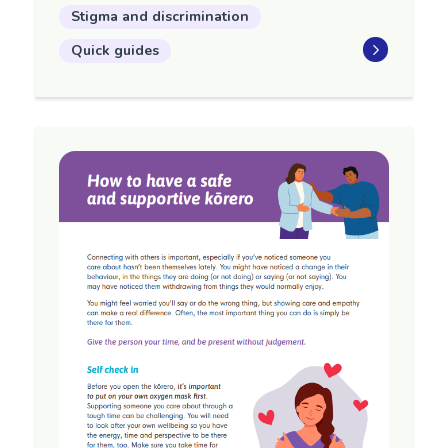
Stigma and discrimination
Quick guides