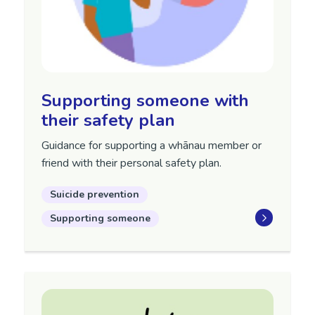
Supporting someone with
their safety plan
Guidance for supporting a whānau member or
friend with their personal safety plan.
Suicide prevention
Supporting someone