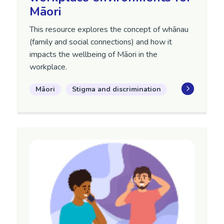
Māori
This resource explores the concept of whānau
(family and social connections) and how it
impacts the wellbeing of Māori in the
workplace.
Māori
Stigma and discrimination