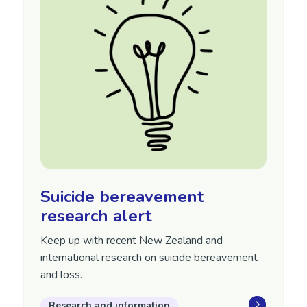
Suicide bereavement
research alert
Keep up with recent New Zealand and
international research on suicide bereavement
and loss.
Research and information