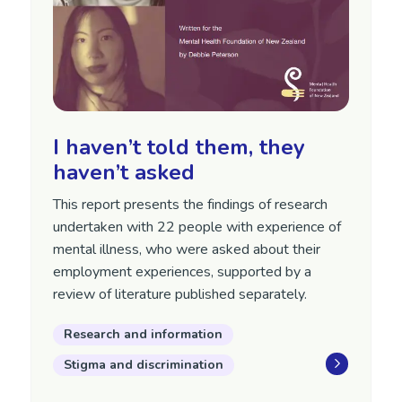
I haven’t told them, they
haven’t asked
This report presents the findings of research
undertaken with 22 people with experience of
mental illness, who were asked about their
employment experiences, supported by a
review of literature published separately.
Research and information
Stigma and discrimination