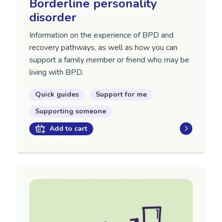
Borderline personality
disorder
Information on the experience of BPD and
recovery pathways, as well as how you can
support a family member or friend who may be
living with BPD.
Quick guides
Support for me
Supporting someone
Add to cart