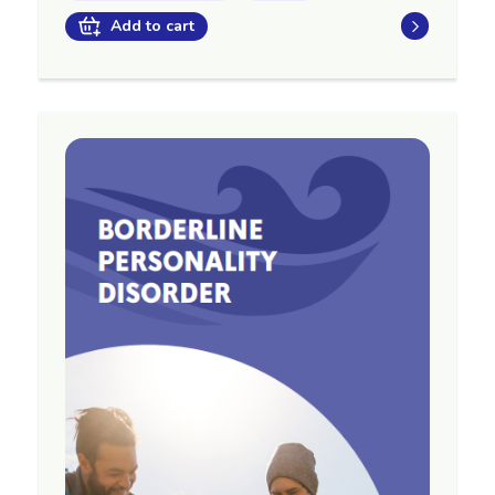
Add to cart