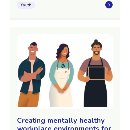
Youth
Creating mentally healthy
workplace environments for