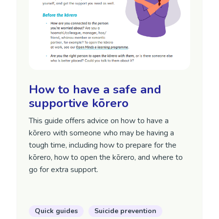
How to have a safe and
supportive kōrero
This guide offers advice on how to have a
kōrero with someone who may be having a
tough time, including how to prepare for the
kōrero, how to open the kōrero, and where to
go for extra support.
Quick guides
Suicide prevention