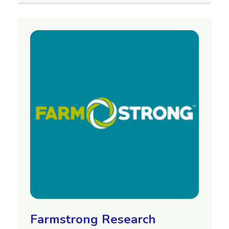
Farmstrong Research