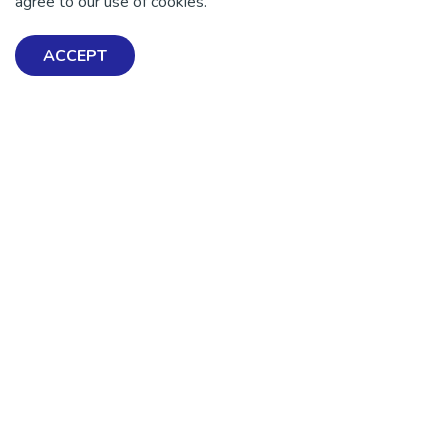
agree to our use of cookies.
ACCEPT