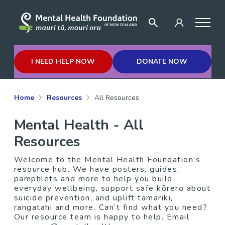
I NEED HELP NOW
DONATE NOW
Home
Resources
All Resources
Mental Health - All
Resources
Welcome to the Mental Health Foundation’s
resource hub. We have posters, guides,
pamphlets and more to help you build
everyday wellbeing, support safe kōrero about
suicide prevention, and uplift tamariki,
rangatahi and more. Can’t find what you need?
Our resource team is happy to help. Email