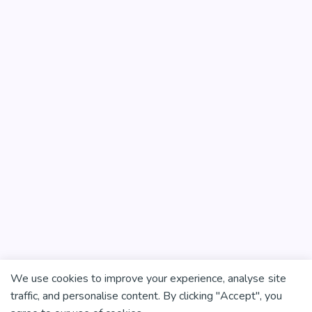
We use cookies to improve your experience, analyse site
traffic, and personalise content. By clicking "Accept", you