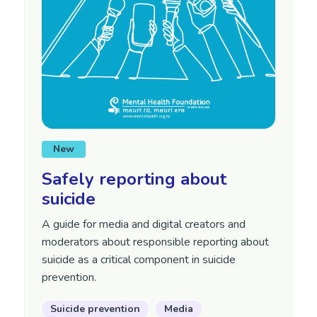
New
Safely reporting about
suicide
A guide for media and digital creators and
moderators about responsible reporting about
suicide as a critical component in suicide
prevention.
Suicide prevention
Media