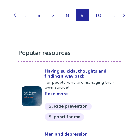
...
6
7
8
9
10
...
Popular resources
Having suicidal thoughts and
finding a way back
For people who are managing their
own suicidal ...
Read more
Suicide prevention
Support for me
Men and depression