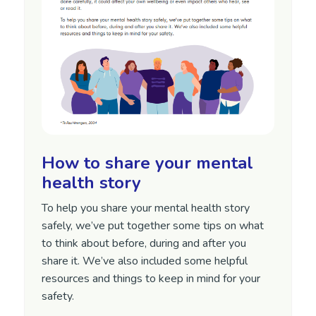
How to share your mental
health story
To help you share your mental health story
safely, we’ve put together some tips on what
to think about before, during and after you
share it. We’ve also included some helpful
resources and things to keep in mind for your
safety.