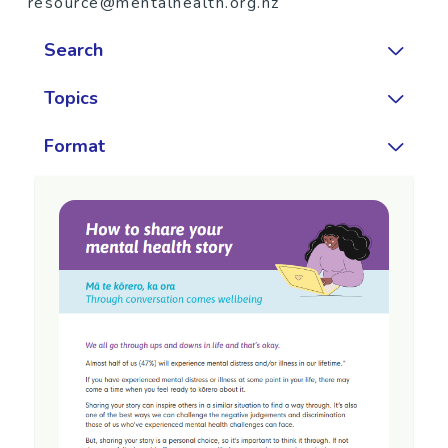
resource@mentalhealth.org.nz
Search
Topics
Format