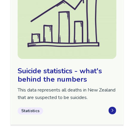
Suicide statistics - what's
behind the numbers
This data represents all deaths in New Zealand
that are suspected to be suicides.
Statistics