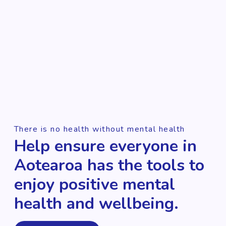
There is no health without mental health
Help ensure everyone in
Aotearoa has the tools to
enjoy positive mental
health and wellbeing.