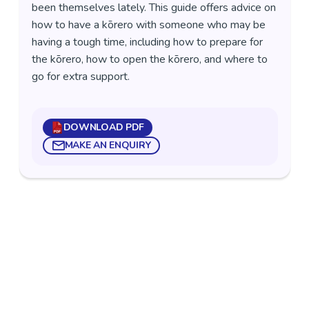
been themselves lately. This guide offers advice on
how to have a kōrero with someone who may be
having a tough time, including how to prepare for
the kōrero, how to open the kōrero, and where to
go for extra support.
DOWNLOAD PDF
MAKE AN ENQUIRY