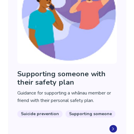
Supporting someone with
their safety plan
Guidance for supporting a whānau member or
friend with their personal safety plan.
Suicide prevention
Supporting someone