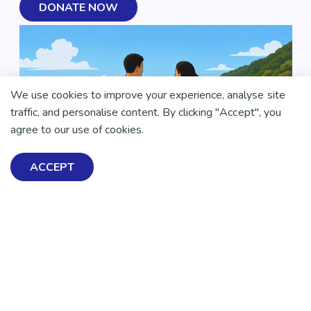
DONATE NOW
We use cookies to improve your experience, analyse site
traffic, and personalise content. By clicking "Accept", you
agree to our use of cookies.
ACCEPT