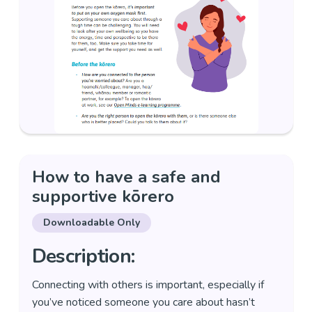
How to have a safe and
supportive kōrero
Downloadable Only
Description:
Connecting with others is important, especially if
you’ve noticed someone you care about hasn’t