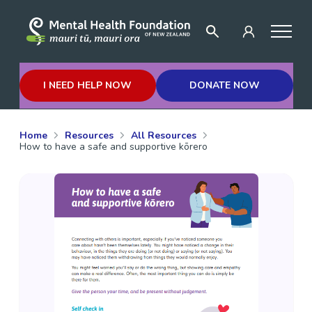
I NEED HELP NOW
DONATE NOW
Home
Resources
All Resources
How to have a safe and supportive kōrero