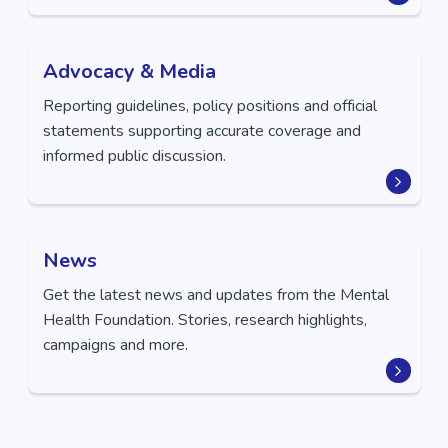
Advocacy & Media
Reporting guidelines, policy positions and official
statements supporting accurate coverage and
informed public discussion.
News
Get the latest news and updates from the Mental
Health Foundation. Stories, research highlights,
campaigns and more.