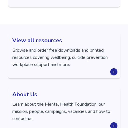
View all resources
Browse and order free downloads and printed
resources covering wellbeing, suicide prevention,
workplace support and more.
About Us
Learn about the Mental Health Foundation, our
mission, people, campaigns, vacancies and how to
contact us.