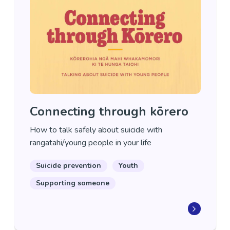
Connecting through kōrero
How to talk safely about suicide with
rangatahi/young people in your life
Suicide prevention
Youth
Supporting someone