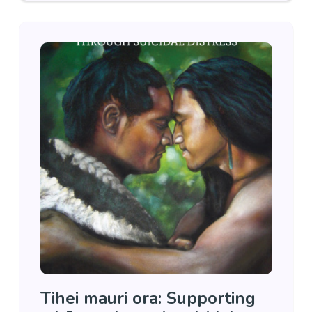
Tihei mauri ora: Supporting