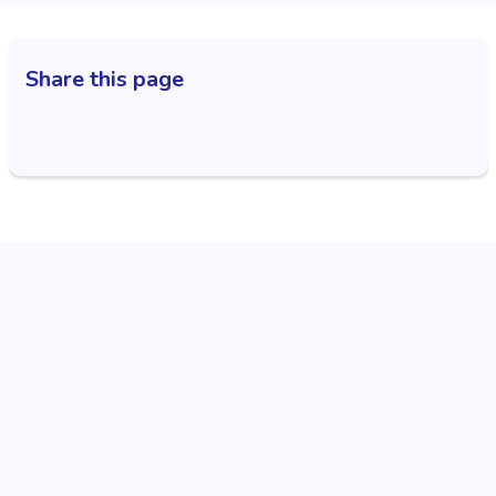
Share this page