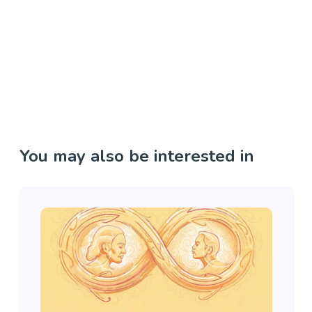
You may also be interested in