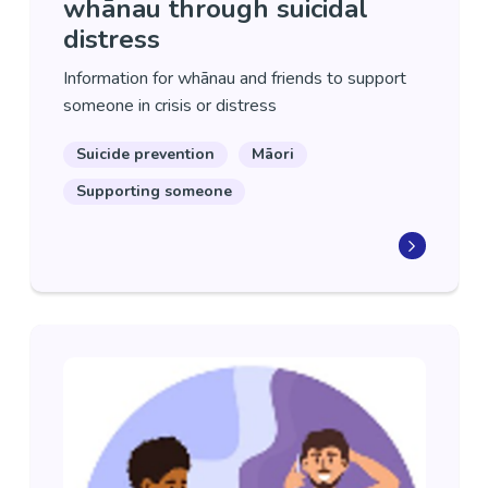
whānau through suicidal
distress
Information for whānau and friends to support
someone in crisis or distress
Suicide prevention
Māori
Supporting someone