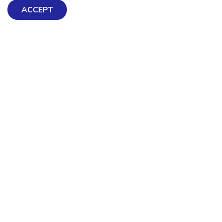
ACCEPT
Exploring Mental Health & Wellbeing
Get Help & Support
Schools, Workplaces, & Professionals
Resources
Contact us
About Us
Terms & Conditions