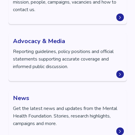
mission, people, campaigns, vacancies and how to
contact us.
Advocacy & Media
Reporting guidelines, policy positions and official
statements supporting accurate coverage and
informed public discussion.
News
Get the latest news and updates from the Mental
Health Foundation. Stories, research highlights,
campaigns and more.