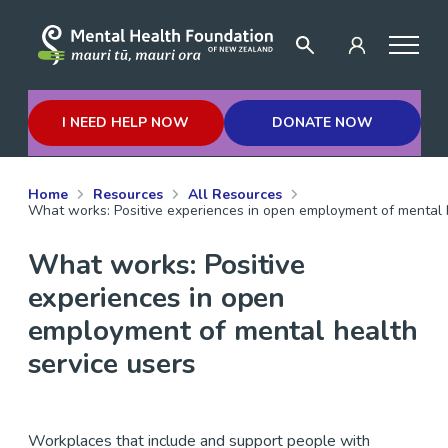
I NEED HELP NOW
DONATE NOW
Home
Resources
All Resources
What works: Positive experiences in open employment of mental h
What works: Positive
experiences in open
employment of mental health
service users
Workplaces that include and support people with