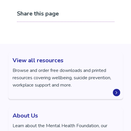
Share this page
View all resources
Browse and order free downloads and printed
resources covering wellbeing, suicide prevention,
workplace support and more.
About Us
Learn about the Mental Health Foundation, our