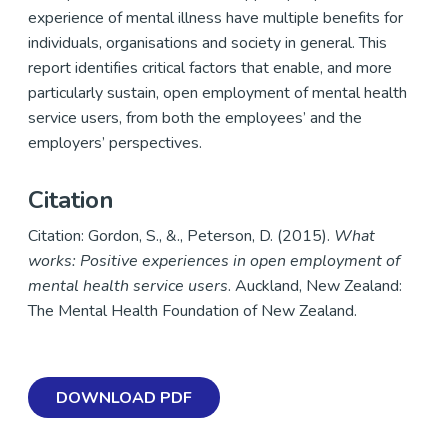
experience of mental illness have multiple benefits for
individuals, organisations and society in general. This
report identifies critical factors that enable, and more
particularly sustain, open employment of mental health
service users, from both the employees’ and the
employers’ perspectives.
Citation
Citation: Gordon, S., &., Peterson, D. (2015).
What
works: Positive experiences in open employment of
mental health service users
. Auckland, New Zealand:
The Mental Health Foundation of New Zealand.
DOWNLOAD PDF