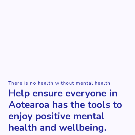
There is no health without mental health
Help ensure everyone in
Aotearoa has the tools to
enjoy positive mental
health and wellbeing.