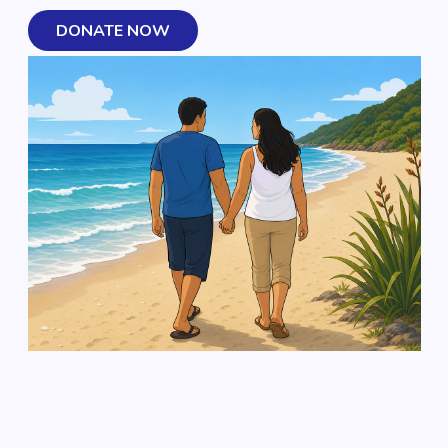
DONATE NOW