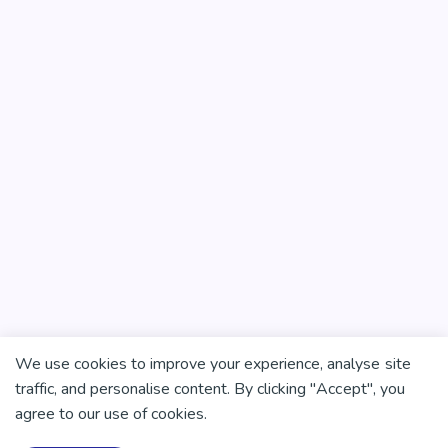
We use cookies to improve your experience, analyse site
traffic, and personalise content. By clicking "Accept", you
agree to our use of cookies.