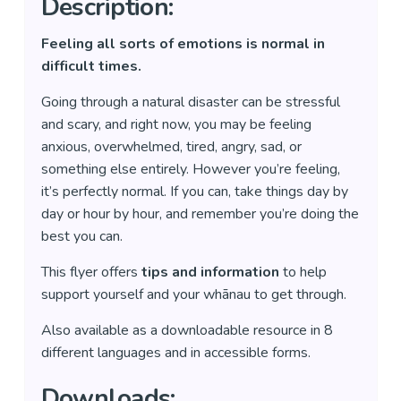
Description:
Feeling all sorts of emotions is normal in
difficult times.
Going through a natural disaster can be stressful
and scary, and right now, you may be feeling
anxious, overwhelmed, tired, angry, sad, or
something else entirely. However you’re feeling,
it’s perfectly normal. If you can, take things day by
day or hour by hour, and remember you’re doing the
best you can.
This flyer offers
tips and information
to help
support yourself and your whānau to get through.
Also available as a downloadable resource in 8
different languages and in accessible forms.
Downloads: