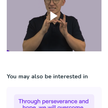
You may also be interested in