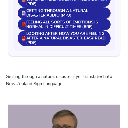
(PDF)
GETTING THROUGH A NATURAL
DISASTER AUDIO (MP3)
FEELING ALL SORTS OF EMOTIONS IS
NORMAL IN DIFFICULT TIMES (BRF)
LOOKING AFTER HOW YOU ARE FEELING
AFTER A NATURAL DISASTER. EASY READ
(PDF)
Getting through a natural disaster flyer translated into
New Zealand Sign Language.