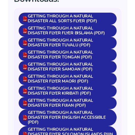
GETTING THROUGH A NATURAL
DISASTER ALL SORTS FLYER (PDF)
GETTING THROUGH A NATURAL
DISASTER FLYER FLYER BISLAMA (PDF)
GETTING THROUGH A NATURAL
DISASTER FLYER TUVALU (PDF)
GETTING THROUGH A NATURAL
DISASTER FLYER TONGAN (PDF)
GETTING THROUGH A NATURAL
DISASTER FLYER SAMOAN (PDF)
GETTING THROUGH A NATURAL
DISASTER FLYER MAORI (PDF)
GETTING THROUGH A NATURAL
DISASTER FLYER KIRIBATI (PDF)
GETTING THROUGH A NATURAL
DISASTER FLYER FIJIAN (PDF)
GETTING THROUGH A NATURAL
DISASTER FLYER ENGLISH ACCESSIBLE
(PDF)
GETTING THROUGH A NATURAL
DISASTER FLYER SOLOMON ISLANDS PIJIN