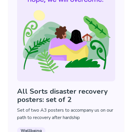
All Sorts disaster recovery
posters: set of 2
Set of two A3 posters to accompany us on our
path to recovery after hardship
Wellbeing