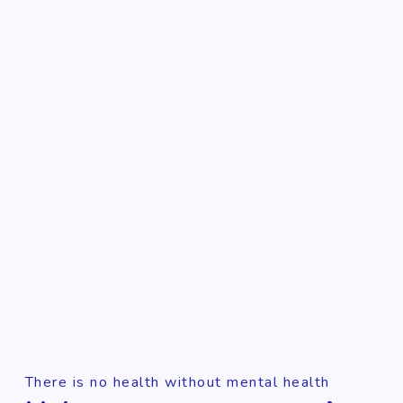
There is no health without mental health