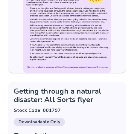
Getting through a natural
disaster: All Sorts flyer
Stock Code: 001797
Downloadable Only