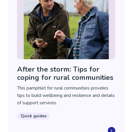
After the storm: Tips for
coping for rural communities
This pamphlet for rural communities provides
tips to build wellbeing and resilience and details
of support services.
Quick guides