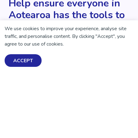
Help ensure everyone in
Aotearoa has the tools to
enjoy positive mental
We use cookies to improve your experience, analyse site
health and wellbeing.
traffic, and personalise content. By clicking "Accept", you
agree to our use of cookies.
DONATE NOW
ACCEPT