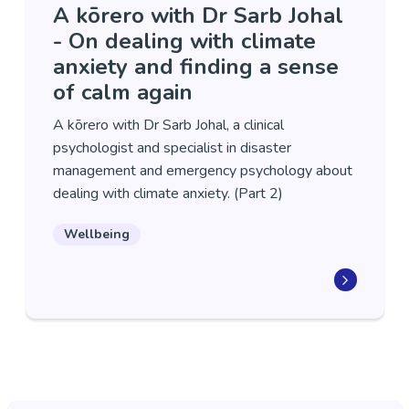
A kōrero with Dr Sarb Johal
- On dealing with climate
anxiety and finding a sense
of calm again
A kōrero with Dr Sarb Johal, a clinical
psychologist and specialist in disaster
management and emergency psychology about
dealing with climate anxiety. (Part 2)
Wellbeing