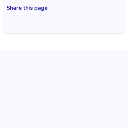
Share this page