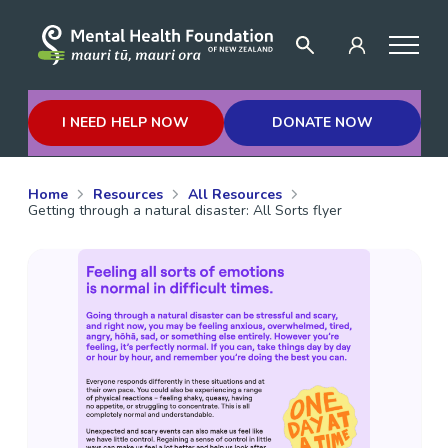
I NEED HELP NOW
DONATE NOW
Home
Resources
All Resources
Getting through a natural disaster: All Sorts flyer