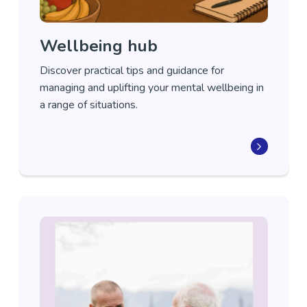
Wellbeing hub
Discover practical tips
and guidance
for
managing and uplifting your mental wellbeing in
a range of situations
.