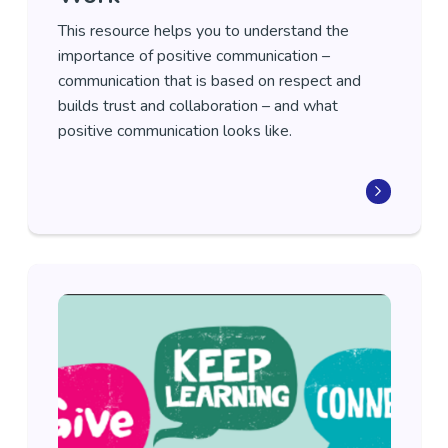
This resource helps you to understand the
importance of positive communication –
communication that is based on respect and
builds trust and collaboration – and what
positive communication looks like.