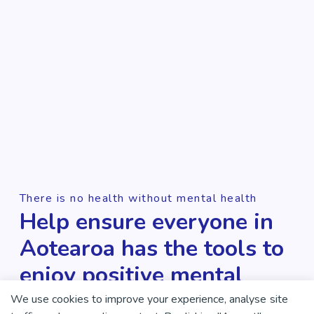
There is no health without mental health
Help ensure everyone in
Aotearoa has the tools to
enjoy positive mental
health and wellbeing.
We use cookies to improve your experience, analyse site