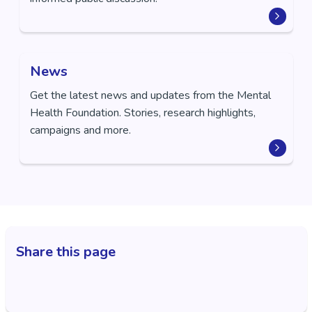
News
Get the latest news and updates from the Mental
Health Foundation. Stories, research highlights,
campaigns and more.
Share this page