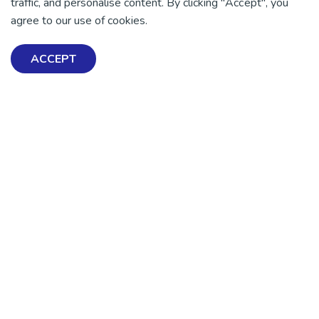
traffic, and personalise content. By clicking "Accept", you
agree to our use of cookies.
DONATE NOW
ACCEPT