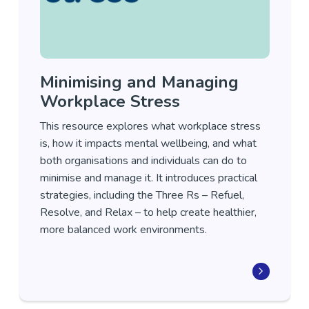
Minimising and Managing
Workplace Stress
This resource explores what workplace stress
is, how it impacts mental wellbeing, and what
both organisations and individuals can do to
minimise and manage it. It introduces practical
strategies, including the Three Rs – Refuel,
Resolve, and Relax – to help create healthier,
more balanced work environments.