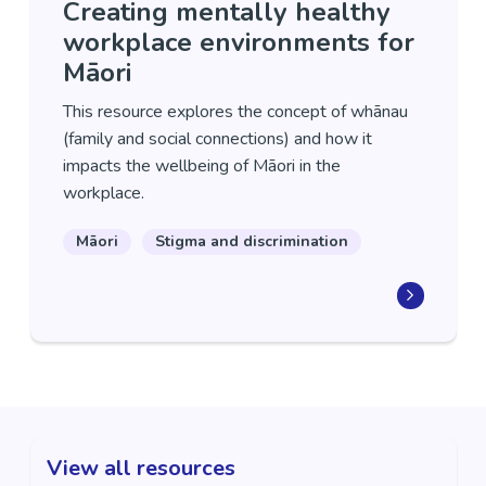
Creating mentally healthy
workplace environments for
Māori
This resource explores the concept of whānau
(family and social connections) and how it
impacts the wellbeing of Māori in the
workplace.
Māori
Stigma and discrimination
View all resources