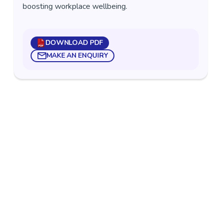
boosting workplace wellbeing.
DOWNLOAD PDF
MAKE AN ENQUIRY