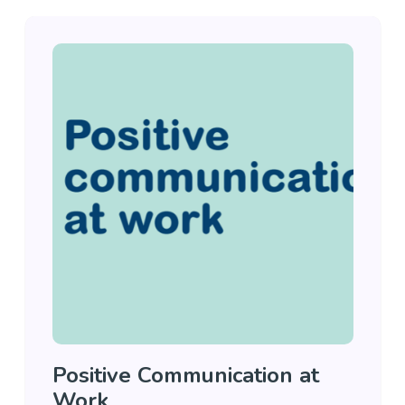
Positive Communication at
Work