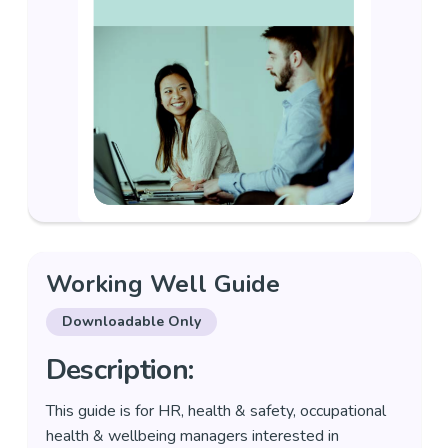
Working Well Guide
Downloadable Only
Description:
This guide is for HR, health & safety, occupational
health & wellbeing managers interested in