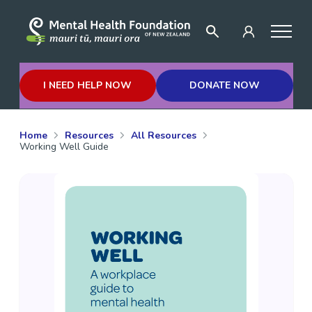
I NEED HELP NOW
DONATE NOW
Home
Resources
All Resources
Working Well Guide