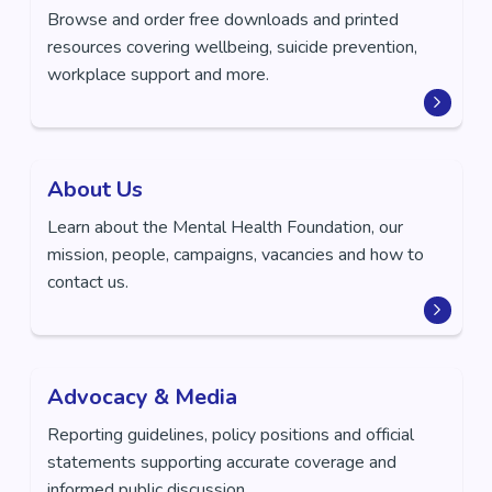
Browse and order free downloads and printed
resources covering wellbeing, suicide prevention,
workplace support and more.
About Us
Learn about the Mental Health Foundation, our
mission, people, campaigns, vacancies and how to
contact us.
Advocacy & Media
Reporting guidelines, policy positions and official
statements supporting accurate coverage and
informed public discussion.