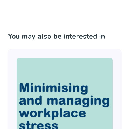
You may also be interested in