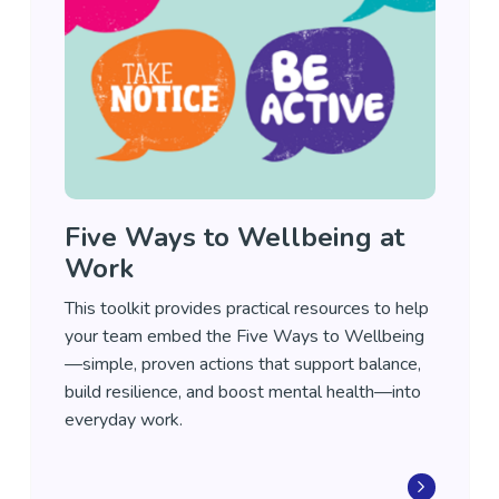
Five Ways to Wellbeing at
Work
This toolkit provides practical resources to help
your team embed the Five Ways to Wellbeing
—simple, proven actions that support balance,
build resilience, and boost mental health—into
everyday work.