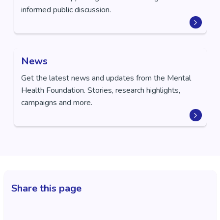
informed public discussion.
News
Get the latest news and updates from the Mental
Health Foundation. Stories, research highlights,
campaigns and more.
Share this page