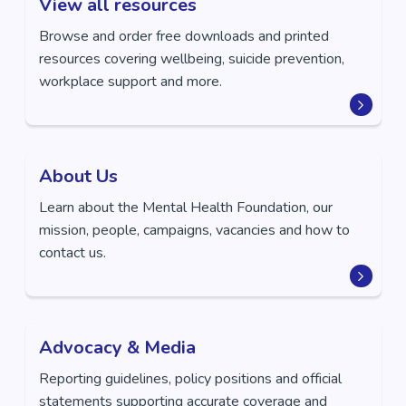
View all resources
Browse and order free downloads and printed
resources covering wellbeing, suicide prevention,
workplace support and more.
About Us
Learn about the Mental Health Foundation, our
mission, people, campaigns, vacancies and how to
contact us.
Advocacy & Media
Reporting guidelines, policy positions and official
statements supporting accurate coverage and