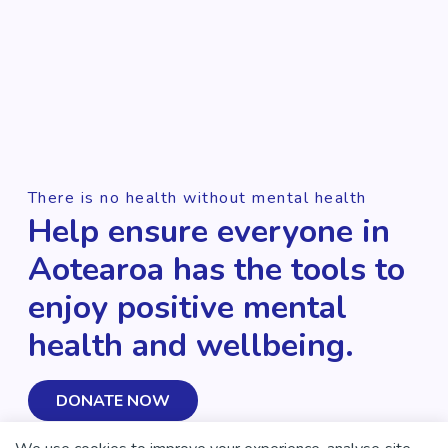
There is no health without mental health
Help ensure everyone in
Aotearoa has the tools to
enjoy positive mental
health and wellbeing.
DONATE NOW