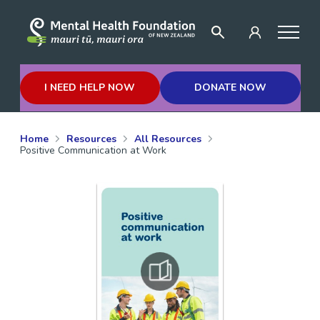
I NEED HELP NOW
DONATE NOW
Home
Resources
All Resources
Positive Communication at Work