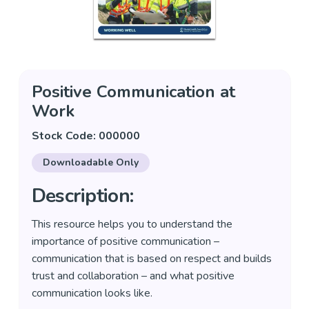
Positive Communication at
Work
Stock Code: 000000
Downloadable Only
Description:
This resource helps you to understand the
importance of positive communication –
communication that is based on respect and builds
trust and collaboration – and what positive
communication looks like.