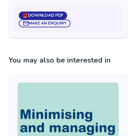
DOWNLOAD PDF
MAKE AN ENQUIRY
You may also be interested in