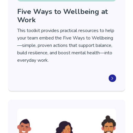
Five Ways to Wellbeing at
Work
This toolkit provides practical resources to help
your team embed the Five Ways to Wellbeing
—simple, proven actions that support balance,
build resilience, and boost mental health—into
everyday work.