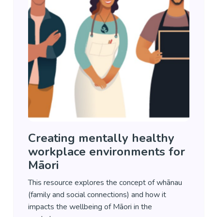
Creating mentally healthy
workplace environments for
Māori
This resource explores the concept of whānau
(family and social connections) and how it
impacts the wellbeing of Māori in the