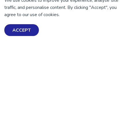
We use cookies to improve your experience, analyse site
traffic, and personalise content. By clicking "Accept", you
agree to our use of cookies.
ACCEPT