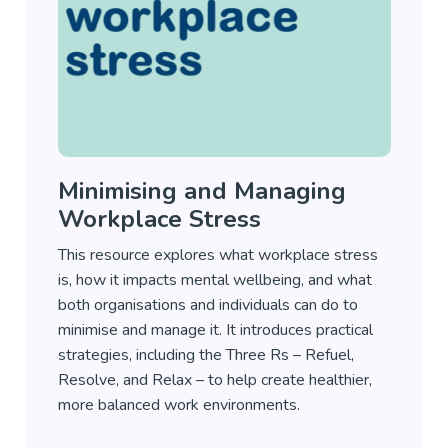
Minimising and Managing
Workplace Stress
This resource explores what workplace stress
is, how it impacts mental wellbeing, and what
both organisations and individuals can do to
minimise and manage it. It introduces practical
strategies, including the Three Rs – Refuel,
Resolve, and Relax – to help create healthier,
more balanced work environments.