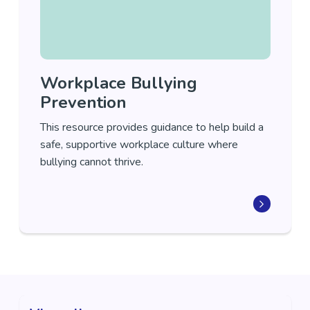
Workplace Bullying
Prevention
This resource provides guidance to help build a
safe, supportive workplace culture where
bullying cannot thrive.