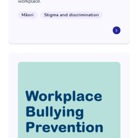
workplace.
Māori
Stigma and discrimination