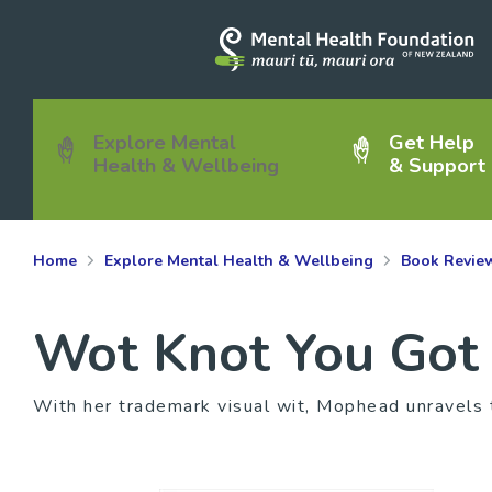
Explore Mental
Get Help
Health & Wellbeing
& Support
Home
Explore Mental Health & Wellbeing
Book Revie
Wot Knot You Got
With her trademark visual wit, Mophead unravels 