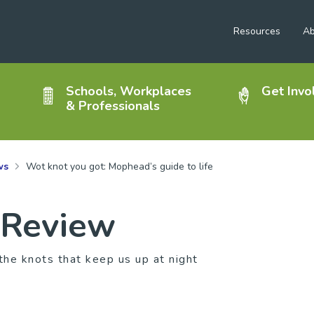
Resources
Ab
Schools, Workplaces
Get Invo
& Professionals
ws
Wot knot you got: Mophead’s guide to life
 Review
the knots that keep us up at night