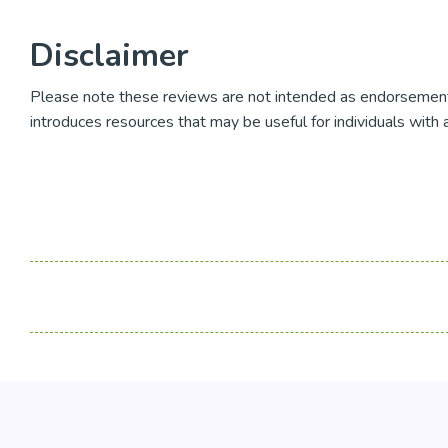
Disclaimer
Please note these reviews are not intended as endorsement
introduces resources that may be useful for individuals with 