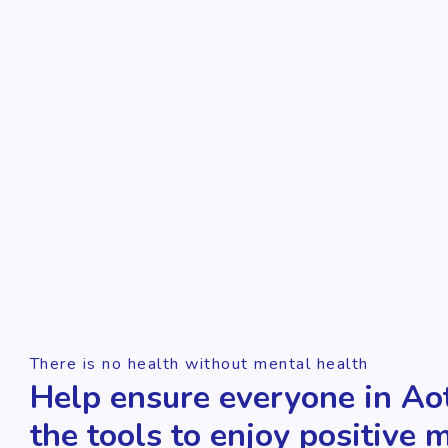
There is no health without mental health
Help ensure everyone in Ao
the tools to enjoy positive 