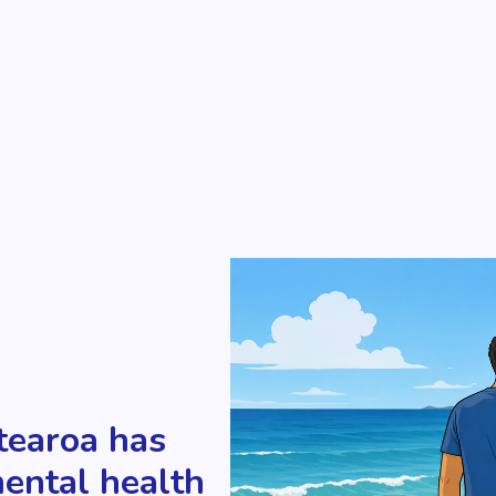
tearoa has
mental health