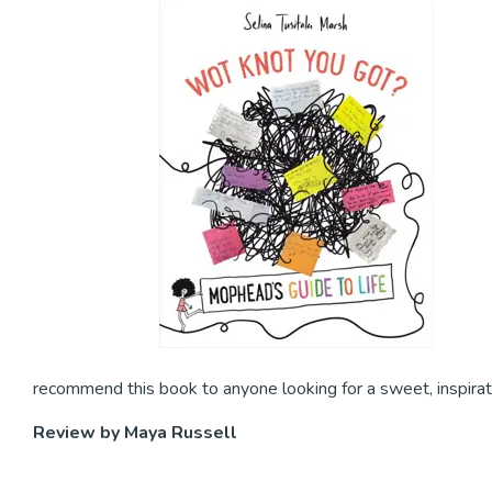
recommend this book to anyone looking for a sweet, inspirat
Review by Maya Russell