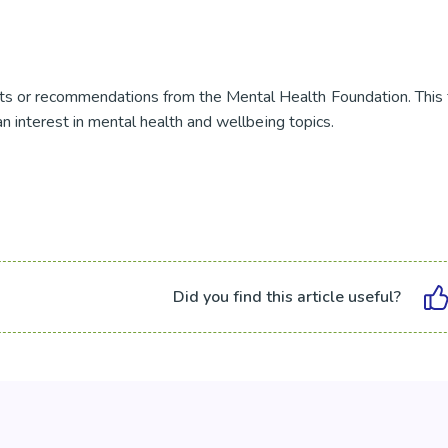
s or recommendations from the Mental Health Foundation. This 
an interest in mental health and wellbeing topics.
Did you find this article useful?