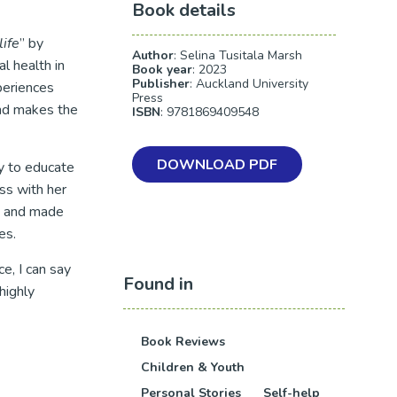
Book details
ife
” by
Author
: Selina Tusitala Marsh
l health in
Book year
: 2023
Publisher
: Auckland University
periences
Press
and makes the
ISBN
: 9781869409548
DOWNLOAD PDF
y to educate
ss with her
ad and made
es.
e, I can say
Found in
highly
Book Reviews
Children & Youth
Personal Stories
Self-help