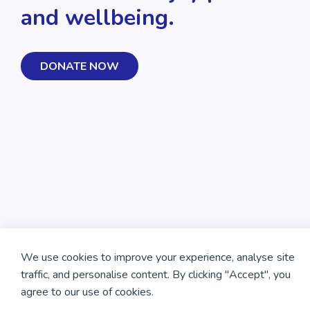
and wellbeing.
DONATE NOW
We use cookies to improve your experience, analyse site
traffic, and personalise content. By clicking "Accept", you
agree to our use of cookies.