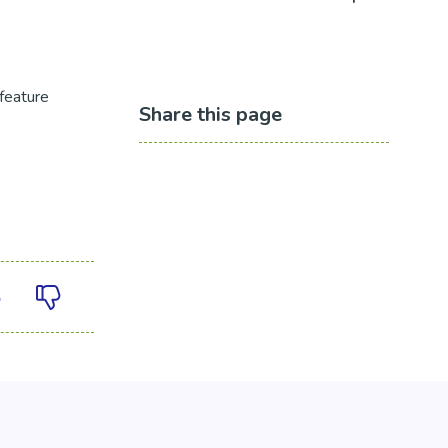
feature
Share this page