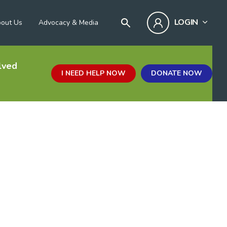
LOGIN
out Us
Advocacy & Media
lved
I NEED HELP NOW
DONATE NOW