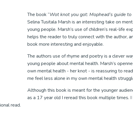
The book “
Wot knot you got: Mophead’s guide to l
Selina Tusitala Marsh is an interesting take on menta
young people. Marsh’s use of children’s real-life ex
helps the reader to truly connect with the author, 
book more interesting and enjoyable.
The authors use of rhyme and poetry is a clever wa
young people about mental health. Marsh’s openne
own mental health - her knot - is reassuring to re
me feel less alone in my own mental health struggl
Although this book is meant for the younger audienc
as a 17 year old I reread this book multiple times. I 
ional read.