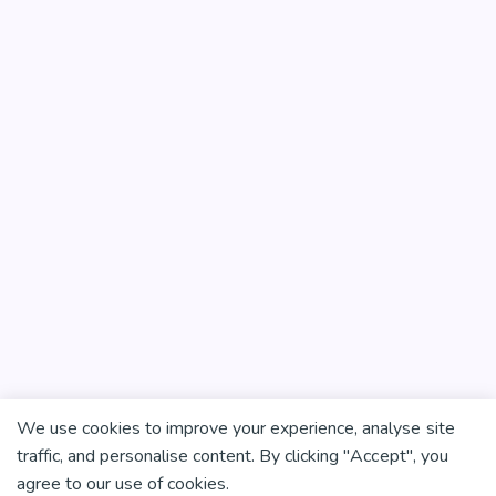
We use cookies to improve your experience, analyse site
traffic, and personalise content. By clicking "Accept", you
agree to our use of cookies.