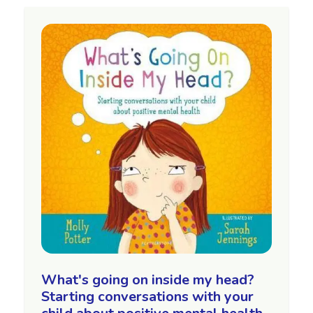
What's going on inside my head?
Starting conversations with your