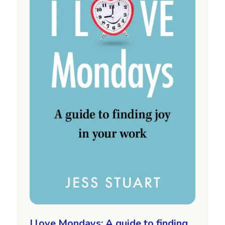
I love Mondays: A guide to finding