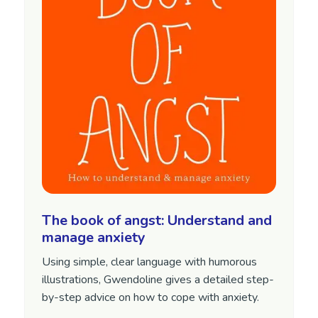
The book of angst: Understand and
manage anxiety
Using simple, clear language with humorous
illustrations, Gwendoline gives a detailed step-
by-step advice on how to cope with anxiety.