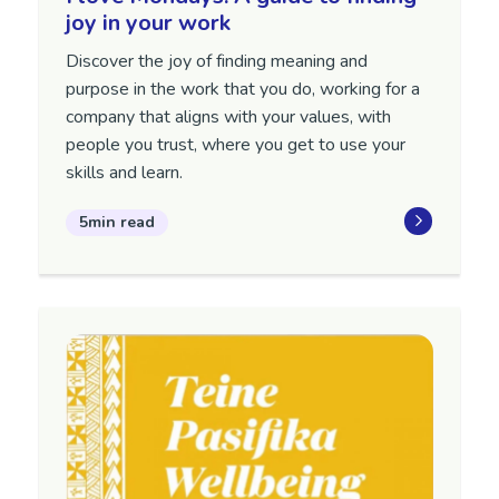
joy in your work
Discover the joy of finding meaning and
purpose in the work that you do, working for a
company that aligns with your values, with
people you trust, where you get to use your
skills and learn.
5min read