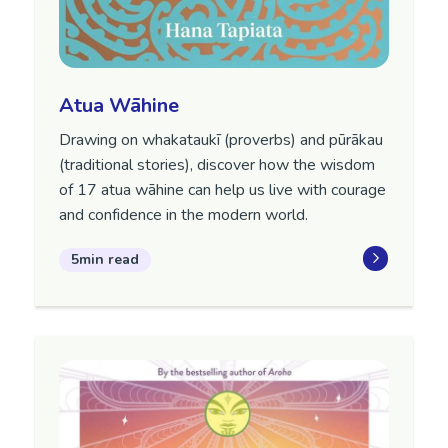
Atua Wāhine
Drawing on whakataukī (proverbs) and pūrākau
(traditional stories), discover how the wisdom
of 17 atua wāhine can help us live with courage
and confidence in the modern world.
5min read