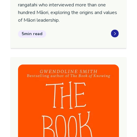
rangatahi who interviewed more than one
hundred Māori, exploring the origins and values
of Māori leadership.
5min read