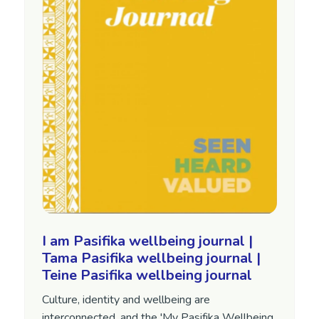
I am Pasifika wellbeing journal |
Tama Pasifika wellbeing journal |
Teine Pasifika wellbeing journal
Culture, identity and wellbeing are
interconnected, and the 'My Pasifika Wellbeing