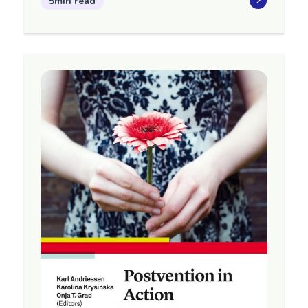
5min read