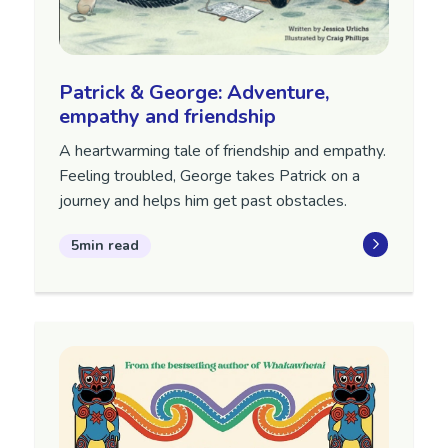
Patrick & George: Adventure,
empathy and friendship
A heartwarming tale of friendship and empathy.
Feeling troubled, George takes Patrick on a
journey and helps him get past obstacles.
5min read