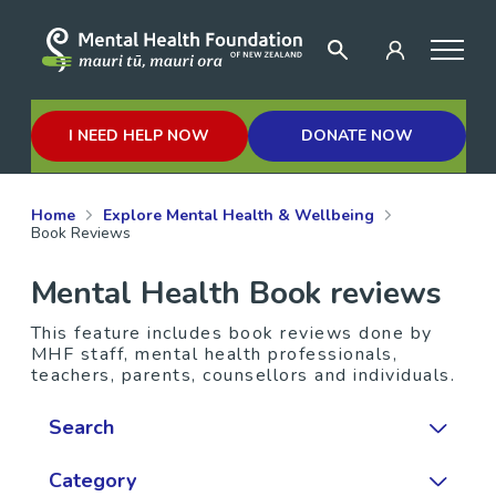
I NEED HELP NOW
DONATE NOW
Home
Explore Mental Health & Wellbeing
Book Reviews
Mental Health Book reviews
This feature includes book reviews done by
MHF staff, mental health professionals,
teachers, parents, counsellors and individuals.
Search
Category