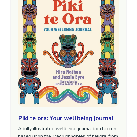
Piki te ora: Your wellbeing journal
A fully illustrated wellbeing journal for children,
based upon the Māori principles of hauora, from