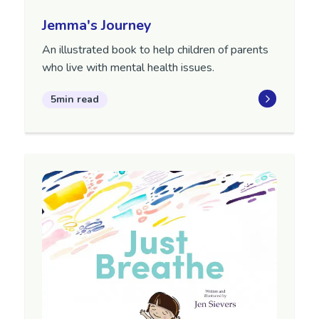
Jemma's Journey
An illustrated book to help children of parents
who live with mental health issues.
5min read