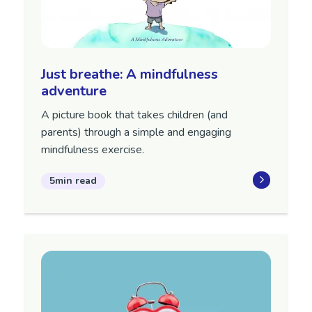
Just breathe: A mindfulness
adventure
A picture book that takes children (and
parents) through a simple and engaging
mindfulness exercise.
5min read