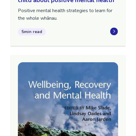
child about positive mental health
Positive mental health strategies to learn for
the whole whānau.
5min read