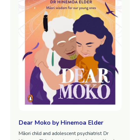
Dear Moko by Hinemoa Elder
Māori child and adolescent psychiatrist Dr