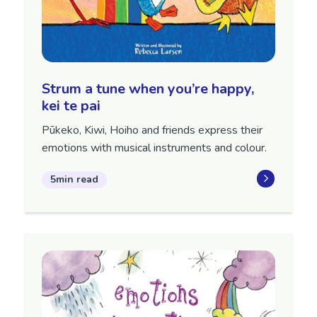
Strum a tune when you’re happy,
kei te pai
Pūkeko, Kiwi, Hoiho and friends express their
emotions with musical instruments and colour.
5min read