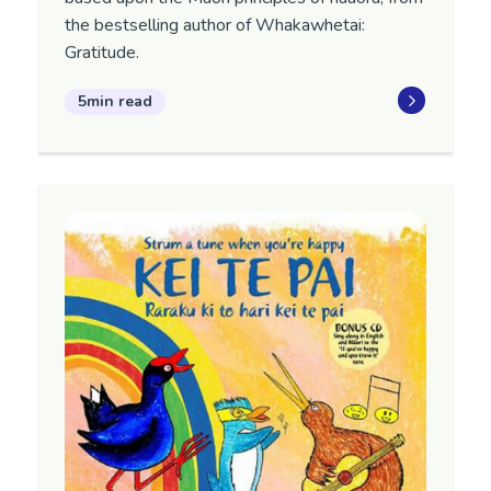
the bestselling author of Whakawhetai:
Gratitude.
5min read