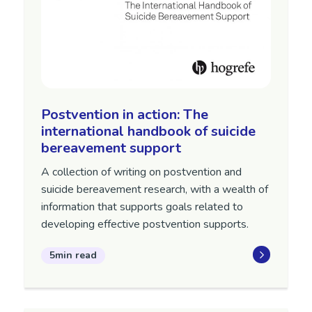
Postvention in action: The
international handbook of suicide
bereavement support
A collection of writing on postvention and
suicide bereavement research, with a wealth of
information that supports goals related to
developing effective postvention supports.
5min read