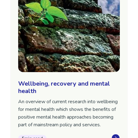
Wellbeing, recovery and mental
health
An overview of current research into wellbeing
for mental health which shows the benefits of
positive mental health approaches becoming
part of mainstream policy and services.