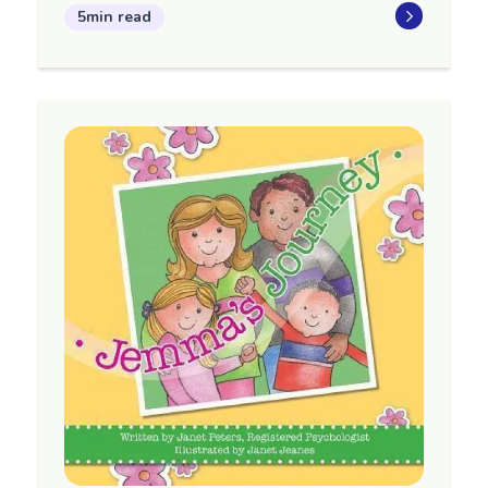
5min read