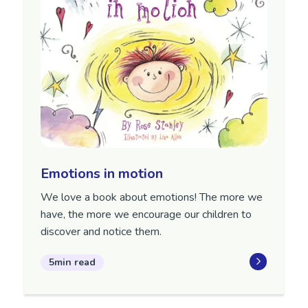
Emotions in motion
We love a book about emotions! The more we
have, the more we encourage our children to
discover and notice them.
5min read