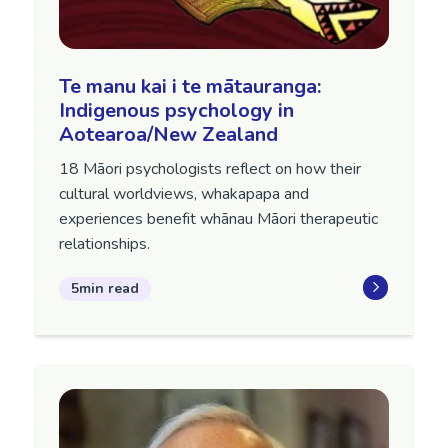
Te manu kai i te mātauranga:
Indigenous psychology in
Aotearoa/New Zealand
18 Māori psychologists reflect on how their
cultural worldviews, whakapapa and
experiences benefit whānau Māori therapeutic
relationships.
5min read