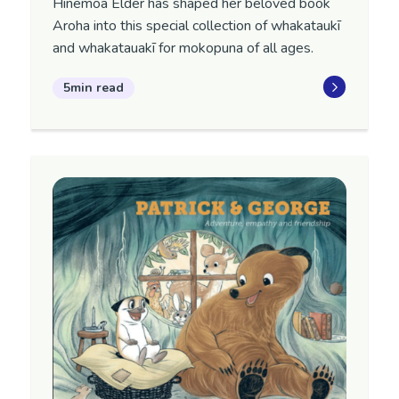
Hinemoa Elder has shaped her beloved book
Aroha into this special collection of whakataukī
and whakatauakī for mokopuna of all ages.
5min read