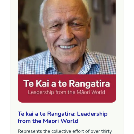
Te kai a te Rangatira: Leadership
from the Māori World
Represents the collective effort of over thirty