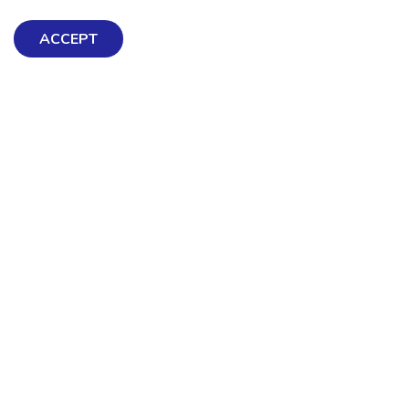
ACCEPT