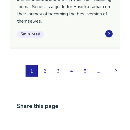
Journal Series' is a guide for Pasifika tamaiti on
their journey of becoming the best version of
themselves.
5min read
1
2
3
4
5
...
Share this page