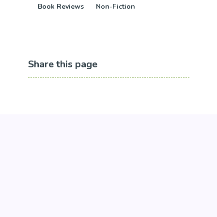
Book Reviews
Non-Fiction
Share this page