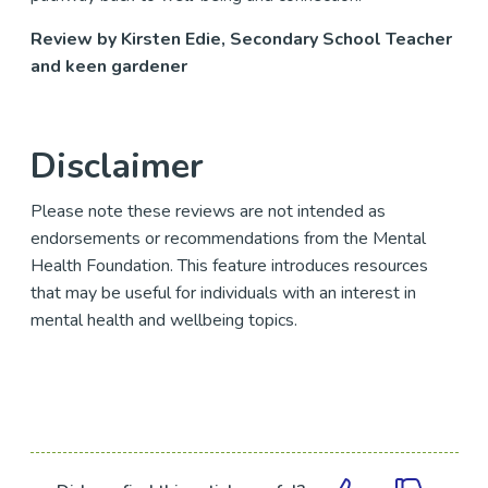
Review by Kirsten Edie, Secondary School Teacher
and keen gardener
Disclaimer
Please note these reviews are not intended as
endorsements or recommendations from the Mental
Health Foundation. This feature introduces resources
that may be useful for individuals with an interest in
mental health and wellbeing topics.