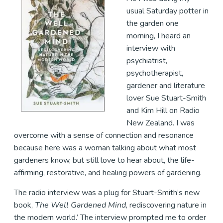
usual Saturday potter in
the garden one
morning, I heard an
interview with
psychiatrist,
psychotherapist,
gardener and literature
lover Sue Stuart-Smith
and Kim Hill on Radio
New Zealand. I was
overcome with a sense of connection and resonance
because here was a woman talking about what most
gardeners know, but still love to hear about, the life-
affirming, restorative, and healing powers of gardening.
The radio interview was a plug for Stuart-Smith’s new
book,
The Well Gardened Mind
, rediscovering nature in
the modern world.’ The interview prompted me to order