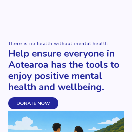
There is no health without mental health
Help ensure everyone in
Aotearoa has the tools to
enjoy positive mental
health and wellbeing.
DONATE NOW