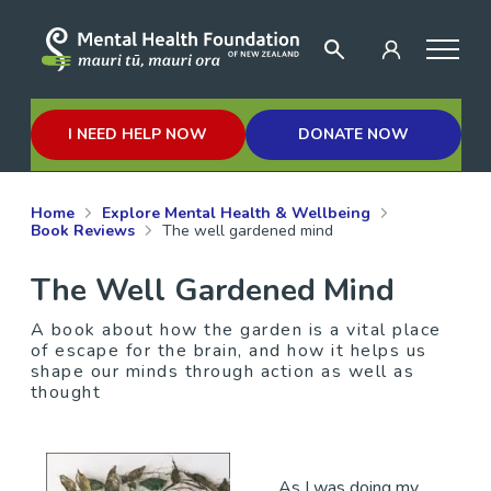
I NEED HELP NOW
DONATE NOW
Home
Explore Mental Health & Wellbeing
Book Reviews
The well gardened mind
The Well Gardened Mind
A book about how the garden is a vital place
of escape for the brain, and how it helps us
shape our minds through action as well as
thought
As I was doing my