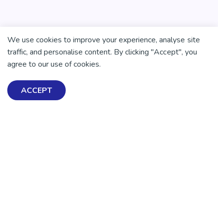
We use cookies to improve your experience, analyse site
traffic, and personalise content. By clicking "Accept", you
agree to our use of cookies.
ACCEPT