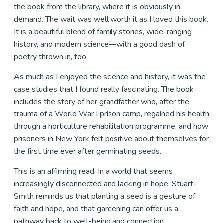
the book from the library, where it is obviously in
demand. The wait was well worth it as I loved this book.
It is a beautiful blend of family stories, wide-ranging
history, and modern science—with a good dash of
poetry thrown in, too.
As much as I enjoyed the science and history, it was the
case studies that I found really fascinating. The book
includes the story of her grandfather who, after the
trauma of a World War I prison camp, regained his health
through a horticulture rehabilitation programme, and how
prisoners in New York felt positive about themselves for
the first time ever after germinating seeds.
This is an affirming read. In a world that seems
increasingly disconnected and lacking in hope, Stuart-
Smith reminds us that planting a seed is a gesture of
faith and hope, and that gardening can offer us a
pathway back to well-being and connection.