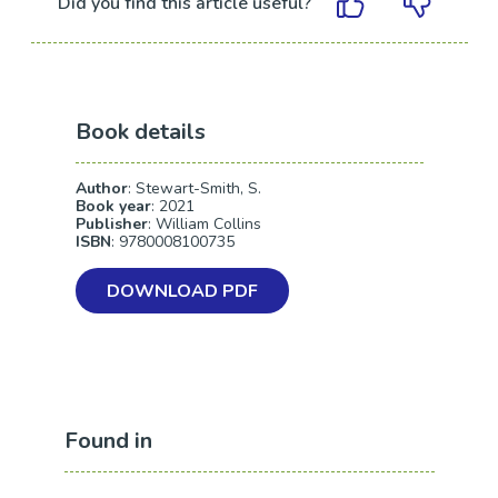
Did you find this article useful?
Book details
Author
: Stewart-Smith, S.
Book year
: 2021
Publisher
: William Collins
ISBN
: 9780008100735
DOWNLOAD PDF
Found in