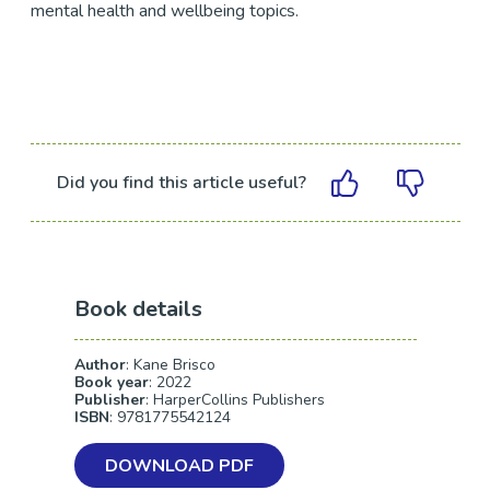
mental health and wellbeing topics.
Did you find this article useful?
Book details
Author
: Kane Brisco
Book year
: 2022
Publisher
: HarperCollins Publishers
ISBN
: 9781775542124
DOWNLOAD PDF