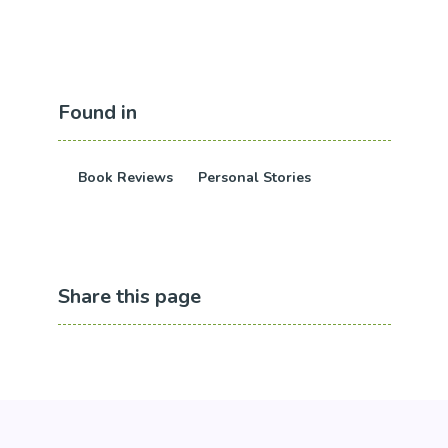
Found in
Book Reviews
Personal Stories
Share this page