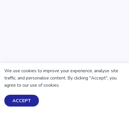
We use cookies to improve your experience, analyse site
traffic, and personalise content. By clicking "Accept", you
agree to our use of cookies.
ACCEPT