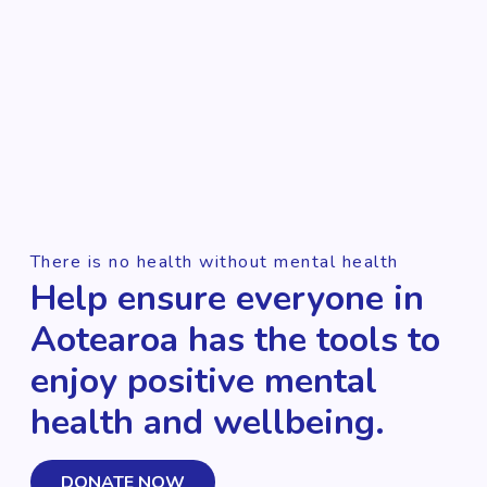
There is no health without mental health
Help ensure everyone in
Aotearoa has the tools to
enjoy positive mental
health and wellbeing.
DONATE NOW