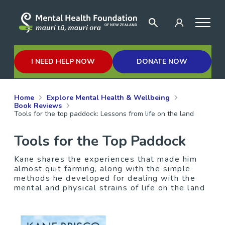
I NEED HELP NOW
DONATE NOW
Home
Explore Mental Health & Wellbeing
Book Reviews
Tools for the top paddock: Lessons from life on the land
Tools for the Top Paddock
Kane shares the experiences that made him
almost quit farming, along with the simple
methods he developed for dealing with the
mental and physical strains of life on the land