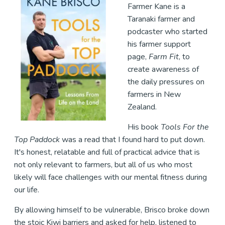
Farmer Kane is a
Taranaki farmer and
podcaster who started
his farmer support
page,
Farm Fit
, to
create awareness of
the daily pressures on
farmers in New
Zealand.
His book
Tools For the
Top Paddock
was a read that I found hard to put down.
It's honest, relatable and full of practical advice that is
not only relevant to farmers, but all of us who most
likely will face challenges with our mental fitness during
our life.
By allowing himself to be vulnerable, Brisco broke down
the stoic Kiwi barriers and asked for help, listened to