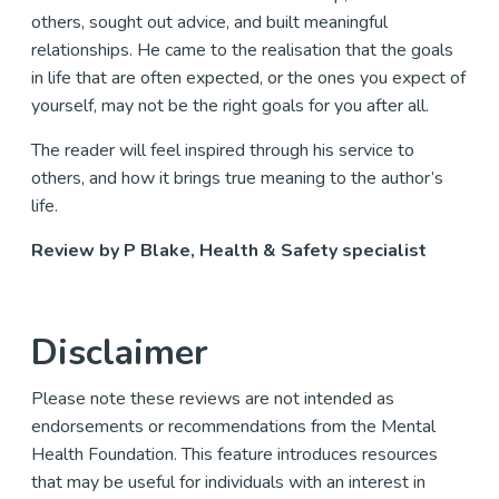
others, sought out advice, and built meaningful
relationships. He came to the realisation that the goals
in life that are often expected, or the ones you expect of
yourself, may not be the right goals for you after all.
The reader will feel inspired through his service to
others, and how it brings true meaning to the author’s
life.
Review by P Blake, Health & Safety specialist
Disclaimer
Please note these reviews are not intended as
endorsements or recommendations from the Mental
Health Foundation. This feature introduces resources
that may be useful for individuals with an interest in