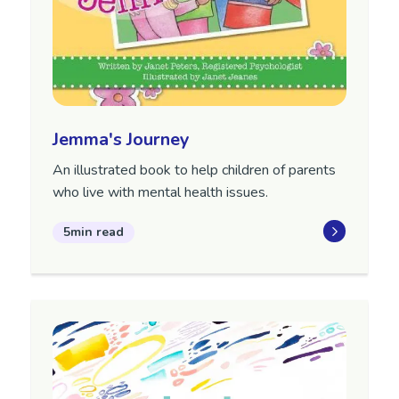
Jemma's Journey
An illustrated book to help children of parents
who live with mental health issues.
5min read