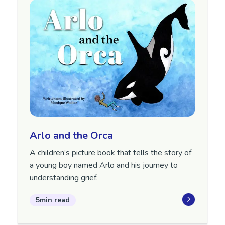
Arlo and the Orca
A children’s picture book that tells the story of
a young boy named Arlo and his journey to
understanding grief.
5min read