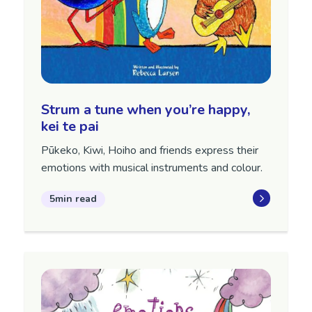
Strum a tune when you’re happy,
kei te pai
Pūkeko, Kiwi, Hoiho and friends express their
emotions with musical instruments and colour.
5min read