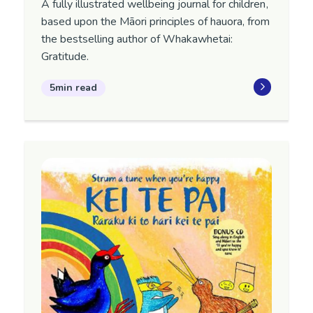
A fully illustrated wellbeing journal for children,
based upon the Māori principles of hauora, from
the bestselling author of Whakawhetai:
Gratitude.
5min read