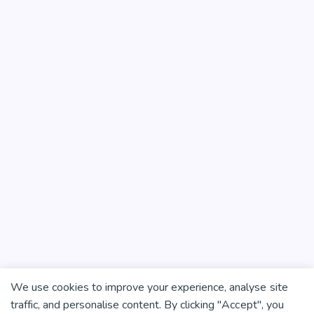
We use cookies to improve your experience, analyse site
traffic, and personalise content. By clicking "Accept", you