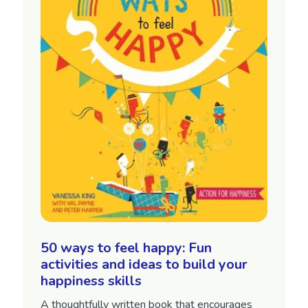
50 ways to feel happy: Fun
activities and ideas to build your
happiness skills
A thoughtfully written book that encourages