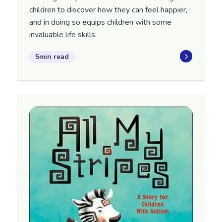
children to discover how they can feel happier,
and in doing so equips children with some
invaluable life skills.
5min read