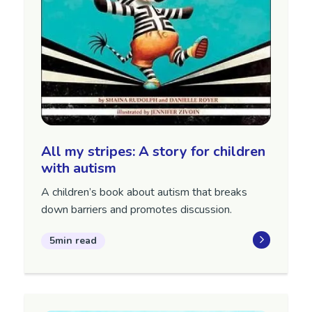
All my stripes: A story for children
with autism
A children’s book about autism that breaks
down barriers and promotes discussion.
5min read