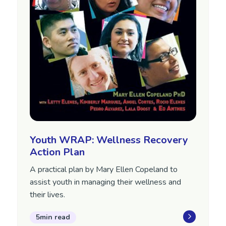
Youth WRAP: Wellness Recovery
Action Plan
A practical plan by Mary Ellen Copeland to
assist youth in managing their wellness and
their lives.
5min read