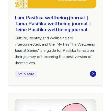
I am Pasifika wellbeing journal |
Tama Pasifika wellbeing journal |
Teine Pasifika wellbeing journal
Culture, identity and wellbeing are
interconnected, and the 'My Pasifika Wellbeing
Journal Series' is a guide for Pasifika tamaiti on
their journey of becoming the best version of
themselves.
5min read