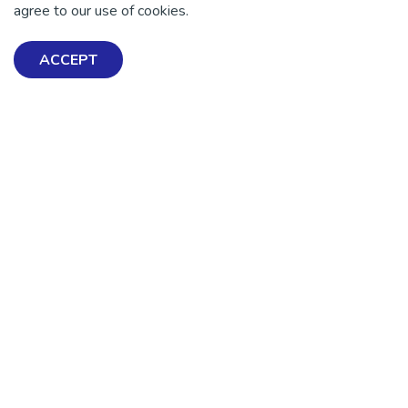
agree to our use of cookies.
ACCEPT