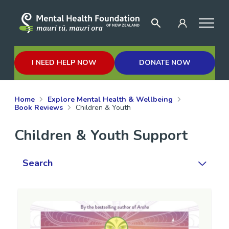
I NEED HELP NOW
DONATE NOW
Home
Explore Mental Health & Wellbeing
Book Reviews
Children & Youth
Children & Youth Support
Search