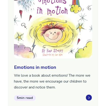
Emotions in motion
We love a book about emotions! The more we
have, the more we encourage our children to
discover and notice them.
5min read