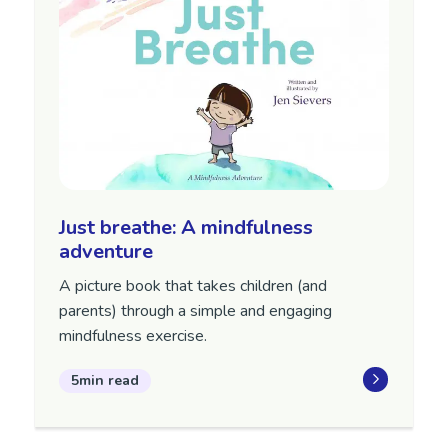
Just breathe: A mindfulness
adventure
A picture book that takes children (and
parents) through a simple and engaging
mindfulness exercise.
5min read