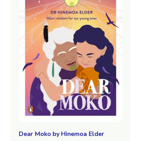
Dear Moko by Hinemoa Elder