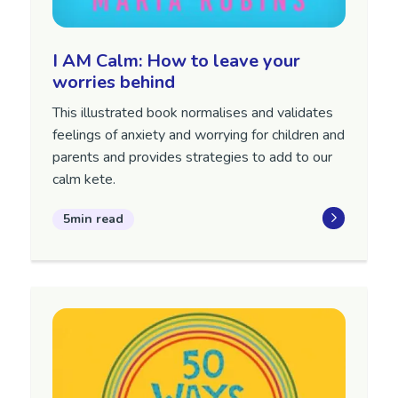
I AM Calm: How to leave your
worries behind
This illustrated book normalises and validates
feelings of anxiety and worrying for children and
parents and provides strategies to add to our
calm kete.
5min read