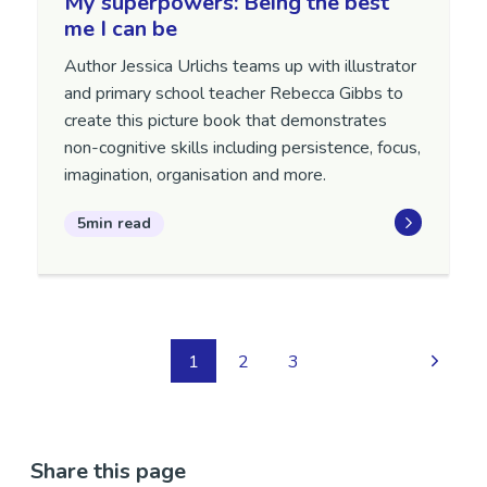
My superpowers: Being the best
me I can be
Author Jessica Urlichs teams up with illustrator
and primary school teacher Rebecca Gibbs to
create this picture book that demonstrates
non-cognitive skills including persistence, focus,
imagination, organisation and more.
5min read
1
2
3
Share this page