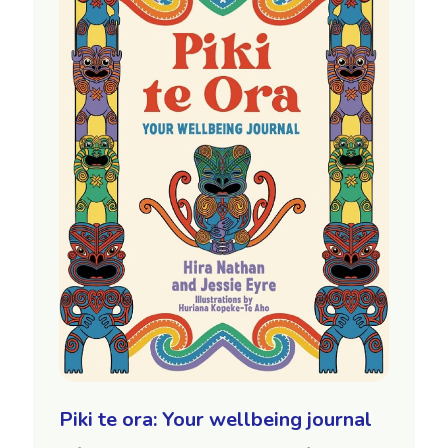
Piki te ora: Your wellbeing journal