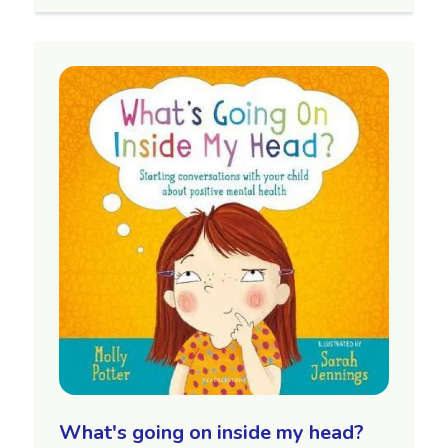
What's going on inside my head?