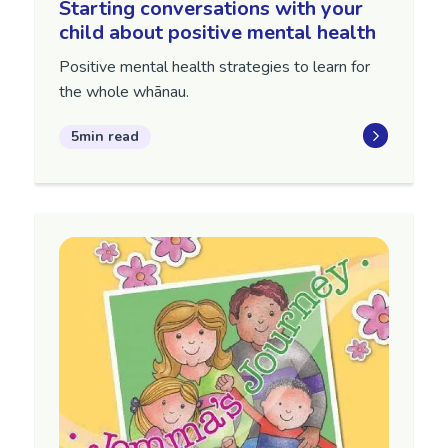
Starting conversations with your
child about positive mental health
Positive mental health strategies to learn for
the whole whānau.
5min read