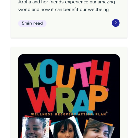
Aroha and her friends experience our amazing
world and how it can benefit our wellbeing.
5min read