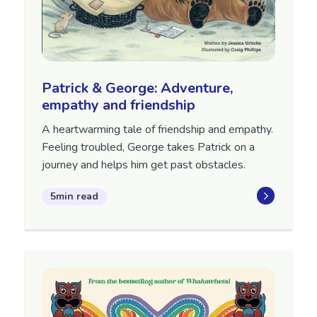
Patrick & George: Adventure,
empathy and friendship
A heartwarming tale of friendship and empathy.
Feeling troubled, George takes Patrick on a
journey and helps him get past obstacles.
5min read