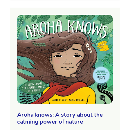
Aroha knows: A story about the
calming power of nature