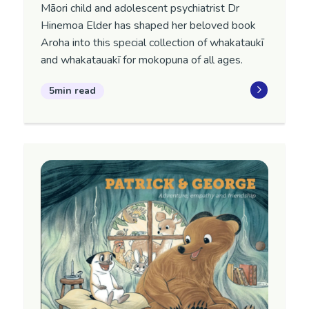
Māori child and adolescent psychiatrist Dr
Hinemoa Elder has shaped her beloved book
Aroha into this special collection of whakataukī
and whakatauakī for mokopuna of all ages.
5min read