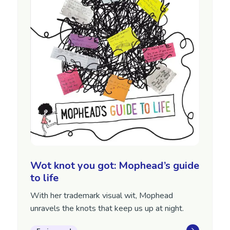
Wot knot you got: Mophead’s guide
to life
With her trademark visual wit, Mophead
unravels the knots that keep us up at night.