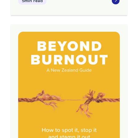
5min read