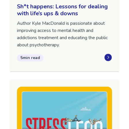
Sh*t happens: Lessons for dealing
with life’s ups & downs
Author Kyle MacDonald is passionate about
improving access to mental health and
addictions treatment and educating the public
about psychotherapy.
5min read