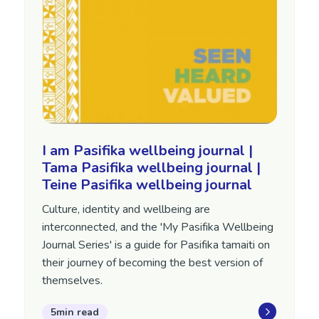
I am Pasifika wellbeing journal |
Tama Pasifika wellbeing journal |
Teine Pasifika wellbeing journal
Culture, identity and wellbeing are
interconnected, and the 'My Pasifika Wellbeing
Journal Series' is a guide for Pasifika tamaiti on
their journey of becoming the best version of
themselves.
5min read