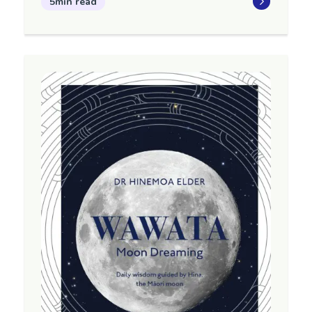
5min read