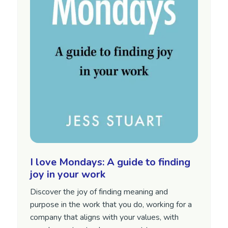
I love Mondays: A guide to finding
joy in your work
Discover the joy of finding meaning and
purpose in the work that you do, working for a
company that aligns with your values, with