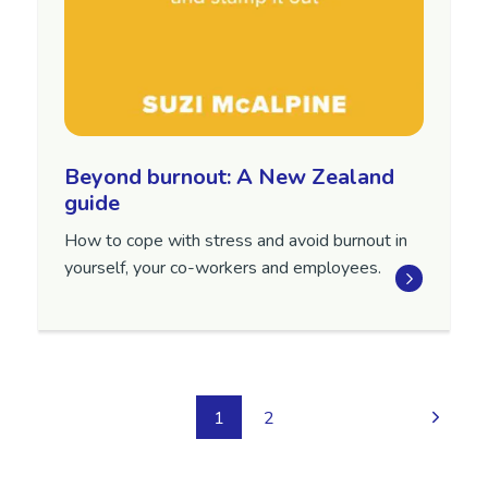
Beyond burnout: A New Zealand
guide
How to cope with stress and avoid burnout in
yourself, your co-workers and employees.
1
2