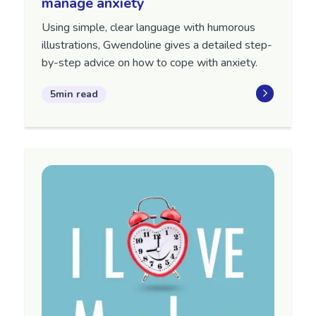
manage anxiety
Using simple, clear language with humorous
illustrations, Gwendoline gives a detailed step-
by-step advice on how to cope with anxiety.
5min read