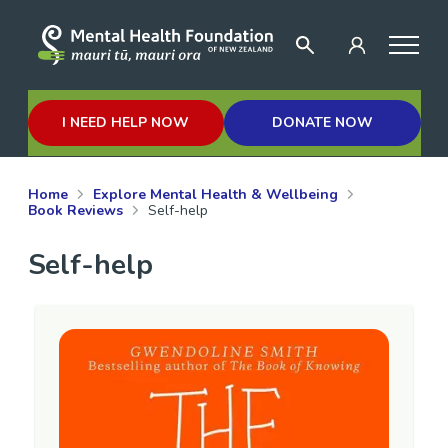
I NEED HELP NOW
DONATE NOW
Home
Explore Mental Health & Wellbeing
Book Reviews
Self-help
Self-help