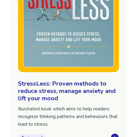
StressLess: Proven methods to
reduce stress, manage anxiety and
lift your mood
Illustrated book which aims to help readers
recognize thinking patterns and behaviours that
lead to stress.