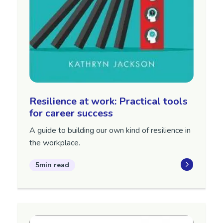
Resilience at work: Practical tools
for career success
A guide to building our own kind of resilience in
the workplace.
5min read