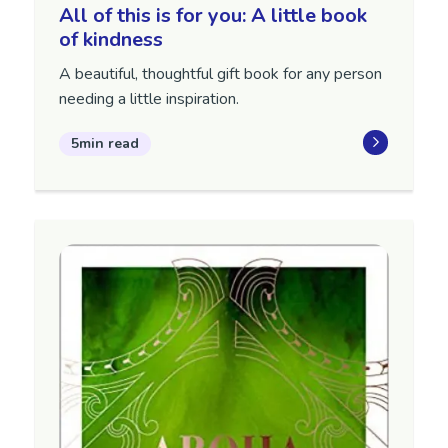
All of this is for you: A little book
of kindness
A beautiful, thoughtful gift book for any person
needing a little inspiration.
5min read