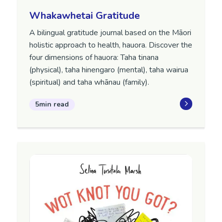
Whakawhetai Gratitude
A bilingual gratitude journal based on the Māori
holistic approach to health, hauora. Discover the
four dimensions of hauora: Taha tinana
(physical), taha hinengaro (mental), taha wairua
(spiritual) and taha whānau (family).
5min read