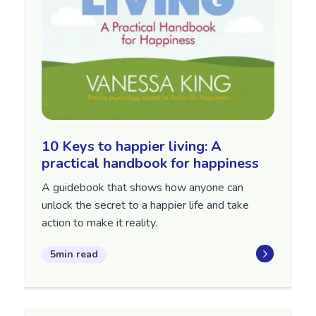
10 Keys to happier living: A
practical handbook for happiness
A guidebook that shows how anyone can
unlock the secret to a happier life and take
action to make it reality.
5min read