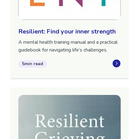
Resilient: Find your inner strength
A mental health training manual and a practical
guidebook for navigating life’s challenges.
5min read