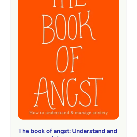
The book of angst: Understand and