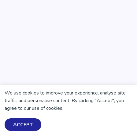
We use cookies to improve your experience, analyse site
traffic, and personalise content. By clicking "Accept", you
agree to our use of cookies.
ACCEPT