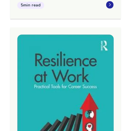
5min read