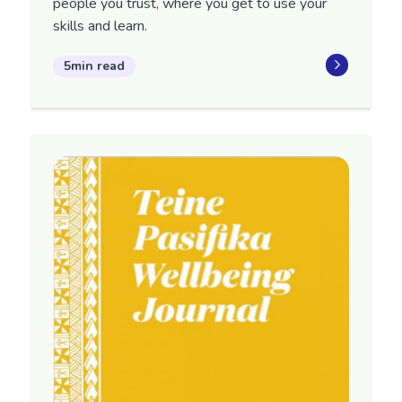
people you trust, where you get to use your
skills and learn.
5min read