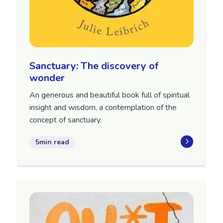
Sanctuary: The discovery of
wonder
An generous and beautiful book full of spiritual
insight and wisdom, a contemplation of the
concept of sanctuary.
5min read