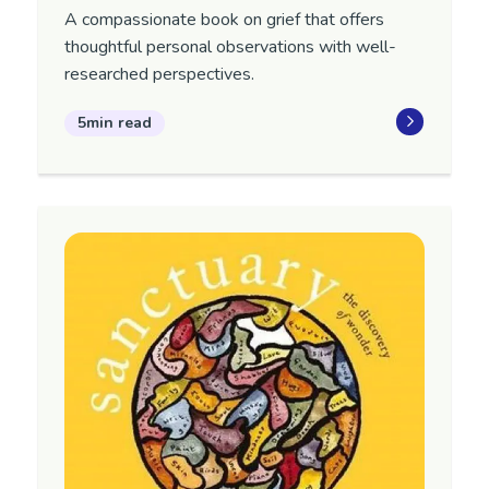
A compassionate book on grief that offers
thoughtful personal observations with well-
researched perspectives.
5min read