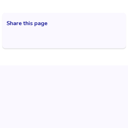
Share this page