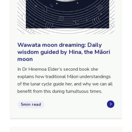
Wawata moon dreaming: Daily
wisdom guided by Hina, the Māori
moon
In Dr Hinemoa Elder’s second book she
explains how traditional Māori understandings
of the lunar cycle guide her, and why we can all
benefit from this during tumultuous times.
5min read