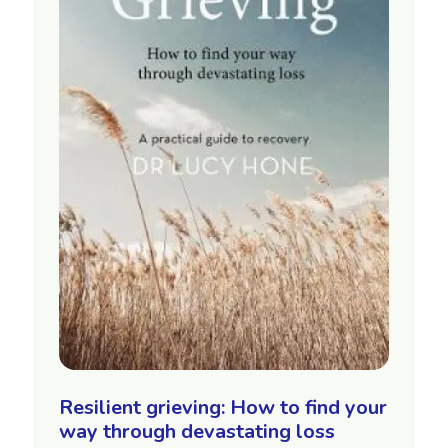
Resilient grieving: How to find your
way through devastating loss