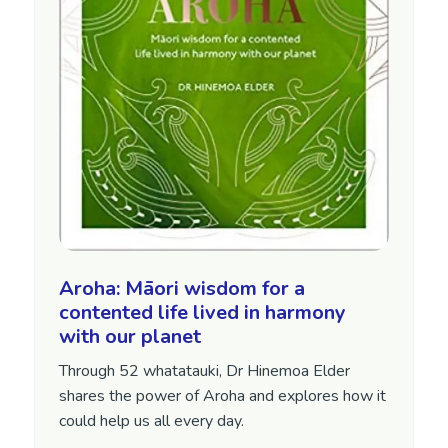
Aroha: Māori wisdom for a
contented life lived in harmony
with our planet
Through 52 whatatauki, Dr Hinemoa Elder
shares the power of Aroha and explores how it
could help us all every day.