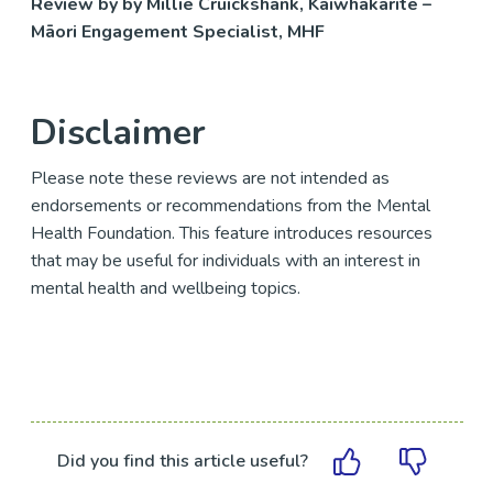
Review by by Millie Cruickshank, Kaiwhakarite –
Māori Engagement Specialist, MHF
Disclaimer
Please note these reviews are not intended as
endorsements or recommendations from the Mental
Health Foundation. This feature introduces resources
that may be useful for individuals with an interest in
mental health and wellbeing topics.
Did you find this article useful?