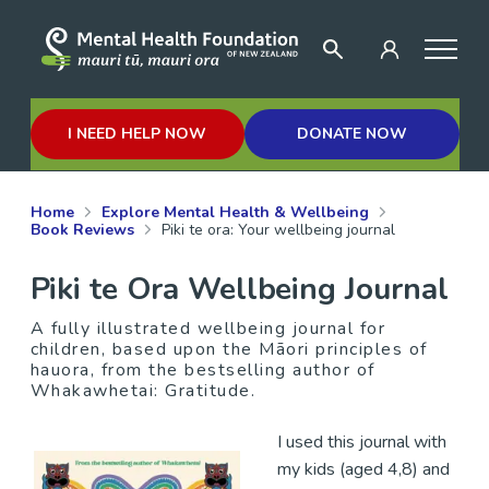
I NEED HELP NOW
DONATE NOW
Home
Explore Mental Health & Wellbeing
Book Reviews
Piki te ora: Your wellbeing journal
Piki te Ora Wellbeing Journal
A fully illustrated wellbeing journal for
children, based upon the Māori principles of
hauora, from the bestselling author of
Whakawhetai: Gratitude.
I used this journal with
my kids (aged 4,8) and