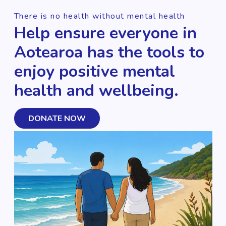
There is no health without mental health
Help ensure everyone in
Aotearoa has the tools to
enjoy positive mental
health and wellbeing.
DONATE NOW