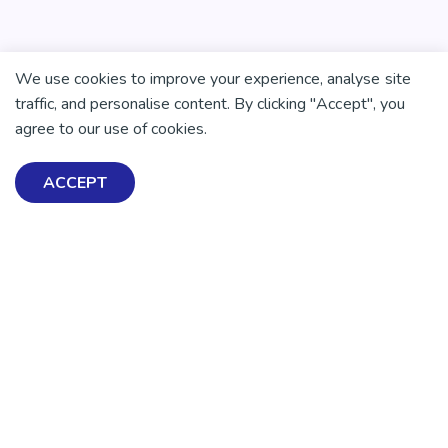
We use cookies to improve your experience, analyse site
traffic, and personalise content. By clicking "Accept", you
agree to our use of cookies.
ACCEPT
Exploring Mental Health & Wellbeing