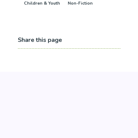
Children & Youth
Non-Fiction
Share this page