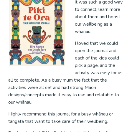
it was such a good way
to connect, learn more
about them and boost
our wellbeing as a
whānau.
I loved that we could
open the journal and
each of the kids could
pick a page, and the
activity was easy for us
all to complete. As a busy mum the fact that the
activities were all set and had strong Māori
designs/concepts made it easy to use and relatable to
our whānau.
Highly recommend this journal for a busy whānau or
tangata that want to take care of their wellbeing.