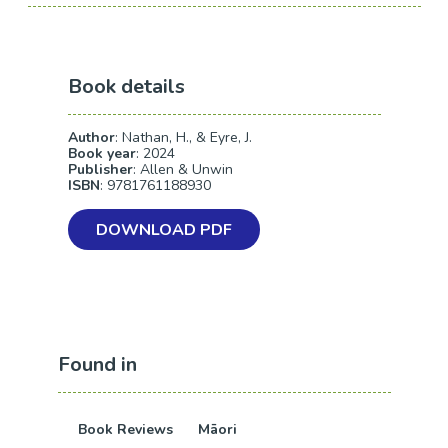
Book details
Author
: Nathan, H., & Eyre, J.
Book year
: 2024
Publisher
: Allen & Unwin
ISBN
: 9781761188930
DOWNLOAD PDF
Found in
Book Reviews
Māori