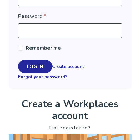
Password
*
Remember me
LOG IN
Create account
Forgot your password?
Create a Workplaces
account
Not registered?