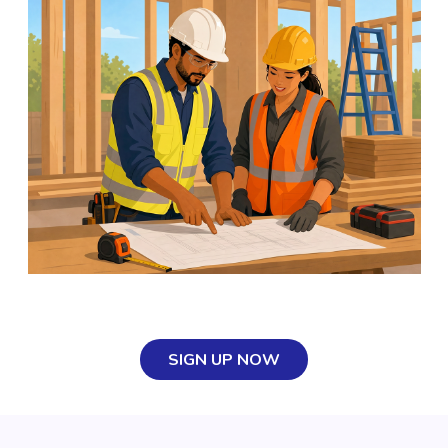
SIGN UP NOW