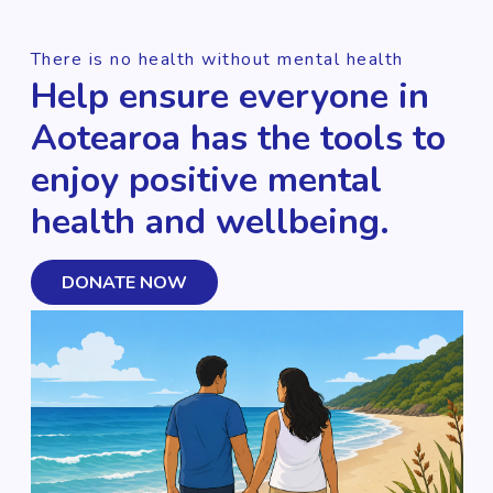
There is no health without mental health
Help ensure everyone in
Aotearoa has the tools to
enjoy positive mental
health and wellbeing.
DONATE NOW