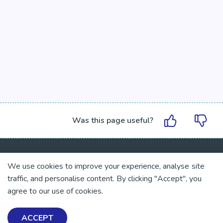
Was this page useful?
We use cookies to improve your experience, analyse site
traffic, and personalise content. By clicking "Accept", you
Exploring Mental Health & Wellbeing
agree to our use of cookies.
Get Help & Support
ACCEPT