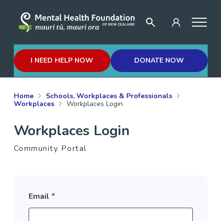
I NEED HELP NOW
DONATE NOW
Home
Schools, Workplaces & Professionals
Workplaces
Workplaces Login
Workplaces Login
Community Portal
Email
*