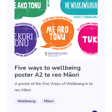
Five ways to wellbeing
poster A2 te reo Māori
A poster of the Five Ways of Wellbeing in te
reo Māori
Wellbeing
Māori