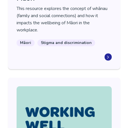
This resource explores the concept of whānau
(family and social connections) and how it
impacts the wellbeing of Māori in the
workplace.
Māori
Stigma and discrimination