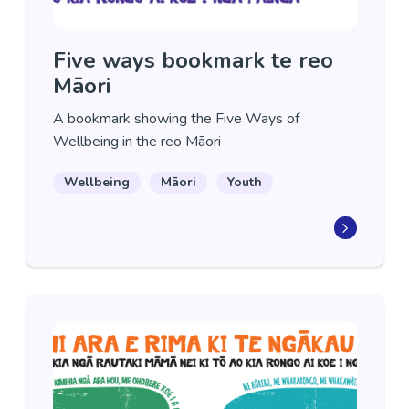
Five ways bookmark te reo
Māori
A bookmark showing the Five Ways of
Wellbeing in the reo Māori
Wellbeing
Māori
Youth