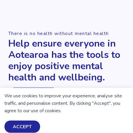
There is no health without mental health
Help ensure everyone in
Aotearoa has the tools to
enjoy positive mental
health and wellbeing.
DONATE NOW
We use cookies to improve your experience, analyse site
traffic, and personalise content. By clicking "Accept", you
agree to our use of cookies.
ACCEPT