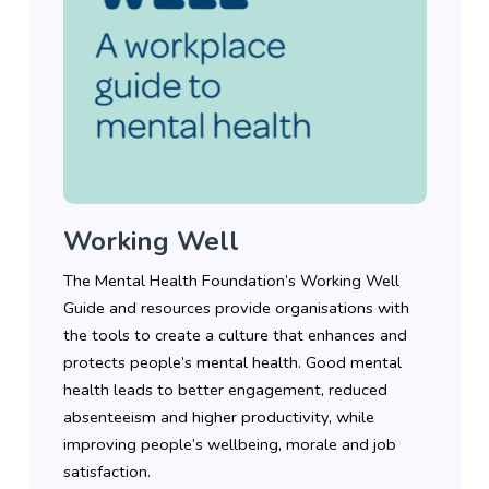
Working Well
The Mental Health Foundation’s Working Well
Guide and resources provide organisations with
the tools to create a culture that enhances and
protects people’s mental health. Good mental
health leads to better engagement, reduced
absenteeism and higher productivity, while
improving people’s wellbeing, morale and job
satisfaction.