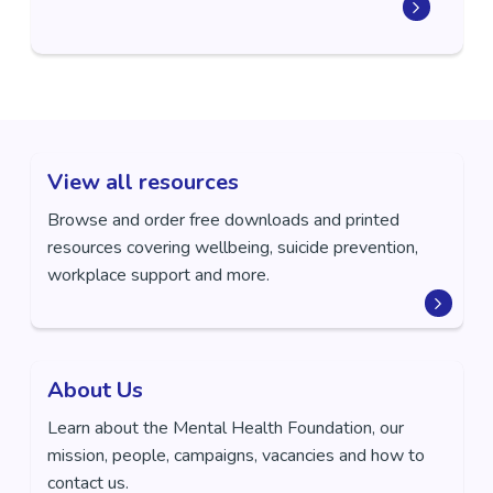
View all resources
Browse and order free downloads and printed
resources covering wellbeing, suicide prevention,
workplace support and more.
About Us
Learn about the Mental Health Foundation, our
mission, people, campaigns, vacancies and how to
contact us.