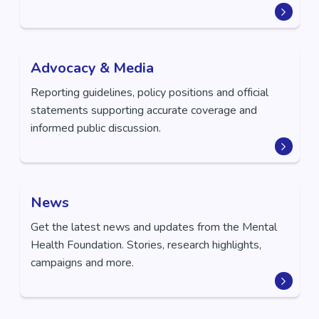
Advocacy & Media
Reporting guidelines, policy positions and official
statements supporting accurate coverage and
informed public discussion.
News
Get the latest news and updates from the Mental
Health Foundation. Stories, research highlights,
campaigns and more.