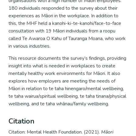
organisations with a high number of Māori employees.
180 individuals responded to the survey about their
experiences as Māori in the workplace. In addition to
this, the MHF held a kanohi-ki-te-kanohi/face-to-face
consultation with 19 Māori individuals from a roopu
called Te Awaroa O Kahu of Tauranga Moana, who work
in various industries.
This resource documents the survey’s findings, providing
insight into what is needed in workplaces to create
mentally healthy work environments for Māori. It also
explores how employers are meeting the needs of
Māori in relation to te taha hinengaro/mental wellbeing,
te taha wairua/spiritual wellbeing, te taha tinana/physical
wellbeing, and te taha whānau/family wellbeing.
Citation
Citation: Mental Health Foundation. (2021).
Māori