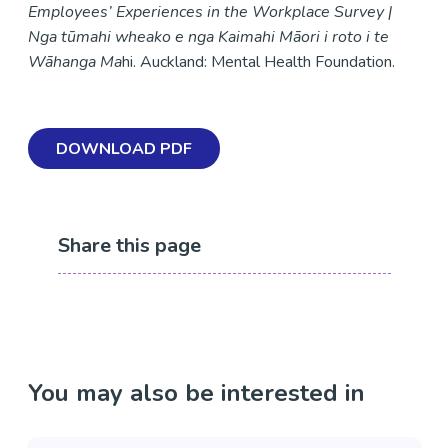
Employees’ Experiences in the Workplace Survey |
Nga tūmahi wheako e nga Kaimahi Māori i roto i te
Wāhanga Ma
hi. Auckland: Mental Health Foundation.
DOWNLOAD PDF
Share this page
You may also be interested in