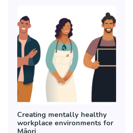
Creating mentally healthy
workplace environments for
Māori