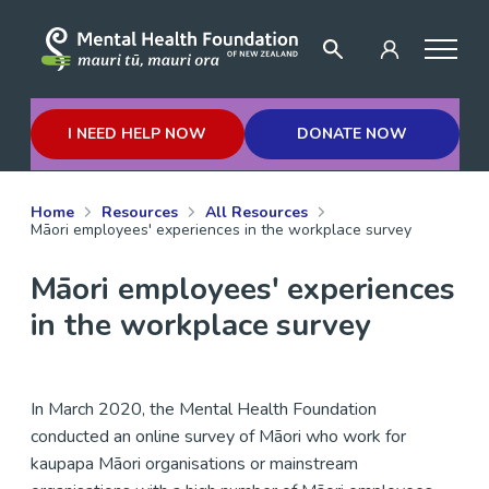
I NEED HELP NOW
DONATE NOW
Home
Resources
All Resources
Māori employees' experiences in the workplace survey
Māori employees' experiences
in the workplace survey
In March 2020, the Mental Health Foundation
conducted an online survey of Māori who work for
kaupapa Māori organisations or mainstream