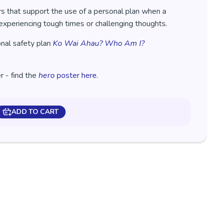
s that support the use of a personal plan when a
experiencing tough times or challenging thoughts.
onal safety plan
Ko Wai Ahau? Who Am I?
 - find the
hero
poster here
.
ADD TO CART