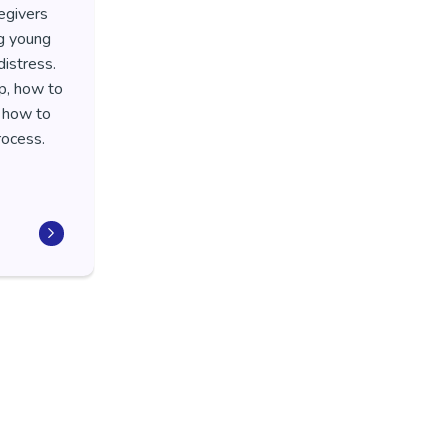
egivers
ng young
istress.
p, how to
d how to
process.