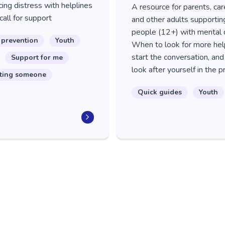
ing distress with helplines
A resource for parents, car
call for support
and other adults supporti
people (12+) with mental d
 prevention
Youth
When to look for more hel
start the conversation, an
Support for me
look after yourself in the 
ting someone
Quick guides
Youth