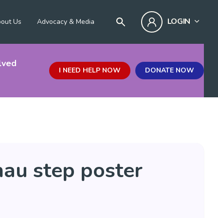
LOGIN
out Us
Advocacy & Media
lved
I NEED HELP NOW
DONATE NOW
hau step poster