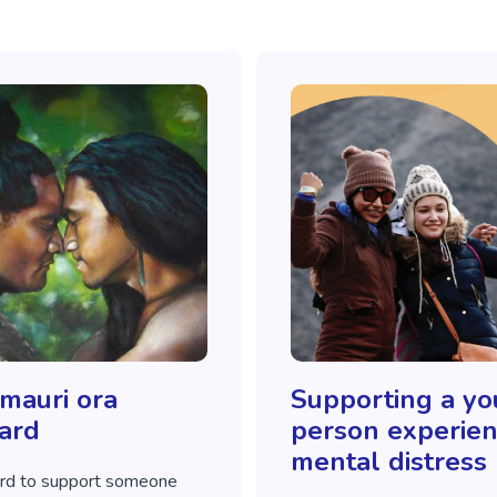
 mauri ora
Supporting a y
ard
person experien
mental distress
rd to support someone