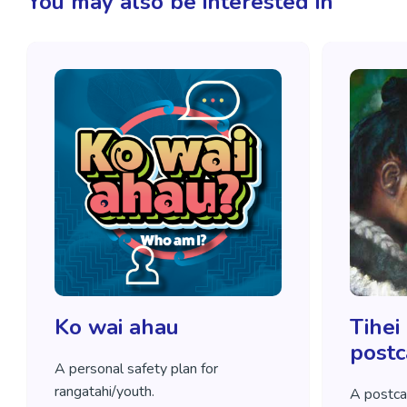
You may also be interested in
Ko wai ahau
Tihei
postc
A personal safety plan for
rangatahi/youth.
A postca