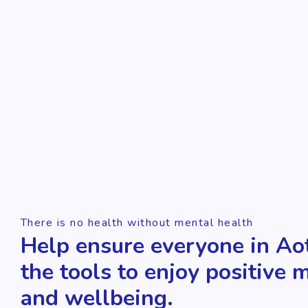
There is no health without mental health
Help ensure everyone in Ao
the tools to enjoy positive 
and wellbeing.