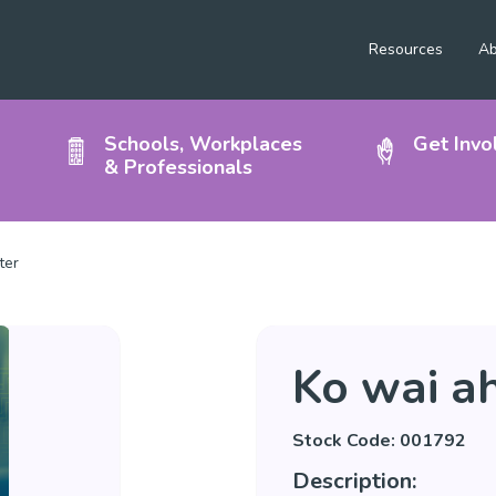
Resources
Ab
Schools, Workplaces
Get Invo
& Professionals
ter
Ko wai a
Stock Code: 001792
Description: