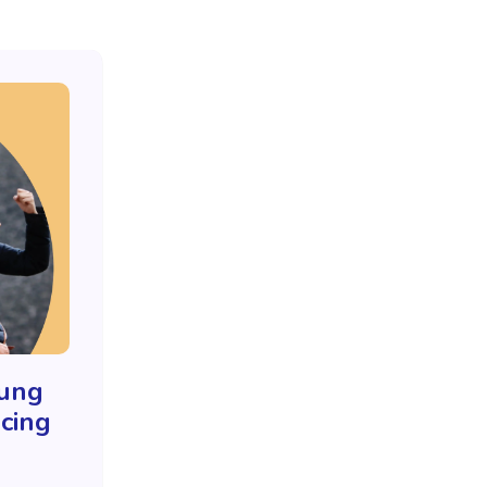
oung
cing