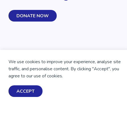
DONATE NOW
We use cookies to improve your experience, analyse site
traffic, and personalise content. By clicking "Accept", you
agree to our use of cookies.
ACCEPT