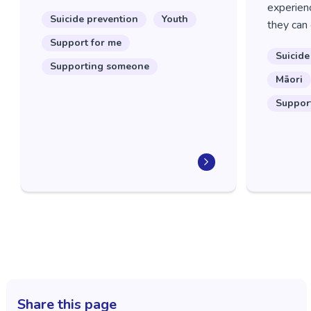
experienc
Suicide prevention
Youth
they can 
Support for me
Suicide
Supporting someone
Māori
Suppor
Share this page