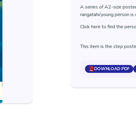
A series of A2-size poster
rangatahi/young person is 
Click here to find the pers
This item is the
step
poster
DOWNLOAD PDF