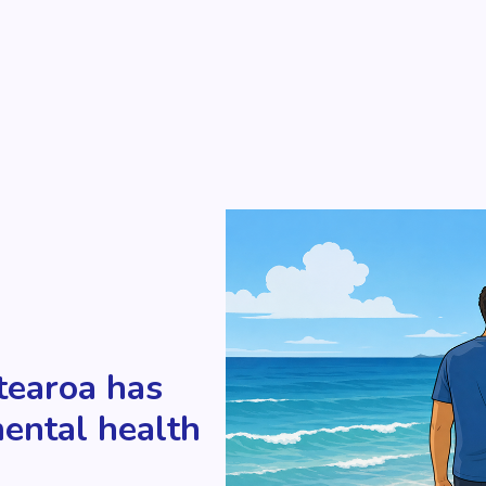
tearoa has
mental health