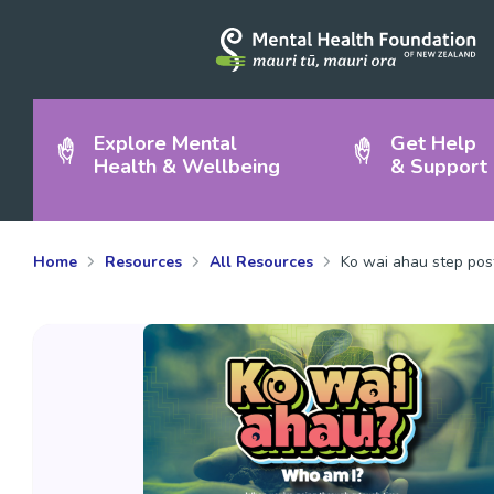
Explore Mental
Get Help
Health & Wellbeing
& Support
Home
Resources
All Resources
Ko wai ahau step pos