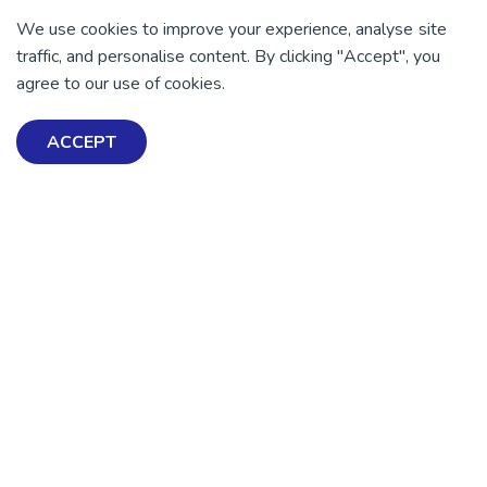
We use cookies to improve your experience, analyse site
traffic, and personalise content. By clicking "Accept", you
agree to our use of cookies.
ACCEPT