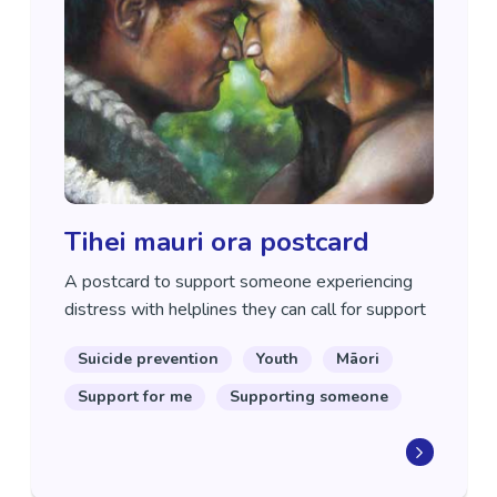
Tihei mauri ora postcard
A postcard to support someone experiencing
distress with helplines they can call for support
Suicide prevention
Youth
Māori
Support for me
Supporting someone