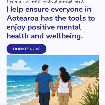
There is no health without mental health
Help ensure everyone in
Aotearoa has the tools to
enjoy positive mental
health and wellbeing.
DONATE NOW