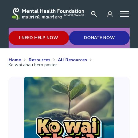
I NEED HELP NOW
DONATE NOW
Home
Resources
All Resources
Ko wai ahau hero poster