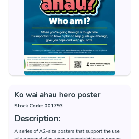
Ko wai ahau hero poster
Stock Code: 001793
Description:
A series of A2-size posters that support the use