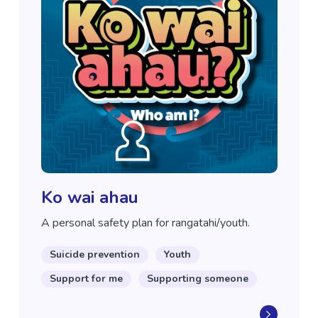
Ko wai ahau
A personal safety plan for rangatahi/youth.
Suicide prevention
Youth
Support for me
Supporting someone