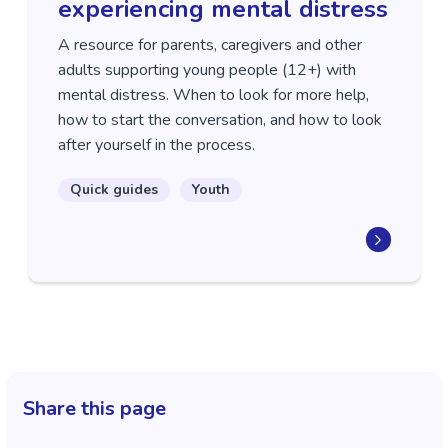
experiencing mental distress
A resource for parents, caregivers and other
adults supporting young people (12+) with
mental distress. When to look for more help,
how to start the conversation, and how to look
after yourself in the process.
Quick guides
Youth
Share this page