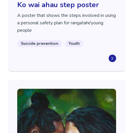
Ko wai ahau step poster
A poster that shows the steps involved in using
a personal safety plan for rangatahi/young
people
Suicide prevention
Youth