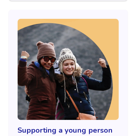
Supporting a young person