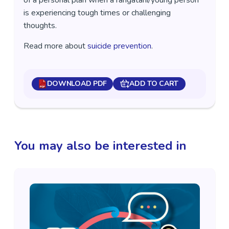
of a personal plan when a rangatahi/young person
is experiencing tough times or challenging
thoughts.
Read more about
suicide prevention
.
DOWNLOAD PDF
ADD TO CART
You may also be interested in