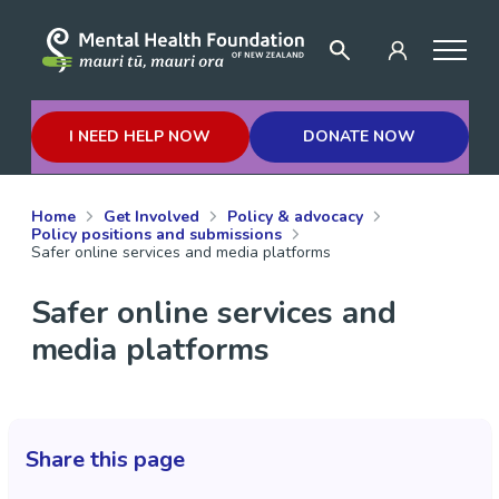
I NEED HELP NOW
DONATE NOW
Home
Get Involved
Policy & advocacy
Policy positions and submissions
Safer online services and media platforms
Safer online services and
media platforms
Share this page