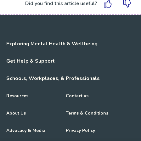
Did you find this article useful?
Exploring Mental Health & Wellbeing
Get Help & Support
Schools, Workplaces, & Professionals
Resources
Contact us
About Us
Terms & Conditions
Advocacy & Media
Privacy Policy