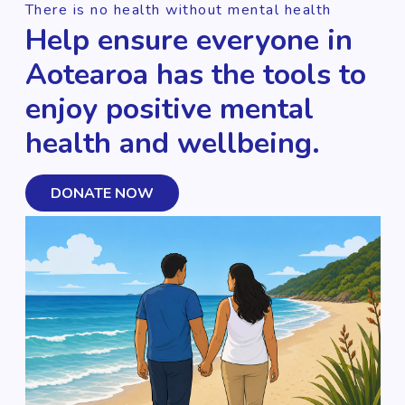
There is no health without mental health
Help ensure everyone in
Aotearoa has the tools to
enjoy positive mental
health and wellbeing.
DONATE NOW